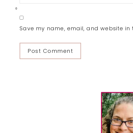
0
Save my name, email, and website in t
Primary
Sidebar