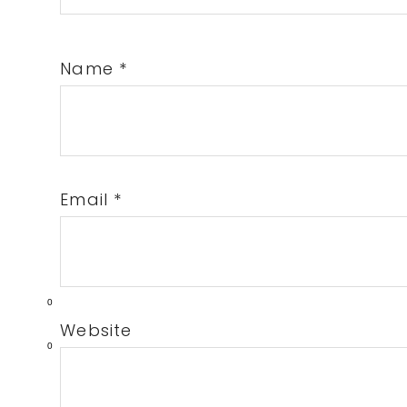
Name
*
Email
*
0
Website
0