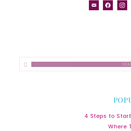
email-
facebook
inst
alt
Search
this
website
POP
4 Steps to Star
Where 