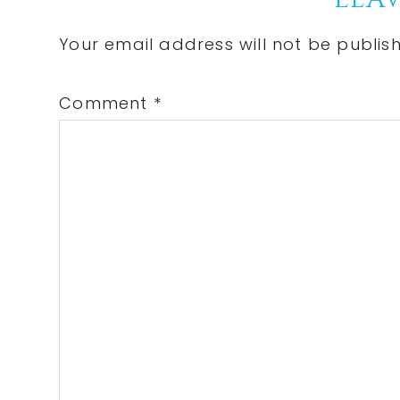
Reader
Interactions
Your email address will not be publis
Comment
*