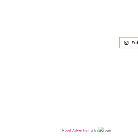
Fo
Food Advertising
by