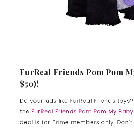
FurReal Friends Pom Pom My
$50)!
Do your kids like FurReal Friends toy
the
FurReal Friends Pom Pom My Baby
deal is for Prime members only. Don