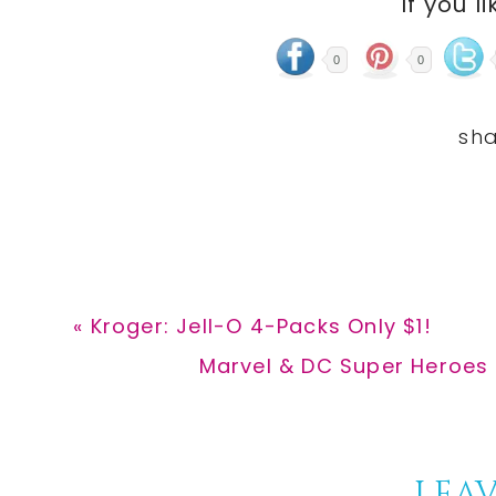
If you li
0
0
Previous
« Kroger: Jell-O 4-Packs Only $1!
Post:
Next
Marvel & DC Super Heroes 
Post:
LEAV