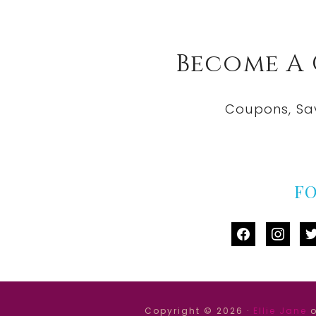
Become A
Coupons, Sa
F
facebook
instag
tw
Copyright © 2026 ·
Ellie Jane