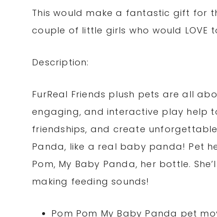
This would make a fantastic gift for th
couple of little girls who would LOVE t
Description:
FurReal Friends plush pets are all about
engaging, and interactive play help t
friendships, and create unforgettab
Panda, like a real baby panda! Pet her
Pom, My Baby Panda, her bottle. She’l
making feeding sounds!
Pom Pom My Baby Panda pet mov