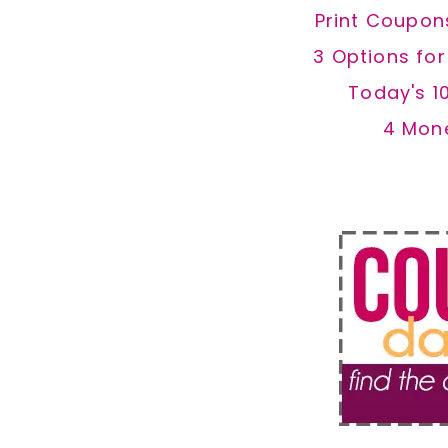
Print Coupon
3 Options fo
Today's 1
4 Mon