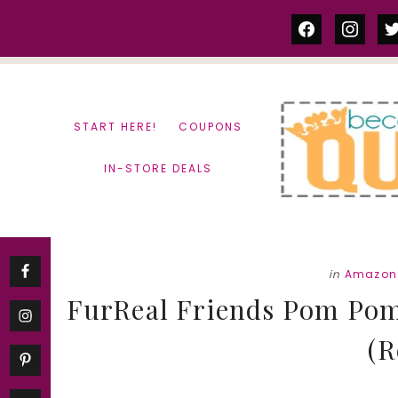
Skip
Skip
facebook
instag
tw
to
to
content
primary
sidebar
START HERE!
COUPONS
IN-STORE DEALS
in
Amazon
FurReal Friends Pom Pom
(R