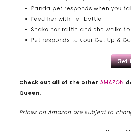
Panda pet responds when you tal
Feed her with her bottle
Shake her rattle and she walks to
Pet responds to your Get Up & Go
Check out all of the other
AMAZON
d
Queen.
Prices on Amazon are subject to change