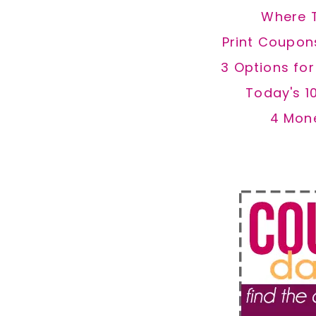
Where 
Print Coupon
3 Options fo
Today's 1
4 Mon