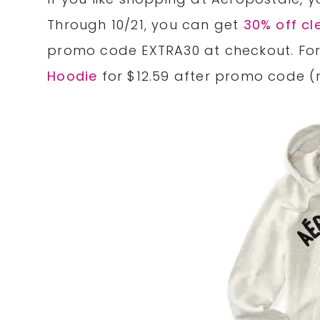
Through 10/21, you can get
30% off cl
promo code EXTRA30 at checkout. For
Hoodie
for $12.59 after promo code (r