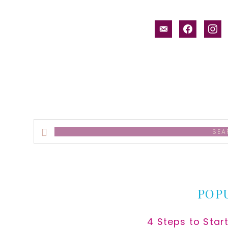
email-
facebook
inst
alt
Search
this
website
POP
4 Steps to Star