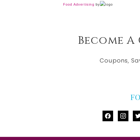
Food Advertising
by
Become A
Coupons, Sa
F
facebook
instag
tw