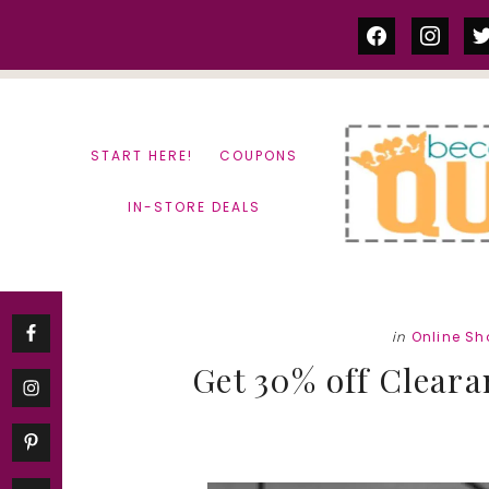
Skip
Skip
facebook
instag
tw
to
to
content
primary
sidebar
START HERE!
COUPONS
IN-STORE DEALS
in
Online S
Get 30% off Cleara