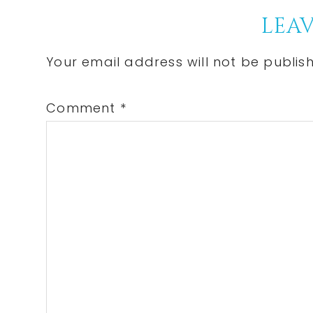
Reader
LEAV
Interactions
Your email address will not be publis
Comment
*