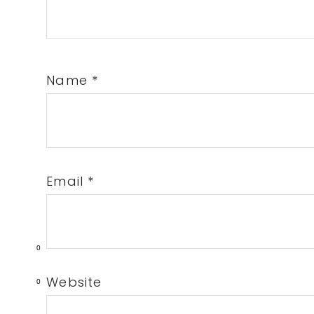
Name
*
Email
*
0
Website
0