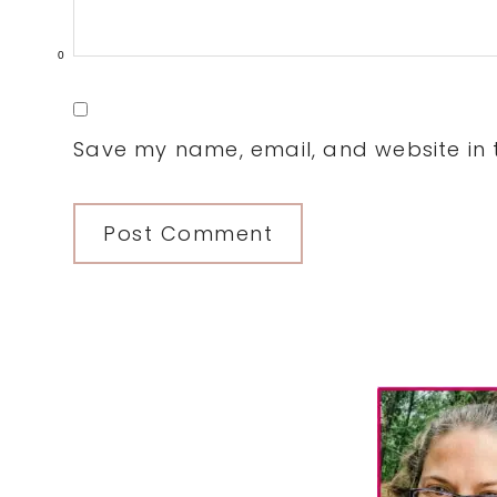
0
Save my name, email, and website in t
Primary
Sidebar