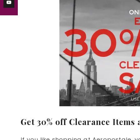
Get 30% off Clearance Items 
If you like shopping at Aeropostale, 