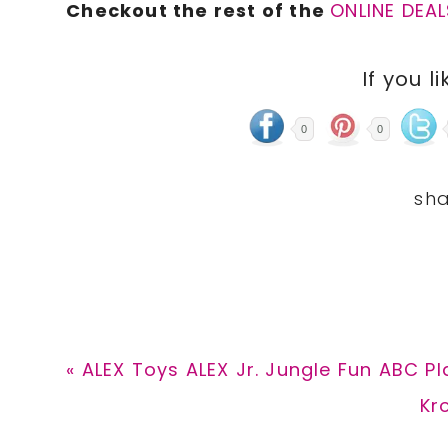
Checkout the rest of the
ONLINE DEAL
If you li
0
0
Previous
« ALEX Toys ALEX Jr. Jungle Fun ABC Pl
Post:
Ne
Kr
Pos