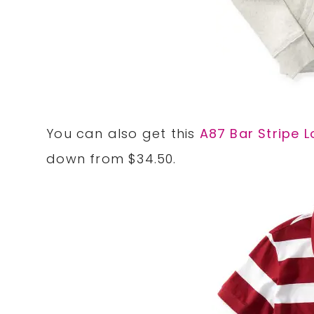
You can also get this
A87 Bar Stripe 
down from $34.50.