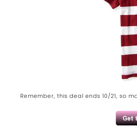
Remember, this deal ends 10/21, so ma