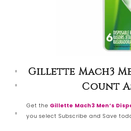
Gillette Mach3 Me
0
Count As
0
Get the
Gillette Mach3 Men’s Disp
0
you select Subscribe and Save tod