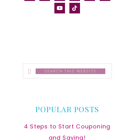
alt
youtube
tiktok
Search
this
website
POPULAR POSTS
4 Steps to Start Couponing
and Saving!