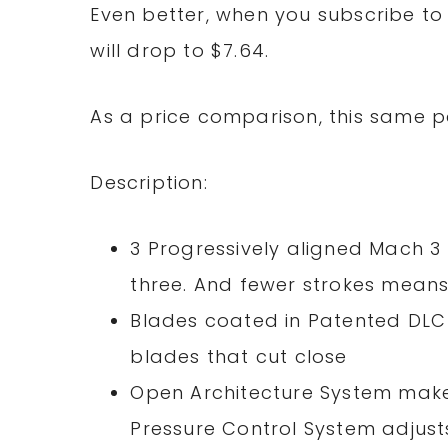
Even better, when you subscribe to 
will drop to $7.64.
As a price comparison, this same p
Description:
3 Progressively aligned Mach 3 
three. And fewer strokes means l
Blades coated in Patented DLC 
blades that cut close
Open Architecture System make
Pressure Control System adjusts