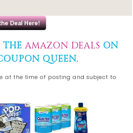
F THE
AMAZON DEALS
ON
 COUPON QUEEN.
 at the time of posting and subject to