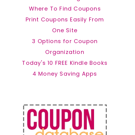
Where To Find Coupons
Print Coupons Easily From
One Site
3 Options for Coupon
Organization
Today's 10 FREE Kindle Books
4 Money Saving Apps