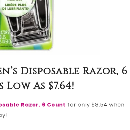
n’s Disposable Razor, 6
 Low As $7.64!
osable Razor, 6 Count
for only $8.54 when
ay!