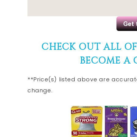
CHECK OUT ALL O
BECOME A
**Price(s)
listed
above are accurate
change.