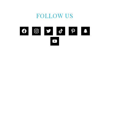
FOLLOW US
facebook
instagram
twitter
tiktok
pinterest
snapchat
youtube