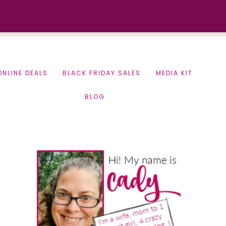
ONLINE DEALS
BLACK FRIDAY SALES
MEDIA KIT
BLOG
Primary
Sidebar