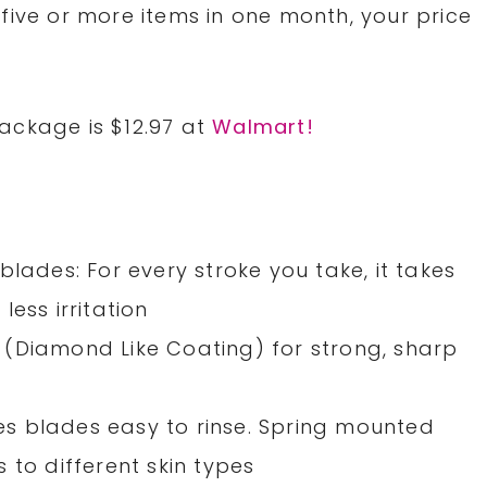
five or more items in one month, your price
ackage is $12.97 at
Walmart!
blades: For every stroke you take, it takes
ess irritation
(Diamond Like Coating) for strong, sharp
s blades easy to rinse. Spring mounted
 to different skin types