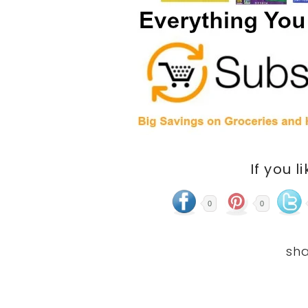
If you l
0
0