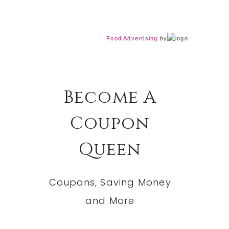
Food Advertising
by
Become A
Coupon
Queen
Coupons, Saving Money
and More