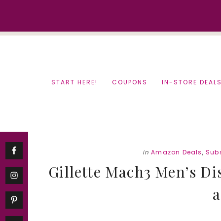
Skip
Skip
to
to
content
primary
sidebar
START HERE!
COUPONS
IN-STORE DEAL
in
Amazon Deals
,
Subs
Gillette Mach3 Men’s Di
a