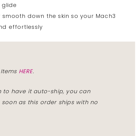
 glide
tly smooth down the skin so your Mach3
d effortlessly
 Items
HERE
.
 to have it auto-ship, you can
 soon as this order ships with no