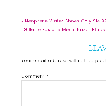
Previous
« Neoprene Water Shoes Only $14.9
Post:
Next
Gillette Fusion5 Men’s Razor Blades
Post:
Reader
LEAV
Interactions
Your email address will not be publ
Comment
*