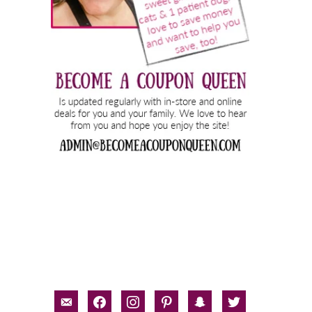
email-
facebook
instagram
pinterest
snapchat
twitter