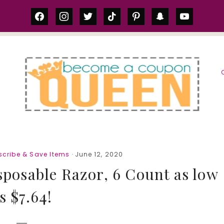
facebook
instagram
twitter
tiktok
pinterest
snapchat
youtube
S
cribe & Save Items
· June 12, 2020
sposable Razor, 6 Count as low
s $7.64!