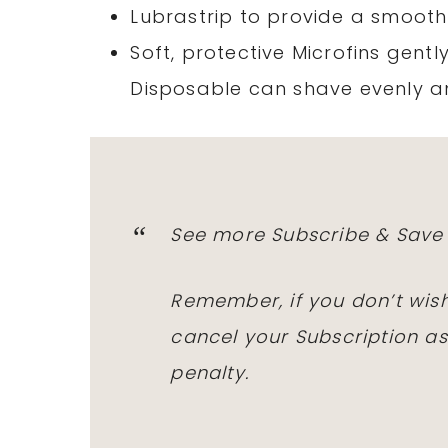
Lubrastrip to provide a smooth
Soft, protective Microfins gen
Disposable can shave evenly an
See more Subscribe & Save
Remember, if you don’t wish
cancel your Subscription as
penalty.