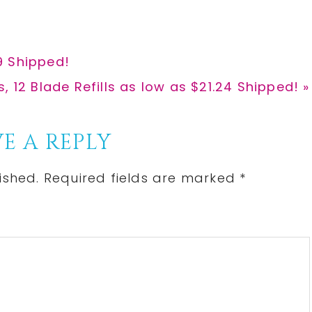
9 Shipped!
, 12 Blade Refills as low as $21.24 Shipped! »
E A REPLY
ished.
Required fields are marked
*