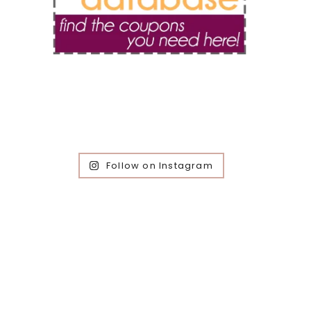
Follow on Instagram