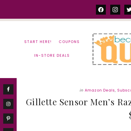
Skip
Skip
facebook
instag
tw
to
to
content
primary
sidebar
START HERE!
COUPONS
IN-STORE DEALS
in
Amazon Deals
,
Subscr
Gillette Sensor Men’s Raz