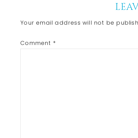
Reader
LEAV
Interactions
Your email address will not be publis
Comment
*