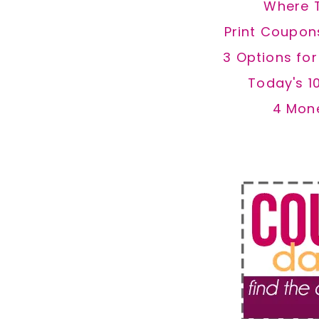
Where 
Print Coupon
3 Options fo
Today's 1
4 Mon