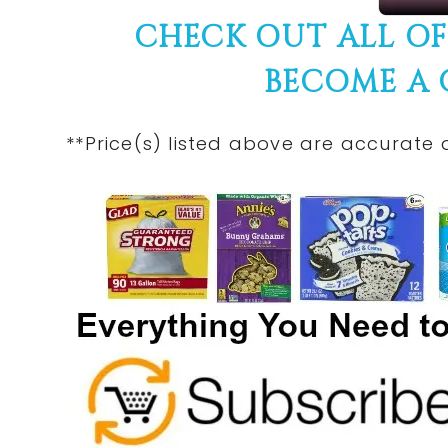
CHECK OUT ALL O
BECOME A
**Price(s) listed above are accurate 