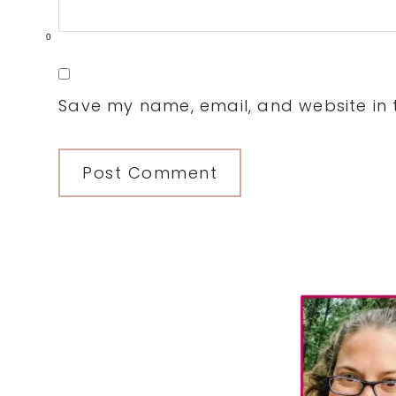
0
Save my name, email, and website in t
Primary
Sidebar