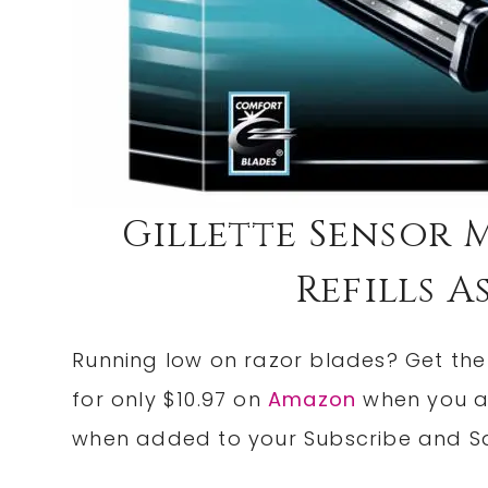
Gillette Sensor M
Refills As
Running low on razor blades? Get th
for only $10.97 on
Amazon
when you a
when added to your Subscribe and Sa