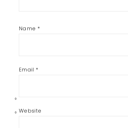
Name
*
Email
*
0
Website
0