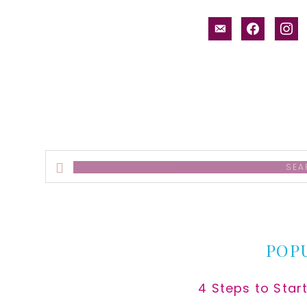
email-
facebook
inst
alt
Search
this
website
POP
4 Steps to Star