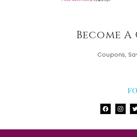
Become A
Coupons, Sa
F
facebook
instag
tw