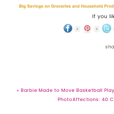
If you li
0
0
Previous
« Barbie Made to Move Basketball Play
Post:
Next
PhotoAffections: 40 C
Post: