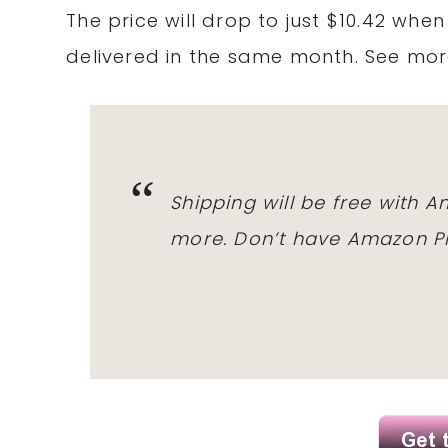
The price will drop to just $10.42 whe
delivered in the same month. See mo
Shipping will be free with 
more. Don’t have Amazon Pr