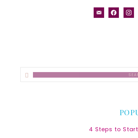
email-
facebook
inst
alt
Search
this
website
POP
4 Steps to Star