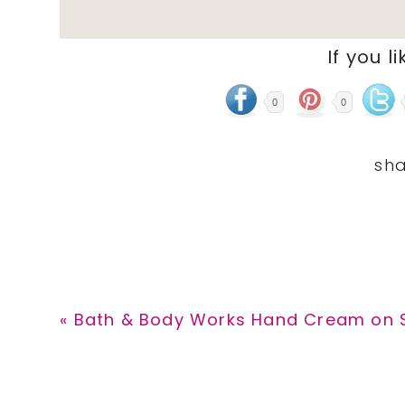
If you li
0
0
Previous
« Bath & Body Works Hand Cream on Sa
Post: