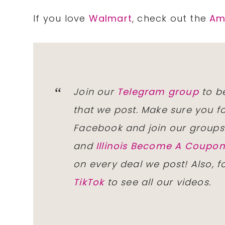
If you love
Walmart
, check out the
Am
Join our
Telegram group
to be
that we post. Make sure you f
Facebook and join our group
and
Illinois Become A Coup
on every deal we post! Also, 
TikTok
to see all our videos.