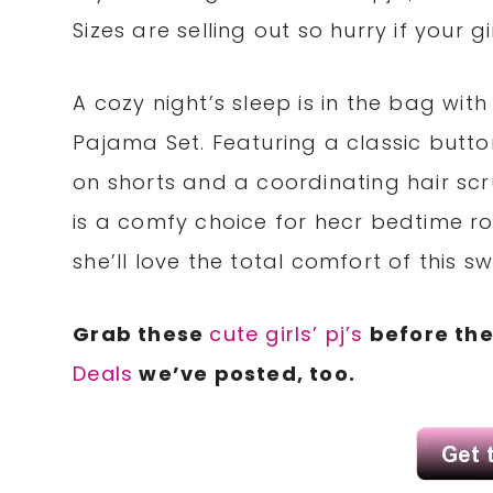
Sizes are selling out so hurry if your gir
A cozy night’s sleep is in the bag wit
Pajama Set. Featuring a classic butt
on shorts and a coordinating hair scr
is a comfy choice for hecr bedtime rou
she’ll love the total comfort of this 
Grab these
cute girls’ pj’s
before the
Deals
we’ve posted, too.