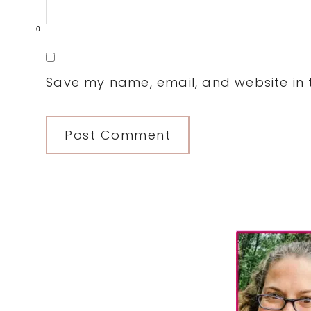
0
Save my name, email, and website in t
Primary
Sidebar