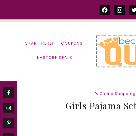
Skip
Skip
facebook
instag
tw
to
to
content
primary
sidebar
START HERE!
COUPONS
IN-STORE DEALS
in
Online Shopping
Girls Pajama Set