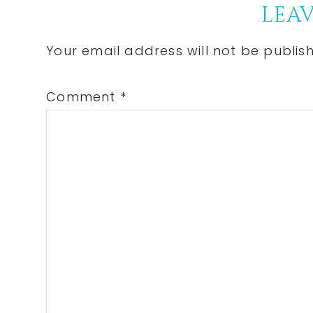
Reader
LEAV
Interactions
Your email address will not be publis
Comment
*