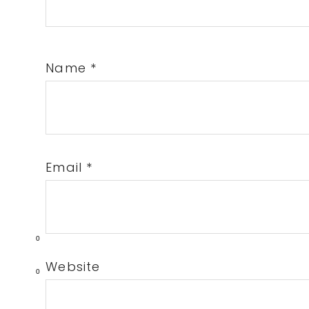
Name
*
Email
*
0
Website
0