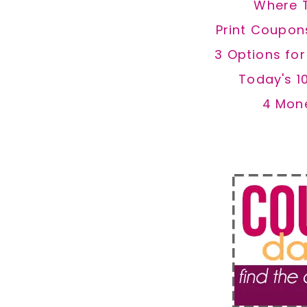
Where 
Print Coupon
3 Options fo
Today's 1
4 Mon