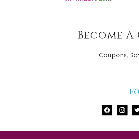
Become A
Coupons, Sa
F
facebook
instag
tw