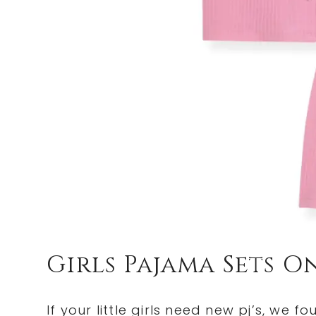
Girls Pajama Sets O
If your little girls need new pj’s, we f