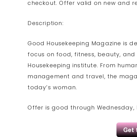
checkout. Offer valid on new and r
Description:
Good Housekeeping Magazine is de
focus on food, fitness, beauty, and
Housekeeping institute. From human
management and travel, the magazin
today’s woman.
Offer is good through Wednesday, 