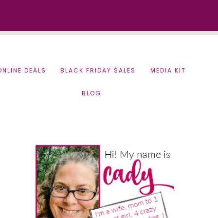
ONLINE DEALS
BLACK FRIDAY SALES
MEDIA KIT
BLOG
Primary
Sidebar