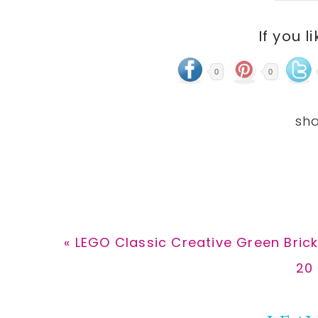
If you l
0
0
Previous
« LEGO Classic Creative Green Brick
Post:
Ne
20 
Pos