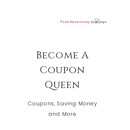
Food Advertising
by
Become A
Coupon
Queen
Coupons, Saving Money
and More