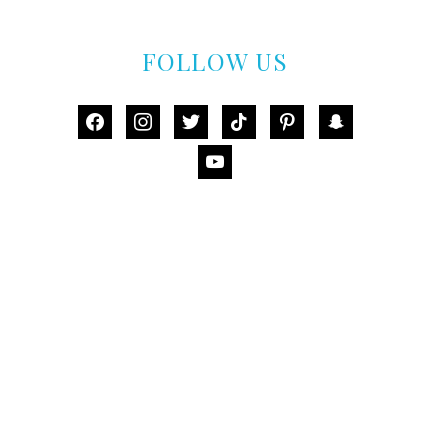
FOLLOW US
facebook
instagram
twitter
tiktok
pinterest
snapchat
youtube