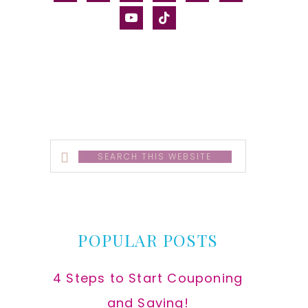
alt
youtube
tiktok
Search
this
website
POPULAR POSTS
4 Steps to Start Couponing
and Saving!