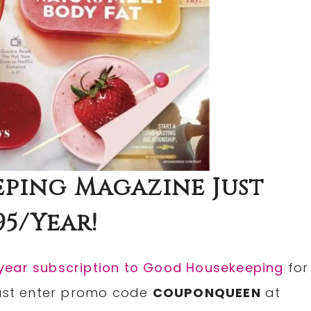
ping Magazine Just
95/Year!
-year subscription to Good Housekeeping
for
Just enter promo code
COUPONQUEEN
at