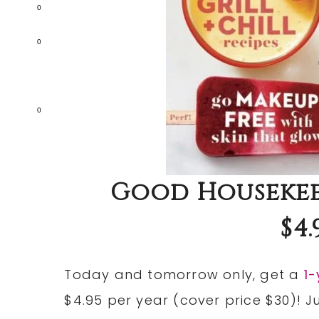
0
0
0
Good Housekee
$4.
Today and tomorrow only, get a
1
$4.95 per year (cover price $30)! 