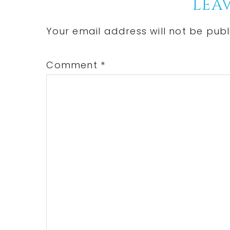
Reader
LEAV
Interactions
Your email address will not be publ
Comment
*