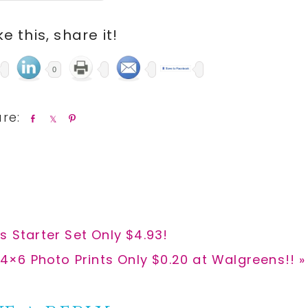
ike this, share it!
0
S
S
P
h
h
i
a
a
n
r
r
e
e
s Starter Set Only $4.93!
xt
4×6 Photo Prints Only $0.20 at Walgreens!! »
t: