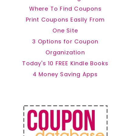
Where To Find Coupons
Print Coupons Easily From
One Site
3 Options for Coupon
Organization
Today's 10 FREE Kindle Books
4 Money Saving Apps