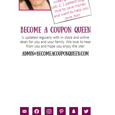
email-
facebook
instagram
pinterest
snapchat
twitter