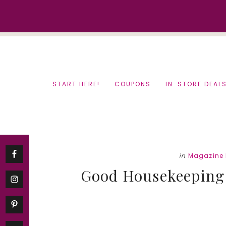
Skip
Skip
to
to
content
primary
sidebar
START HERE!
COUPONS
IN-STORE DEAL
in
Magazine 
Good Housekeeping 