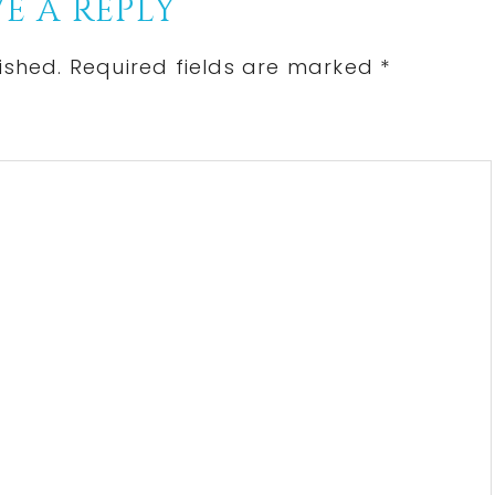
E A REPLY
ished.
Required fields are marked
*