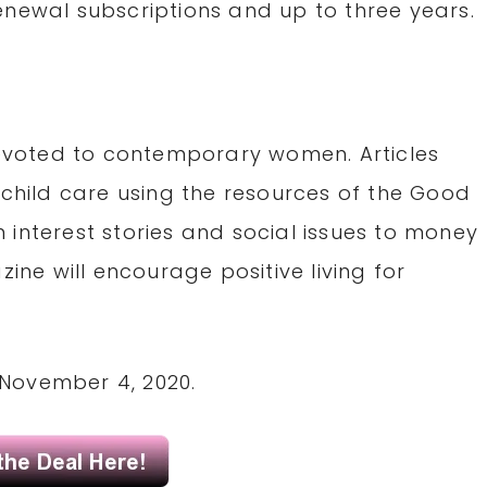
enewal subscriptions and up to three years.
voted to contemporary women. Articles
 child care using the resources of the Good
 interest stories and social issues to money
e will encourage positive living for
November 4, 2020.