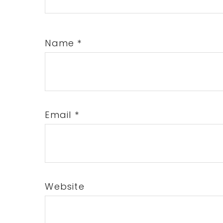
Name
*
Email
*
Website