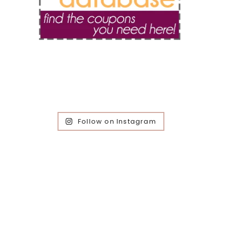
Follow on Instagram