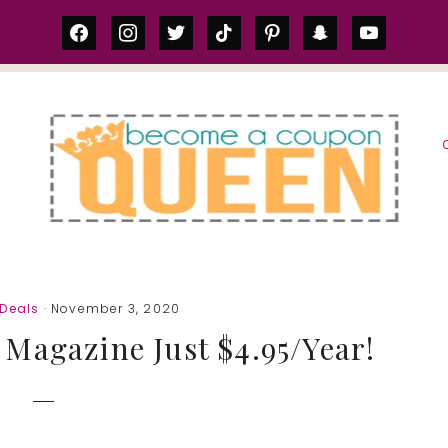
facebook
instagram
twitter
tiktok
pinterest
snapchat
youtube
S
Deals
· November 3, 2020
Magazine Just $4.95/Year!