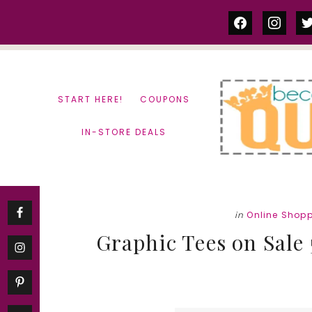
Skip
Skip
facebook
instag
tw
to
to
content
primary
sidebar
START HERE!
COUPONS
IN-STORE DEALS
in
Online Shop
Graphic Tees on Sale 