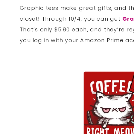
Graphic tees make great gifts, and thi
closet! Through 10/4, you can get
Gra
That’s only $5.80 each, and they’re r
you log in with your Amazon Prime acc