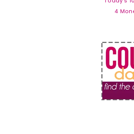
Today's 1
4 Mon