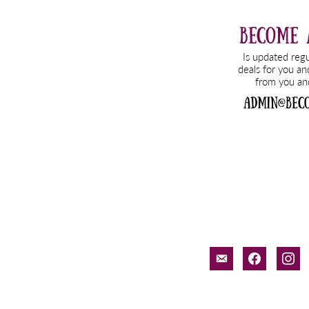
email-
facebook
inst
alt