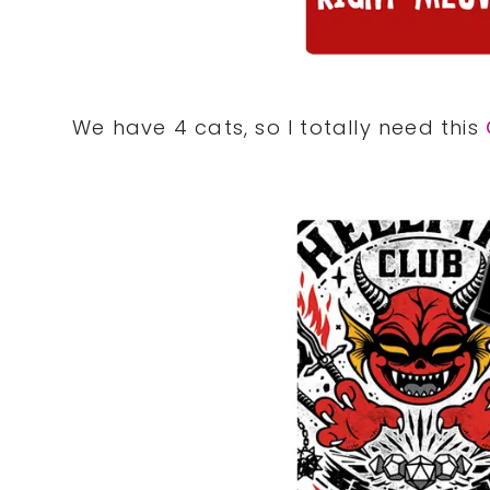
We have 4 cats, so I totally need this