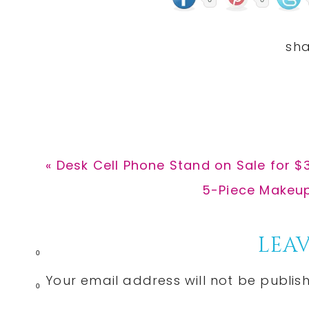
Previous
« Desk Cell Phone Stand on Sale for $3
Post:
Next
5-Piece Makeup 
Post:
Reader
LEAV
0
Interactions
Your email address will not be publis
0