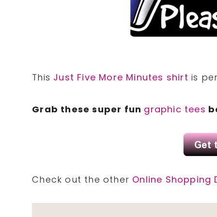
This
Just Five More Minutes shirt
is per
Grab these super fun
graphic tees
be
Check out the other
Online Shopping 