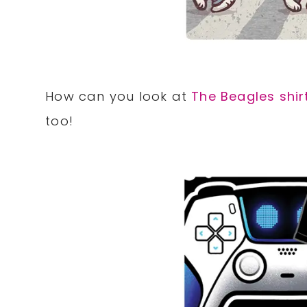
How can you look at
The Beagles shir
too!