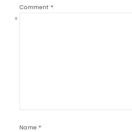
Comment
*
0
Name
*