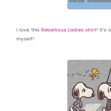
I love this
Rebellious Ladies shirt
! It’s
myself!