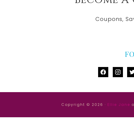
Coupons, Sa
F
facebook
instag
tw
Copyright © 2026 ·
Ellie Jane