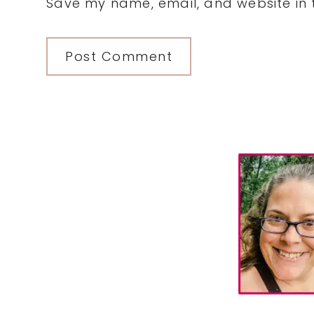
Save my name, email, and website in t
Primary
Sidebar