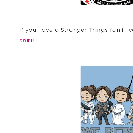
If you have a Stranger Things fan in y
shirt
!