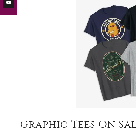
Graphic Tees On Sa