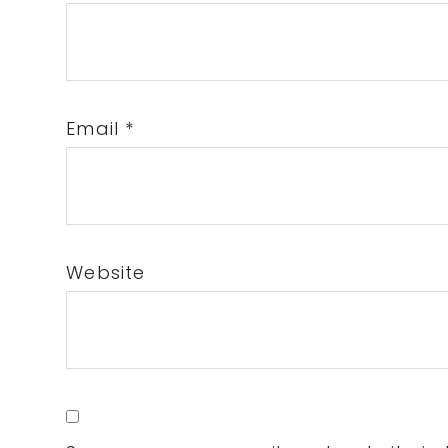
Email
*
Website