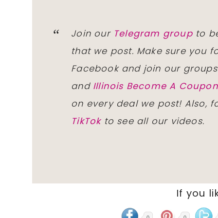
Join our
Telegram group
to be
that we post. Make sure you f
Facebook and join our group
and
Illinois Become A Coup
on every deal we post! Also, 
TikTok
to see all our videos.
If you li
0
0