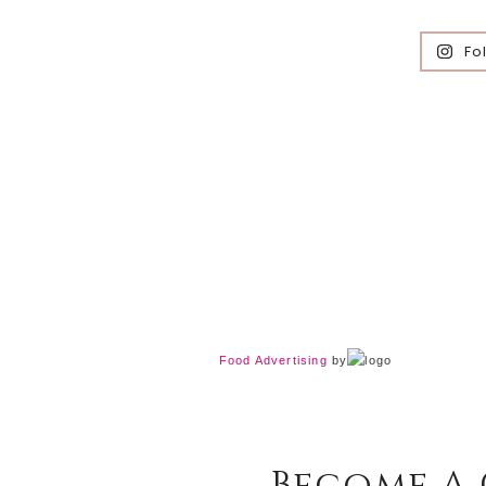
Fo
Food Advertising
by
Become A