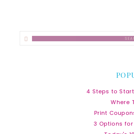
Search
this
website
POP
4 Steps to Star
Where 
Print Coupon
3 Options fo