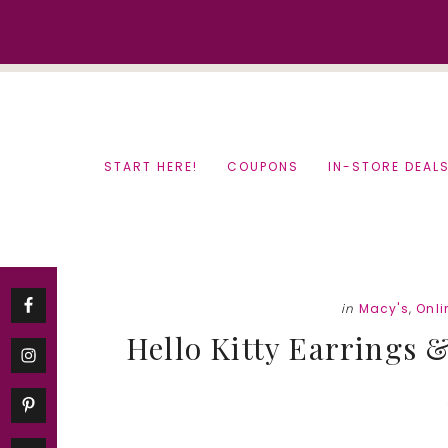
Skip
Skip
to
to
content
primary
sidebar
START HERE!
COUPONS
IN-STORE DEAL
in
Macy's
,
Onli
Hello Kitty Earrings &