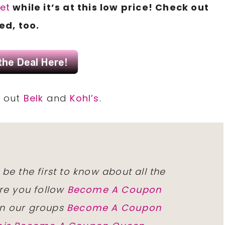
set
while it’s at this low price! Check out
ed, too.
k out
Belk
and
Kohl’s
.
 be the first to know about all the
re you follow
Become A Coupon
n our groups
Become A Coupon