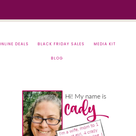
ONLINE DEALS
BLACK FRIDAY SALES
MEDIA KIT
BLOG
Primary
Sidebar