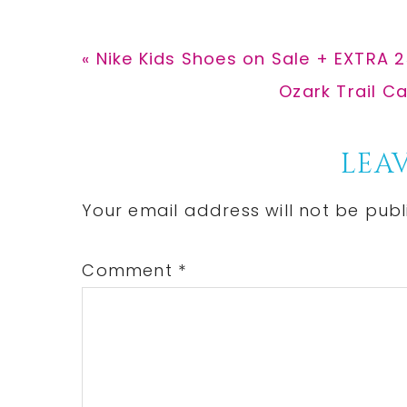
Previous
« Nike Kids Shoes on Sale + EXTRA 
Post:
Next
Ozark Trail C
Post:
Reader
LEAV
Interactions
Your email address will not be publ
Comment
*