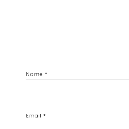
Name
*
Email
*