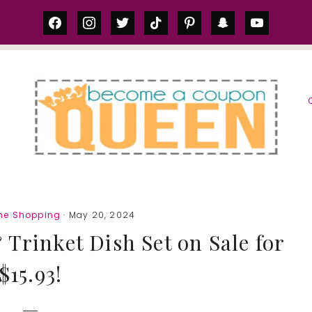
facebook
instagram
twitter
tiktok
pinterest
snapchat
youtube
S
ne Shopping
· May 20, 2024
 Trinket Dish Set on Sale for
$15.93!