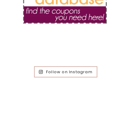
Follow on Instagram