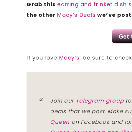
Grab this
earring and trinket dish 
the other
Macy’s Deals
we’ve post
If you love
Macy’s
, be sure to chec
Join our
Telegram group
to
deals that we post. Make su
Queen
on Facebook and joi