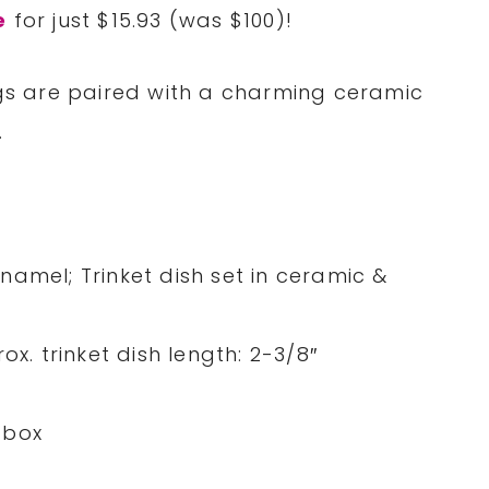
e
for just $15.93 (was $100)!
ngs are paired with a charming ceramic
.
 enamel; Trinket dish set in ceramic &
ox. trinket dish length: 2-3/8″
 box