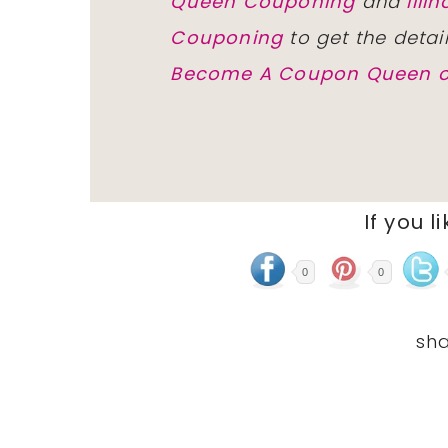
Queen Couponing
and
Ill
Couponing
to get the detai
Become A Coupon Queen o
If you l
0
0