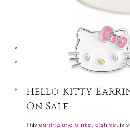
0
0
Hello Kitty Earrin
0
On Sale
This
earring and trinket dish set
is s