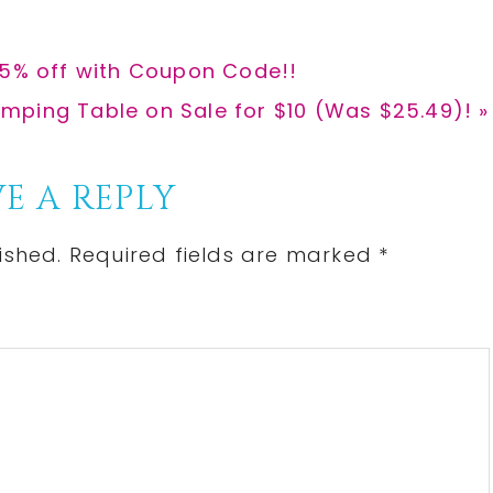
25% off with Coupon Code!!
amping Table on Sale for $10 (Was $25.49)! »
E A REPLY
ished.
Required fields are marked
*