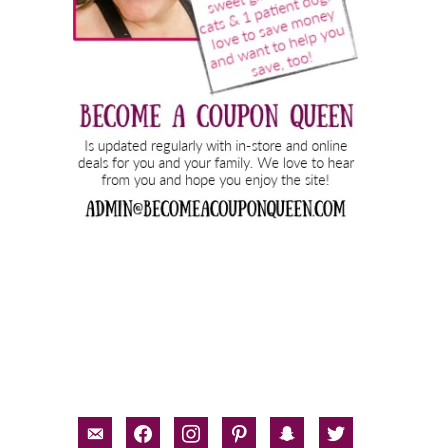
email-
facebook
instagram
pinterest
snapchat
twitter