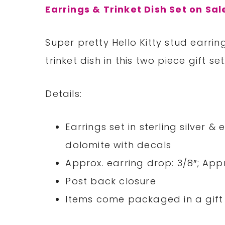
Earrings & Trinket Dish Set on Sal
Super pretty Hello Kitty stud earri
trinket dish in this two piece gift set
Details:
Earrings set in sterling silver &
dolomite with decals
Approx. earring drop: 3/8″; Appr
Post back closure
Items come packaged in a gift