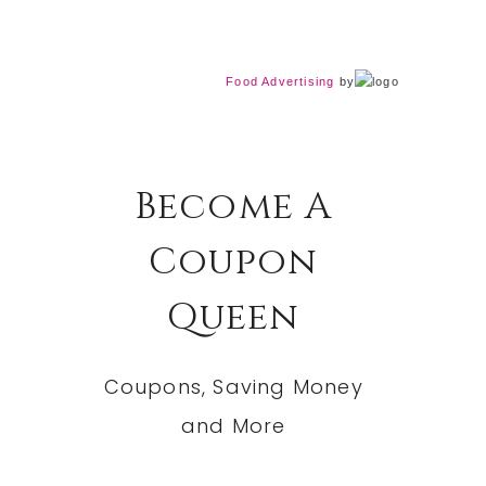
Food Advertising
by
Become A
Coupon
Queen
Coupons, Saving Money
and More