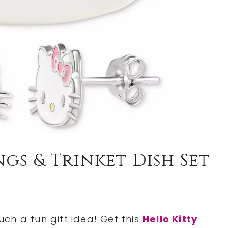
gs & Trinket Dish Set
uch a fun gift idea! Get this
Hello Kitty