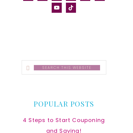
alt
youtube
tiktok
Search
this
website
POPULAR POSTS
4 Steps to Start Couponing
and Saving!