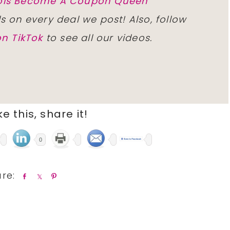
inois Become A Coupon Queen
ls on every deal we post! Also, follow
n TikTok
to see all our videos.
ike this, share it!
0
S
S
P
h
h
i
a
a
n
r
r
e
e