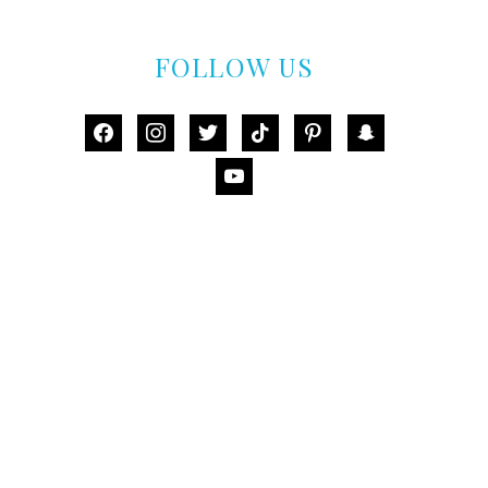
FOLLOW US
facebook
instagram
twitter
tiktok
pinterest
snapchat
youtube