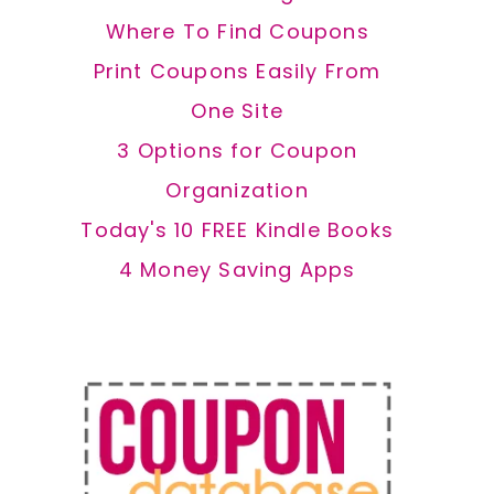
Where To Find Coupons
Print Coupons Easily From
One Site
3 Options for Coupon
Organization
Today's 10 FREE Kindle Books
4 Money Saving Apps