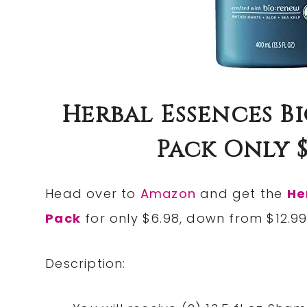
Herbal Essences B
Pack Only $6.
Head over to
Amazon
and get the
He
Pack
for only $6.98, down from $12.99
Description: