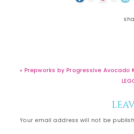
Previous
« Prepworks by Progressive Avocado K
Post:
Nex
LEGO
Post
Reader
LEAV
Interactions
Your email address will not be publis