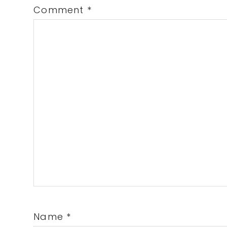
Comment
*
Name
*