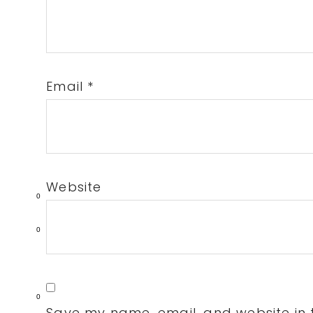
Email
*
Website
0
0
0
Save my name, email, and website in t