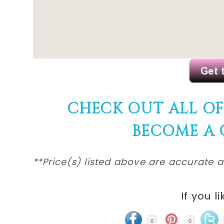
CHECK OUT ALL O
BECOME A
**Price(s) listed above are accurate a
If you li
0
0