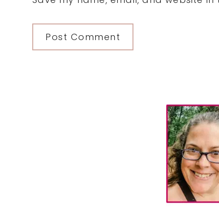
Primary
Sidebar