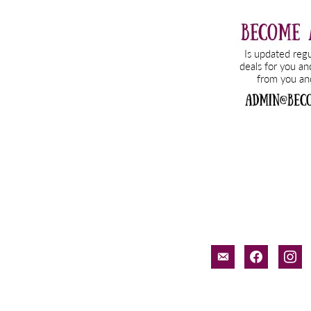
email-
facebook
inst
alt