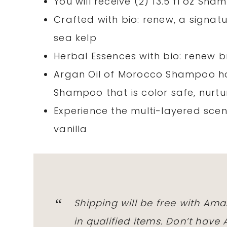
You will receive (2) 13.5 fl oz Sha
Crafted with bio: renew, a signatu
sea kelp
Herbal Essences with bio: renew bri
Argan Oil of Morocco Shampoo ha
Shampoo that is color safe, nurtu
Experience the multi-layered scent
vanilla
Shipping will be free with Am
in qualified items. Don’t hav