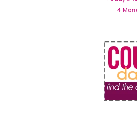
4 Mon