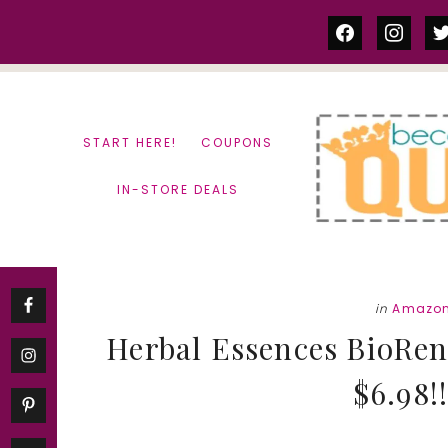
Skip
Skip
facebook
instag
tw
to
to
content
primary
sidebar
START HERE!
COUPONS
IN-STORE DEALS
in
Amazon
Herbal Essences BioRe
$6.98!!