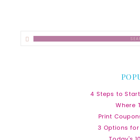
Search
this
website
POP
4 Steps to Star
Where 
Print Coupon
3 Options fo
Today's 1