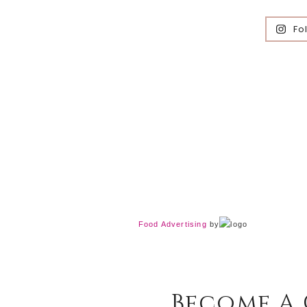
Fo
Food Advertising
by
Become A