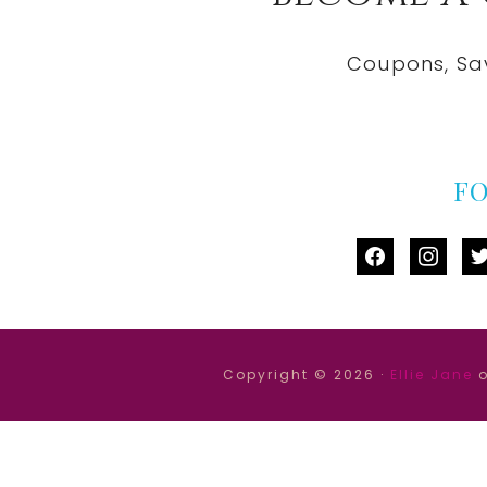
Coupons, Sa
F
facebook
instag
tw
Copyright © 2026 ·
Ellie Jane