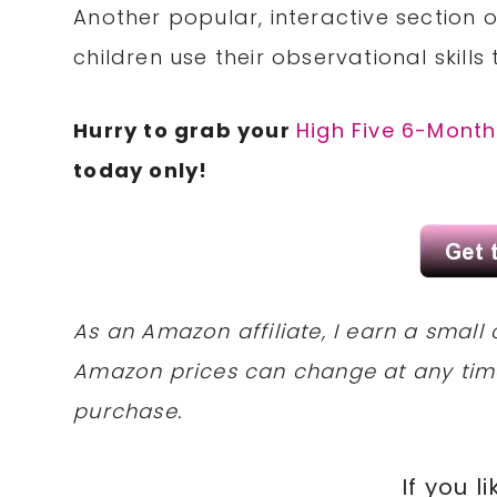
Another popular, interactive section o
children use their observational skills
Hurry to grab your
High Five 6-Month
today only!
As an Amazon affiliate, I earn a sma
Amazon prices can change at any tim
purchase.
If you li