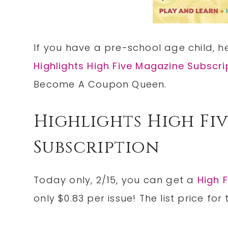
If you have a pre-school age child, 
Highlights High Five Magazine Subscri
Become A Coupon Queen.
Highlights High Fi
Subscription
Today only, 2/15, you can get a
High 
only $0.83 per issue! The list price for 