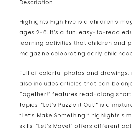
Description:
Highlights High Five is a children’s 
ages 2-6. It’s a fun, easy-to-read edu
learning activities that children and 
magazine celebrating early childhoo
Full of colorful photos and drawings,
also includes articles that can be en
Together!” features read-along short
topics. “Let’s Puzzle it Out!” is a mixtu
“Let’s Make Something!” highlights sim
skills. “Let’s Move!” offers different 