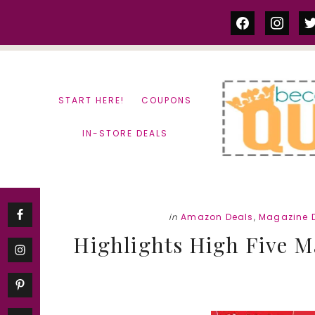
Skip
Skip
facebook
instag
tw
to
to
content
primary
sidebar
START HERE!
COUPONS
IN-STORE DEALS
in
Amazon Deals
,
Magazine 
Highlights High Five M