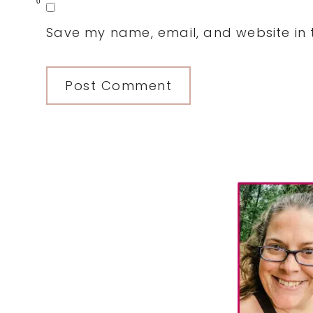
0
Save my name, email, and website in t
Primary
Sidebar