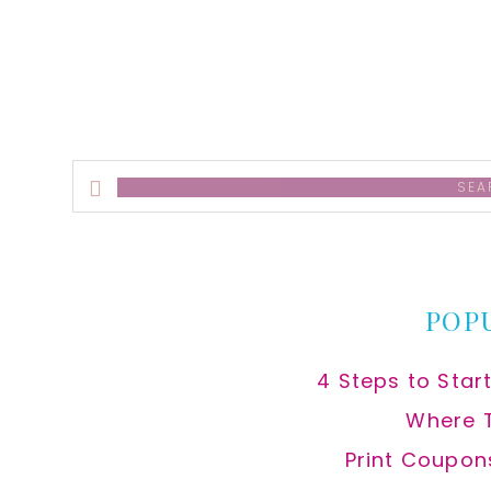
alt
Search
this
website
POP
4 Steps to Star
Where 
Print Coupon