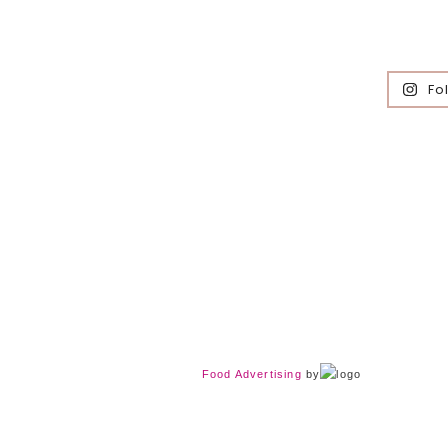
Fo
Food Advertising
by