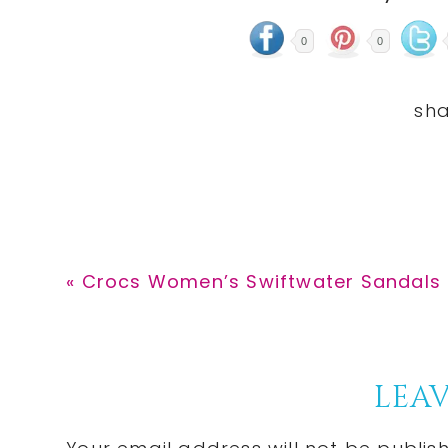
0
0
Previous
« Crocs Women’s Swiftwater Sandals a
Post:
Reader
LEAV