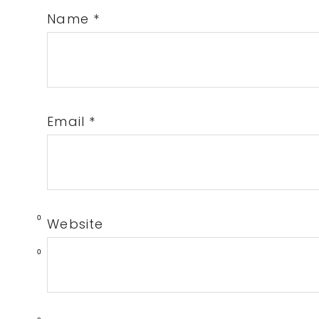
Name
*
Email
*
0
Website
0