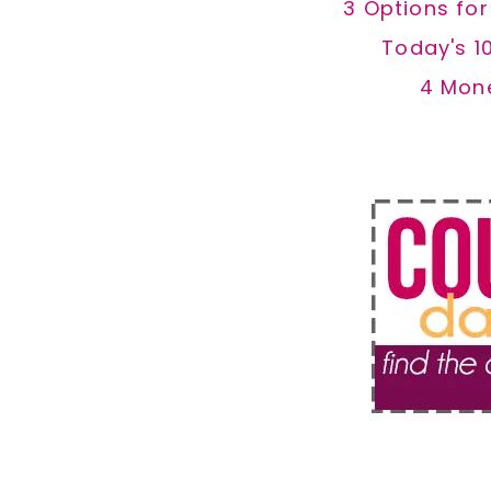
3 Options fo
Today's 1
4 Mon