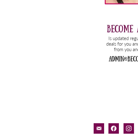
email-
facebook
inst