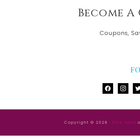
Become A
Coupons, Sa
F
facebook
instag
tw
Copyright © 2026 ·
Ellie Jane