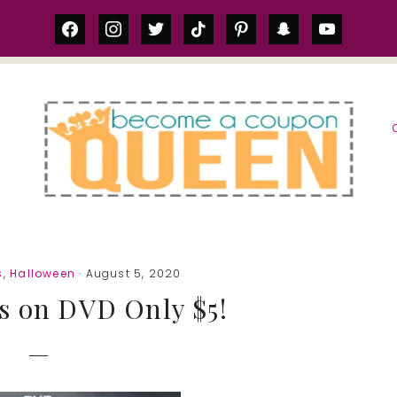
facebook
instagram
twitter
tiktok
pinterest
snapchat
youtube
S
s
,
Halloween
· August 5, 2020
s on DVD Only $5!