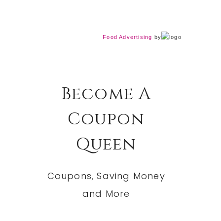
Food Advertising
by
Become A
Coupon
Queen
Coupons, Saving Money
and More