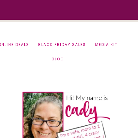
ONLINE DEALS
BLACK FRIDAY SALES
MEDIA KIT
BLOG
Primary
Sidebar