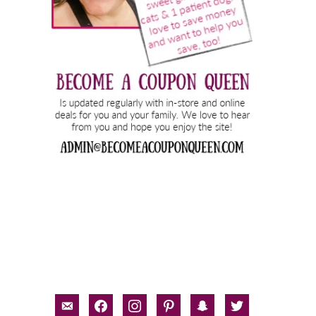
email-
facebook
instagram
pinterest
snapchat
twitter