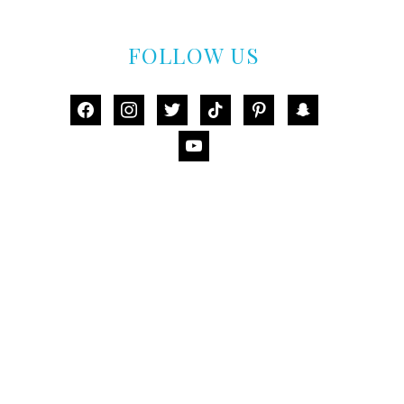
FOLLOW US
facebook
instagram
twitter
tiktok
pinterest
snapchat
youtube