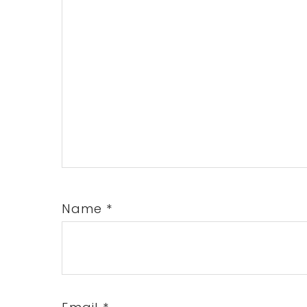
Name
*