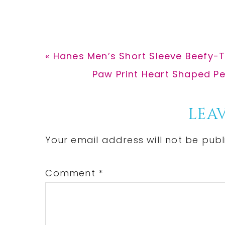
Previous
« Hanes Men’s Short Sleeve Beefy-T
Post:
Next
Paw Print Heart Shaped Pe
Post:
Reader
LEAV
Interactions
Your email address will not be publ
Comment
*