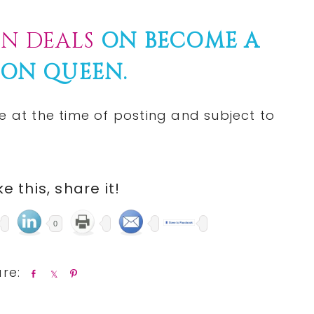
N DEALS
ON BECOME A
ON QUEEN.
e at the time of posting and subject to
ike this, share it!
0
S
S
P
h
h
i
a
a
n