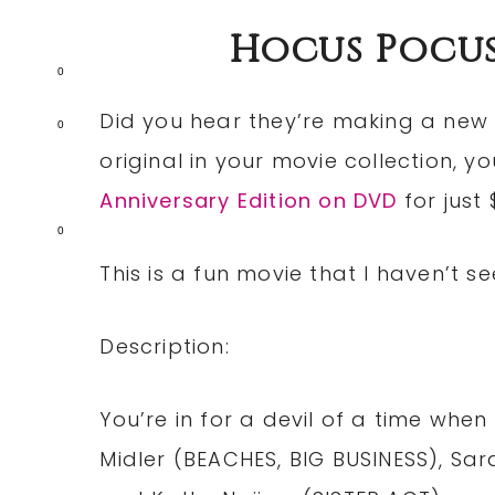
Hocus Pocus
0
Did you hear they’re making a new
0
original in your movie collection, y
Anniversary Edition on DVD
for just 
0
This is a fun movie that I haven’t see
Description:
You’re in for a devil of a time when
Midler (BEACHES, BIG BUSINESS), Sa