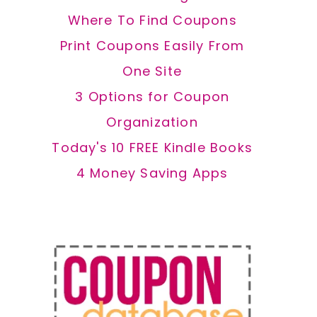
Where To Find Coupons
Print Coupons Easily From
One Site
3 Options for Coupon
Organization
Today's 10 FREE Kindle Books
4 Money Saving Apps