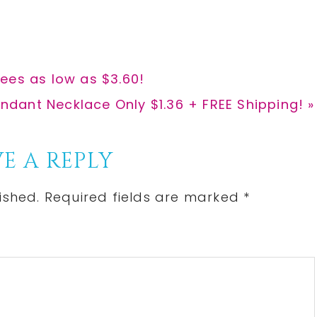
r
r
e
e
ees as low as $3.60!
ndant Necklace Only $1.36 + FREE Shipping! »
E A REPLY
ished.
Required fields are marked
*