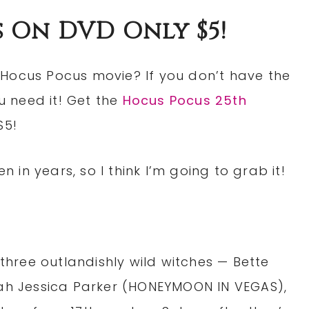
 On DVD Only $5!
 Hocus Pocus movie? If you don’t have the
ou need it! Get the
Hocus Pocus 25th
$5!
n in years, so I think I’m going to grab it!
 three outlandishly wild witches — Bette
rah Jessica Parker (HONEYMOON IN VEGAS),