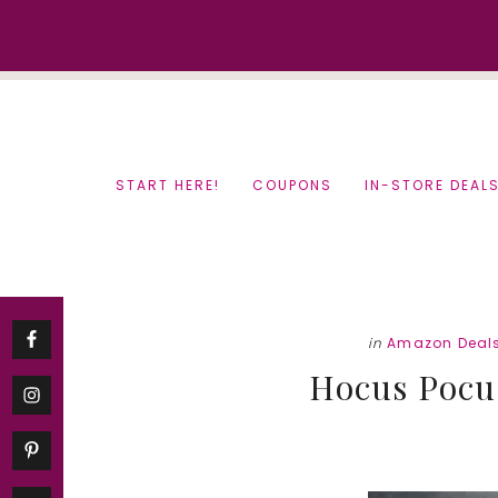
Skip
Skip
to
to
content
primary
sidebar
START HERE!
COUPONS
IN-STORE DEAL
in
Amazon Deal
Hocus Pocu