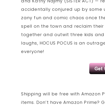
and Kathy Najimy (SISTER ACT) — re
accidentally conjured up by some un
zany fun and comic chaos once the 
spell on the town and reclaim their 
together and outwit three kids and
laughs, HOCUS POCUS is an outrageo
everyone!
Shipping will be free with Amazon P
items. Don’t have Amazon Prime? 