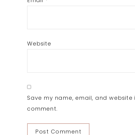
Email
*
Website
Save my name, email, and website in
comment.