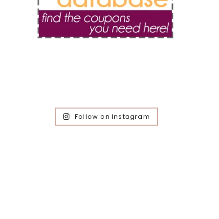
Follow on Instagram