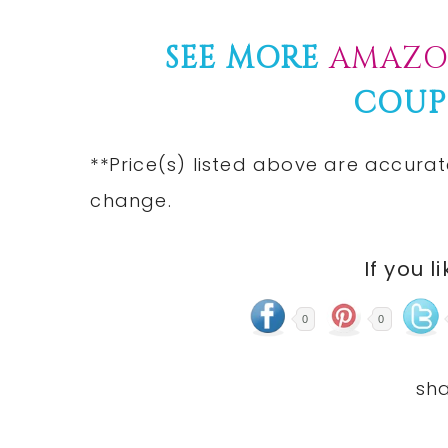
SEE MORE
AMAZO
COUP
**Price(s) listed above are accurat
change.
If you l
0
0