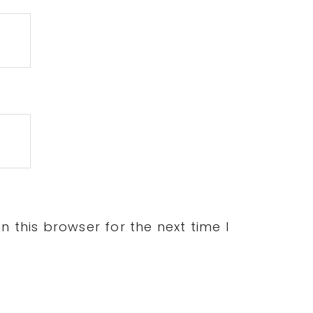
 this browser for the next time I