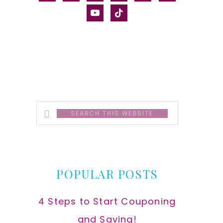
alt
youtube
tiktok
Search
this
website
POPULAR POSTS
4 Steps to Start Couponing
and Saving!