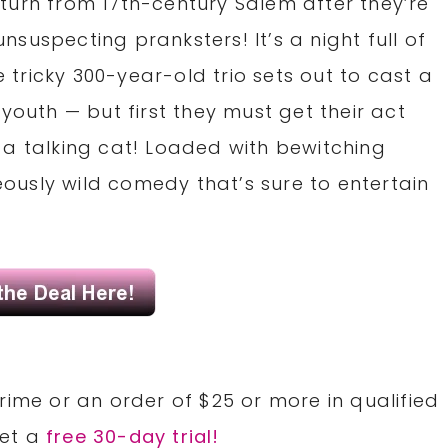
turn from 17th-century Salem after they’re
suspecting pranksters! It’s a night full of
tricky 300-year-old trio sets out to cast a
youth — but first they must get their act
 a talking cat! Loaded with bewitching
usly wild comedy that’s sure to entertain
rime or an order of $25 or more in qualified
Get a
free 30-day trial!