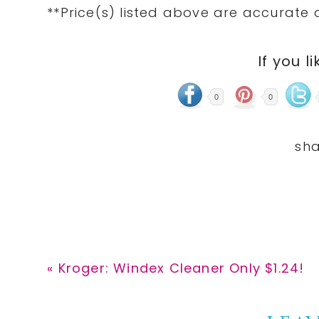
**Price(s) listed above are accurate 
If you li
0
0
Previous
« Kroger: Windex Cleaner Only $1.24!
Post: