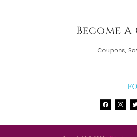
Become A
Coupons, Sa
F
facebook
instag
tw