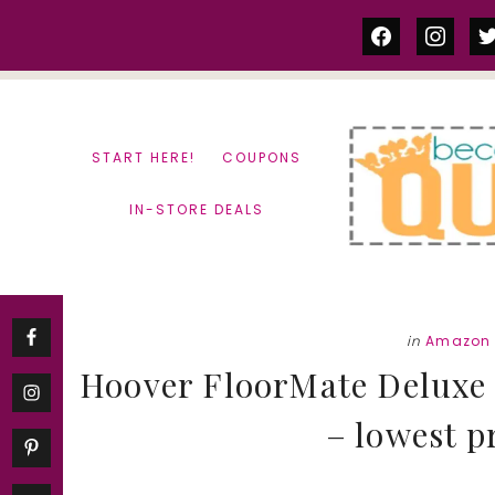
Skip
Skip
facebook
instag
tw
to
to
content
primary
sidebar
START HERE!
COUPONS
IN-STORE DEALS
in
Amazon 
Hoover FloorMate Deluxe 
– lowest p