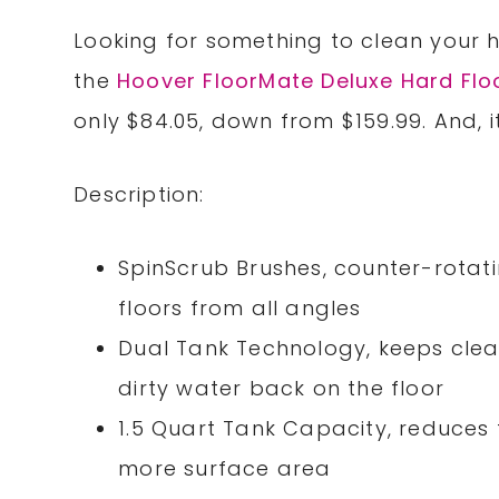
Looking for something to clean your 
the
Hoover FloorMate Deluxe Hard Flo
only $84.05, down from $159.99. And, i
Description:
SpinScrub Brushes, counter-rotat
floors from all angles
Dual Tank Technology, keeps clea
dirty water back on the floor
1.5 Quart Tank Capacity, reduces t
more surface area