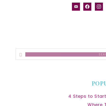
email-
facebook
inst
alt
Search
this
website
POP
4 Steps to Star
Where 