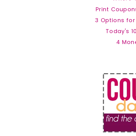
Print Coupon
3 Options fo
Today's 1
4 Mon