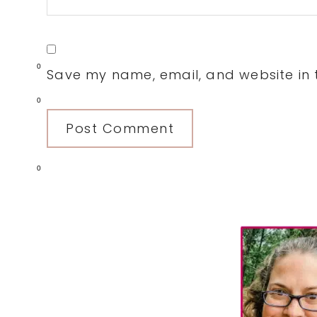
0
Save my name, email, and website in t
0
0
Primary
Sidebar