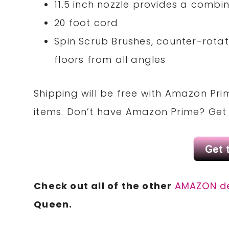
11.5 inch nozzle provides a combi
20 foot cord
Spin Scrub Brushes, counter-rota
floors from all angles
Shipping will be free with Amazon Pri
items. Don’t have Amazon Prime? Ge
Check out all of the other
AMAZON d
Queen.