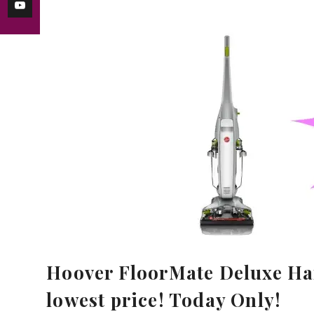
Hoover FloorMate Deluxe Har
lowest price! Today Only!