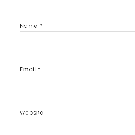
Name
*
Email
*
Website