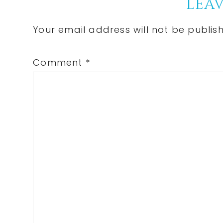
Reader
LEAV
Interactions
Your email address will not be publis
Comment
*