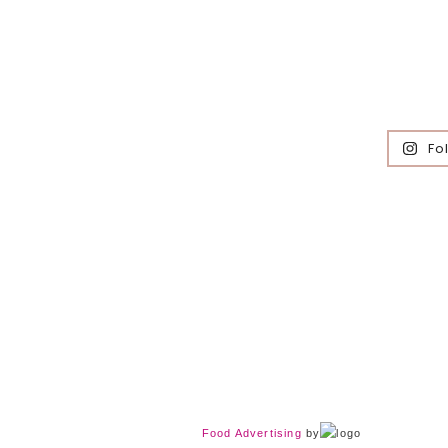
Fo
Food Advertising
by