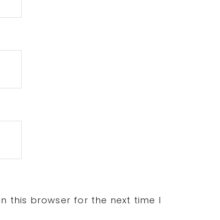
 this browser for the next time I