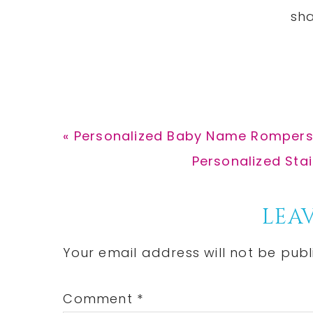
Previous
« Personalized Baby Name Rompers 
Post:
Next
Personalized Sta
Post:
Reader
LEAV
Interactions
Your email address will not be publ
Comment
*