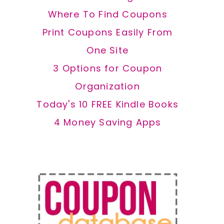
Where To Find Coupons
Print Coupons Easily From
One Site
3 Options for Coupon
Organization
Today's 10 FREE Kindle Books
4 Money Saving Apps