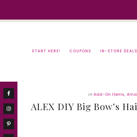
Skip
Skip
to
to
content
primary
sidebar
START HERE!
COUPONS
IN-STORE DEAL
in
Add-On Items
,
Ama
ALEX DIY Big Bow’s Hair