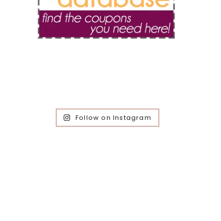
Follow on Instagram