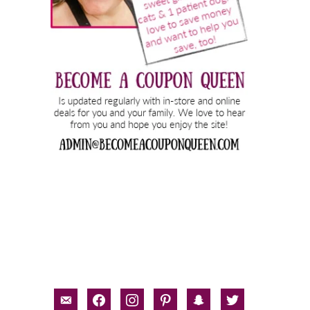
email-
facebook
instagram
pinterest
snapchat
twitter