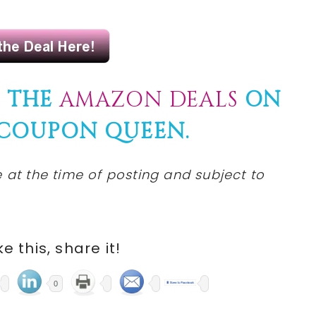
F THE
AMAZON DEALS
ON
 COUPON QUEEN.
 at the time of posting and subject to
ike this, share it!
0