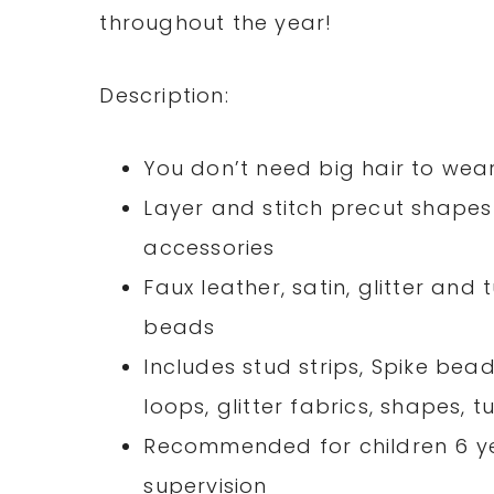
throughout the year!
Description:
You don’t need big hair to wea
Layer and stitch precut shapes 
accessories
Faux leather, satin, glitter and
beads
Includes stud strips, Spike bead
loops, glitter fabrics, shapes, t
Recommended for children 6 ye
supervision