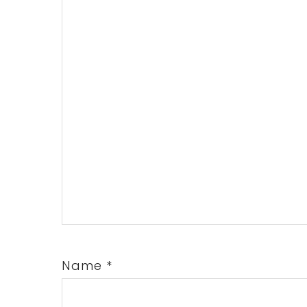
Name
*