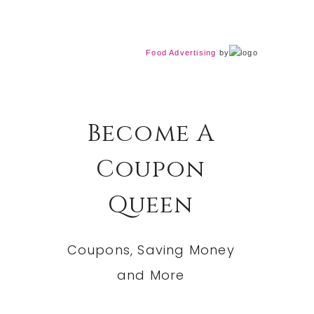
Food Advertising
by
Become A
Coupon
Queen
Coupons, Saving Money
and More