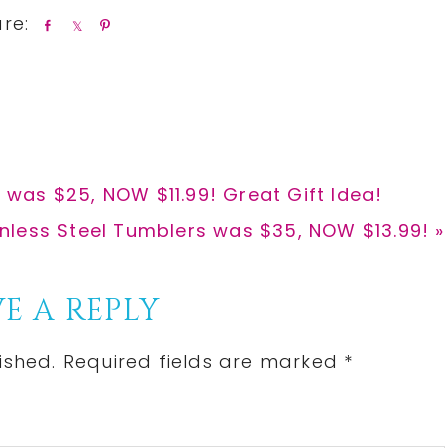
S
S
P
h
h
i
a
a
n
r
r
e
e
was $25, NOW $11.99! Great Gift Idea!
inless Steel Tumblers was $35, NOW $13.99! »
E A REPLY
ished.
Required fields are marked
*