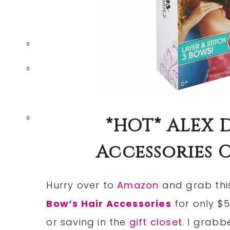
0
0
*HOT* ALEX D
0
Accessories On
Hurry over to
Amazon
and grab thi
Bow’s Hair Accessories
for only $5
or saving in the
gift closet
. I grabb