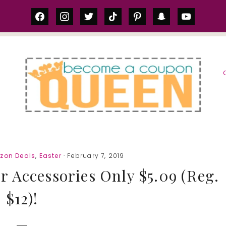
facebook
instagram
twitter
tiktok
pinterest
snapchat
youtube
S
zon Deals
,
Easter
· February 7, 2019
 Accessories Only $5.09 (Reg.
$12)!