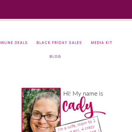
ONLINE DEALS
BLACK FRIDAY SALES
MEDIA KIT
BLOG
Primary
Sidebar