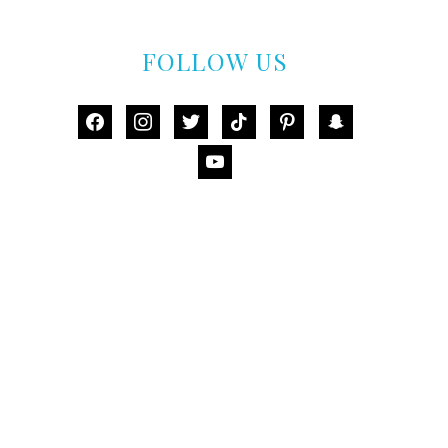
FOLLOW US
facebook
instagram
twitter
tiktok
pinterest
snapchat
youtube