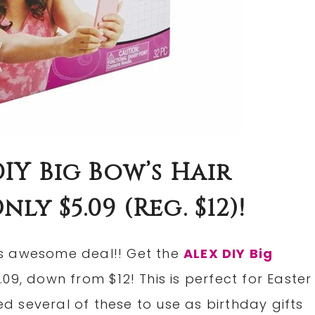
IY Big Bow’s Hair
ly $5.09 (Reg. $12)!
s awesome deal!! Get the
ALEX DIY Big
.09, down from $12! This is perfect for Easter
ed several of these to use as birthday gifts