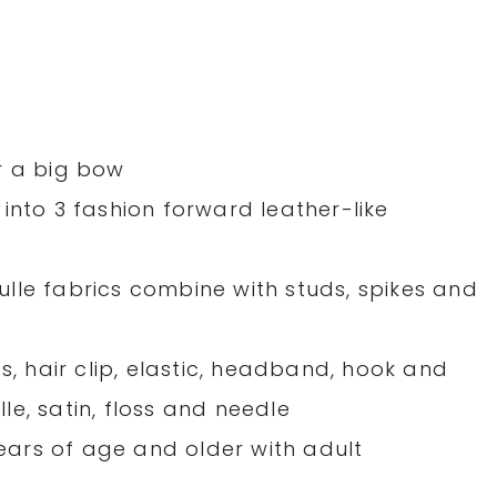
r a big bow
into 3 fashion forward leather-like
 tulle fabrics combine with studs, spikes and
s, hair clip, elastic, headband, hook and
ulle, satin, floss and needle
ars of age and older with adult