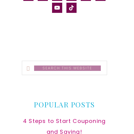
alt
youtube
tiktok
Search
this
website
POPULAR POSTS
4 Steps to Start Couponing
and Saving!