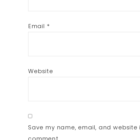
Email
*
Website
Save my name, email, and website in
comment.