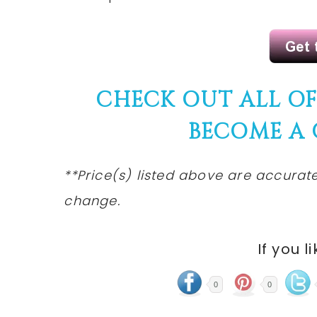
CHECK OUT ALL O
BECOME A
**Price(s) listed above are accurate
change.
If you l
0
0