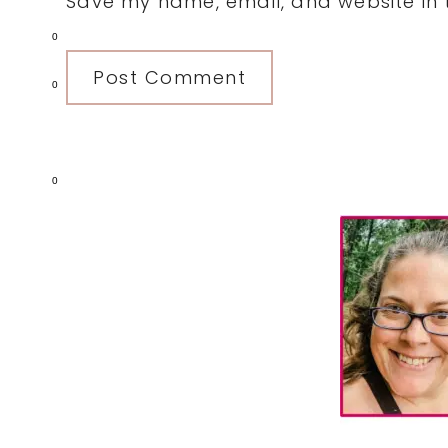
Save my name, email, and website in t
0
0
0
Primary
Sidebar