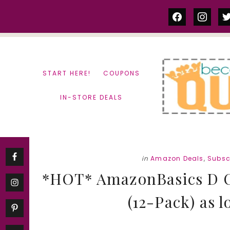
Skip
Skip
facebook
instag
tw
to
to
content
primary
sidebar
START HERE!
COUPONS
IN-STORE DEALS
in
Amazon Deals
,
Subsc
*HOT* AmazonBasics D Ce
(12-Pack) as l