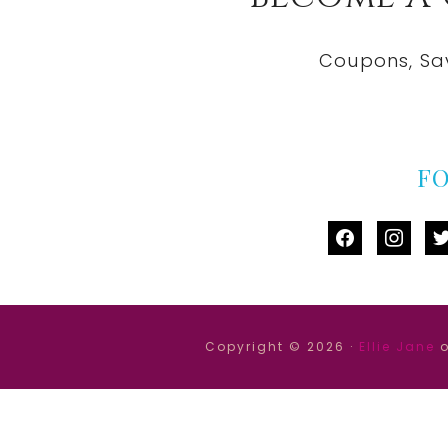
Coupons, Sa
F
facebook
instag
tw
Copyright © 2026 ·
Ellie Jane