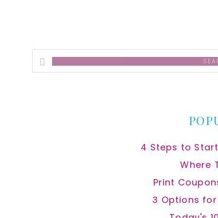
Search
this
website
POP
4 Steps to Star
Where 
Print Coupon
3 Options fo
Today's 1