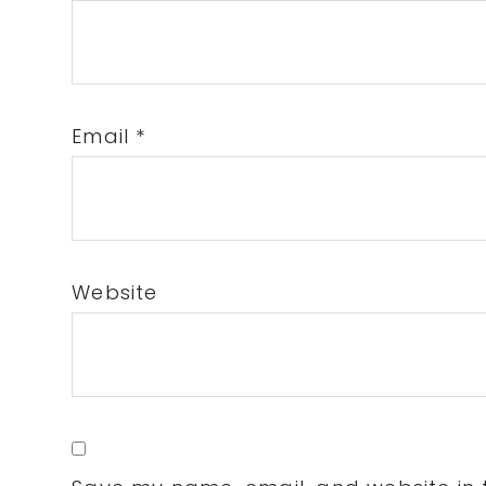
Email
*
Website