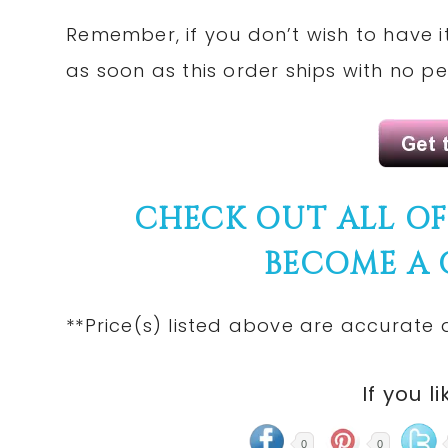
Remember, if you don’t wish to have i
as soon as this order ships with no pe
CHECK
OUT ALL O
BECOME A
**Price(s)
listed
above are accurate at
If you li
0
0