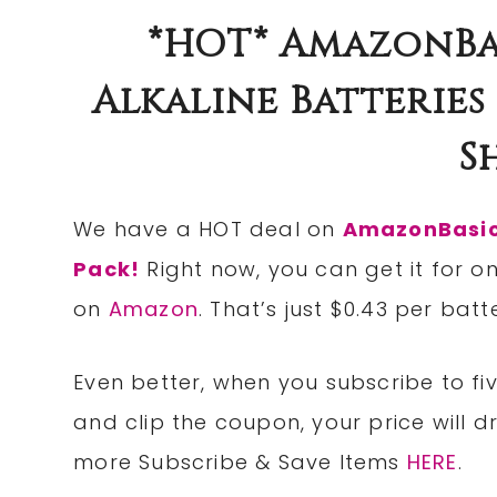
*HOT* AmazonBa
Alkaline Batteries 
S
We have a HOT deal on
AmazonBasics
Pack!
Right now, you can get it for o
on
Amazon
. That’s just $0.43 per bat
Even better, when you subscribe to fi
and
clip
the
coupon
, your price will 
more Subscribe & Save Items
HERE
.