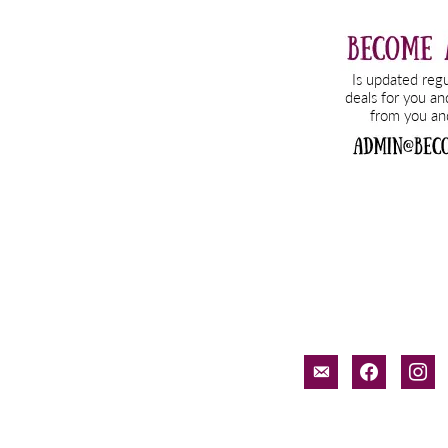
email-
facebook
inst
alt