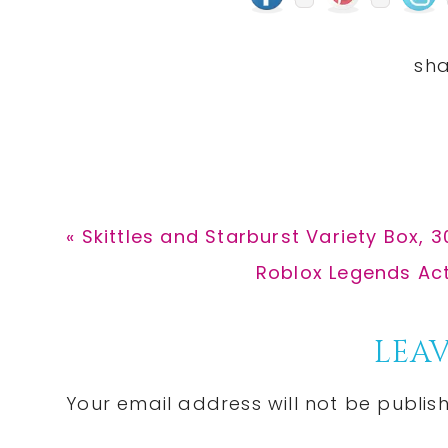
Previous
« Skittles and Starburst Variety Box, 
Post:
Next
Roblox Legends Act
Post:
Reader
LEAV
Interactions
Your email address will not be publis