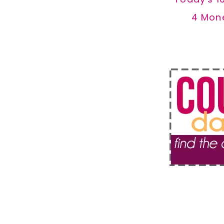
4 Mon