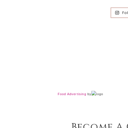
Fo
Food Advertising
by
Become A