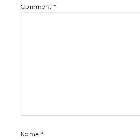
Comment
*
Name
*