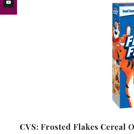
CVS: Frosted Flakes Cereal O