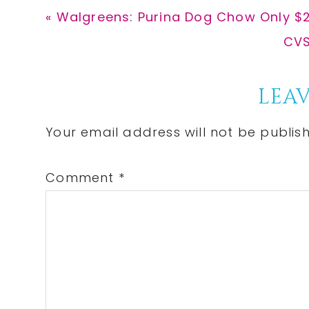
Previous
« Walgreens: Purina Dog Chow Only $2
Post:
Nex
CVS
Pos
Reader
LEAV
Interactions
Your email address will not be publis
Comment
*