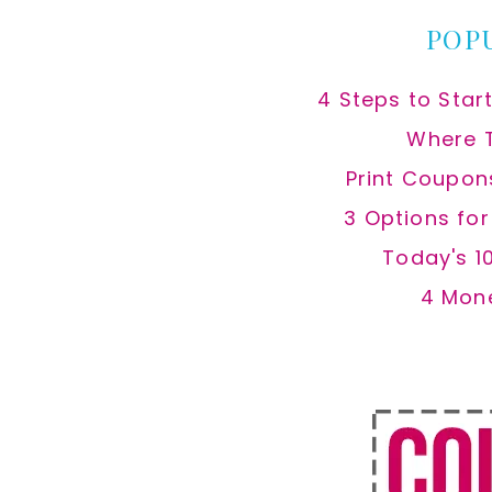
POP
4 Steps to Star
Where 
Print Coupon
3 Options fo
Today's 1
4 Mon