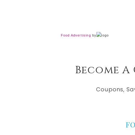
Food Advertising
by
Become A
Coupons, Sa
F