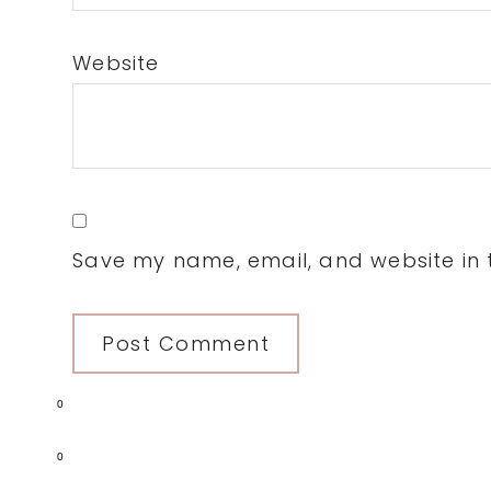
Website
Save my name, email, and website in t
0
0
Primary