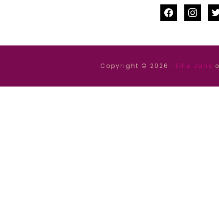
facebook
instag
tw
Copyright © 2026 ·
Ellie Jane