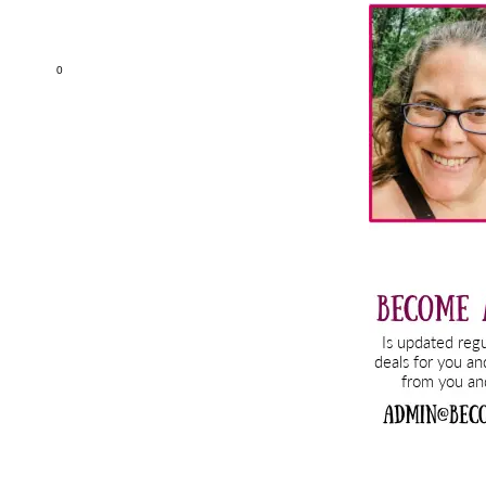
Sidebar
0