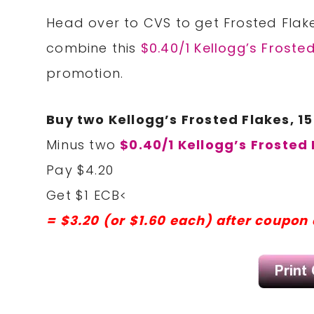
Head over to CVS to get Frosted Flake
combine this
$0.40/1 Kellogg’s Froste
promotion.
Buy two Kellogg’s Frosted Flakes, 15
Minus two
$0.40/1 Kellogg’s Frosted
Pay $4.20
Get $1 ECB<
= $3.20 (or $1.60 each) after coupon