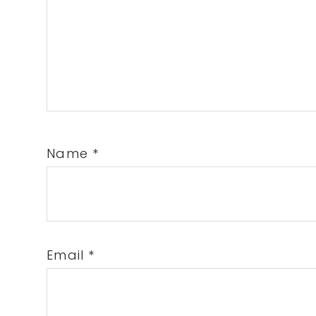
Name
*
Email
*