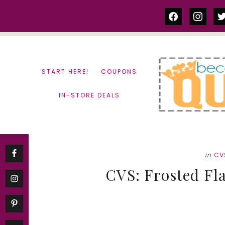
Skip
Skip
facebook
instag
tw
to
to
content
primary
sidebar
START HERE!
COUPONS
IN-STORE DEALS
in
CV
CVS: Frosted Fla