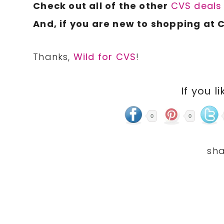
Check out all of the other
CVS deal
And, if you are new to shopping at 
Thanks,
Wild for CVS
!
If you li
0
0