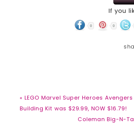
If you li
0
0
Previous
« LEGO Marvel Super Heroes Avengers 
Post:
Building Kit was $29.99, NOW $16.79!
Next
Coleman Big-N-Tal
Post: