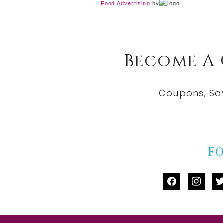
Food Advertising
by
Become A
Coupons, Sa
F
facebook
instag
tw