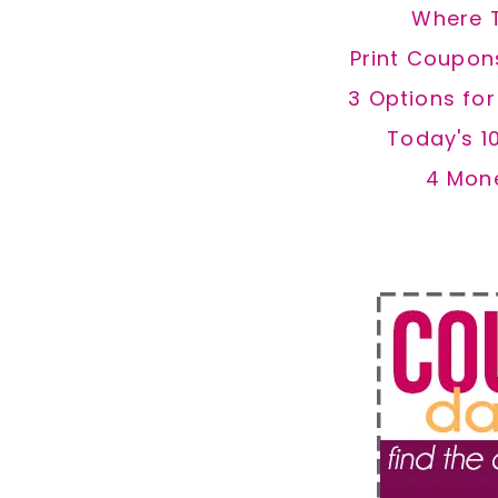
Where 
Print Coupon
3 Options fo
Today's 1
4 Mon