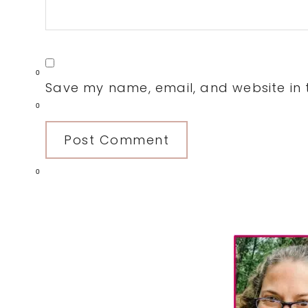
0
Save my name, email, and website in t
0
0
Primary
Sidebar