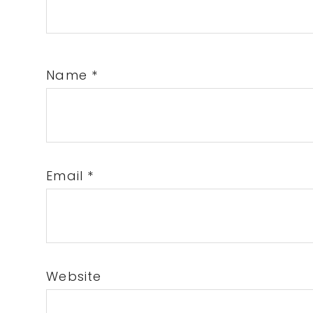
Name
*
Email
*
Website