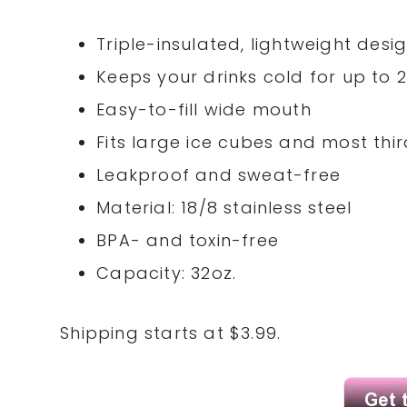
Triple-insulated, lightweight desi
Keeps your drinks cold for up to 
Easy-to-fill wide mouth
Fits large ice cubes and most thir
Leakproof and sweat-free
Material: 18/8 stainless steel
BPA- and toxin-free
Capacity: 32oz.
Shipping starts at $3.99.