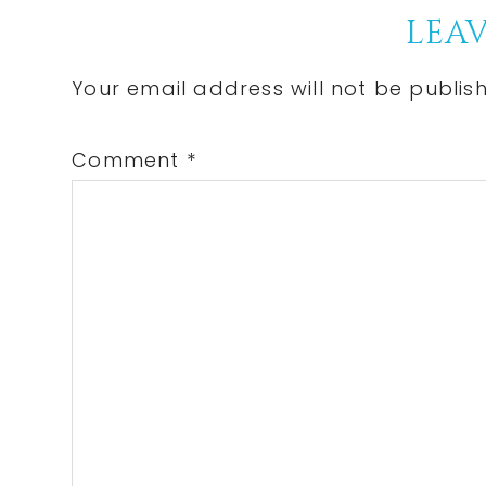
Reader
LEAV
Interactions
Your email address will not be publis
Comment
*