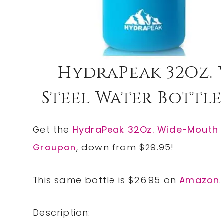
HydraPeak 32Oz.
Steel Water Bottle O
Get the
HydraPeak 32Oz. Wide-Mouth S
Groupon
, down from $29.95!
This same bottle is $26.95 on
Amazon
Description: