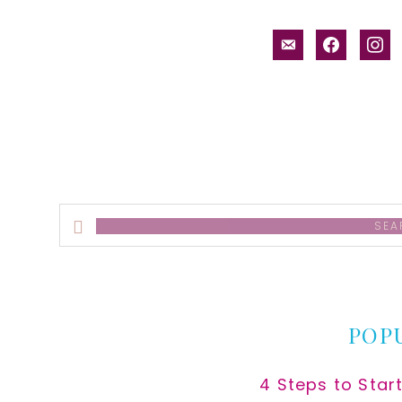
email-
facebook
inst
alt
Search
this
website
POP
4 Steps to Star