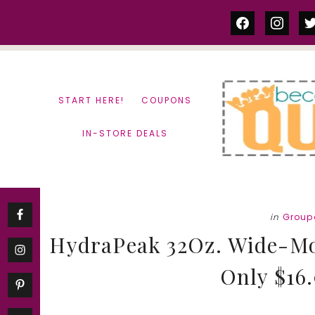
Skip
Skip
facebook
instag
tw
to
to
content
primary
sidebar
START HERE!
COUPONS
IN-STORE DEALS
in
Group
HydraPeak 32Oz. Wide-Mou
Only $16.