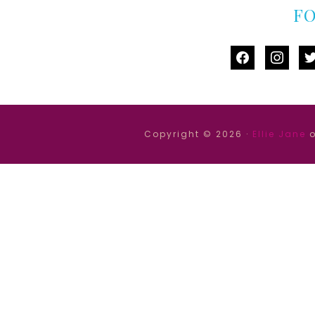
F
facebook
instag
tw
Copyright © 2026 ·
Ellie Jane