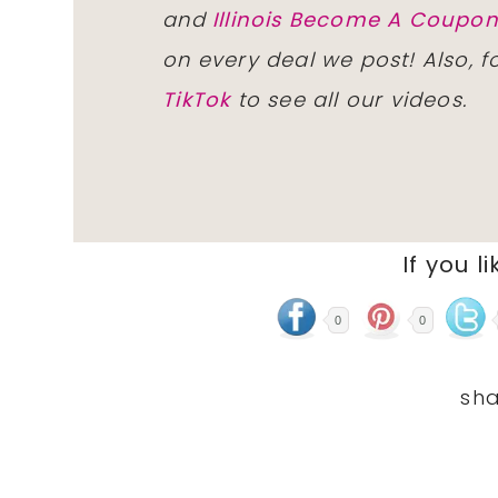
and
Illinois Become A Coup
on every deal we post! Also, 
TikTok
to see all our videos.
If you li
0
0