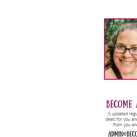
Primary
Sidebar