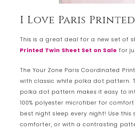
I Love Paris Printe
This is a great deal for a new set of s
Printed Twin Sheet Set on Sale
for ju
The Your Zone Paris Coordinated Prin
with classic white polka dot pattern. T
polka dot pattern makes it easy to in
100% polyester microfiber for comfort 
best night sleep every night! Use this
comforter, or with a contrasting pat