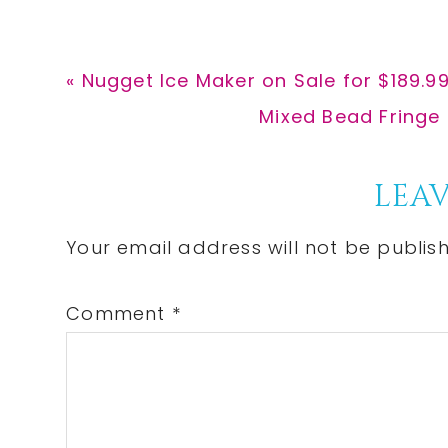
Previous
« Nugget Ice Maker on Sale for $189.
Post:
Next
Mixed Bead Fringe 
Post:
Reader
LEAV
Interactions
Your email address will not be publis
Comment
*