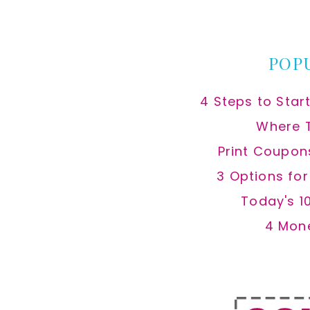
website
POP
4 Steps to Star
Where 
Print Coupon
3 Options fo
Today's 1
4 Mon