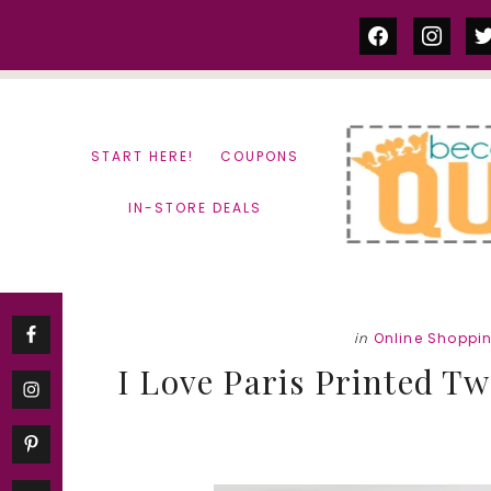
Skip
Skip
facebook
instag
tw
to
to
content
primary
sidebar
START HERE!
COUPONS
IN-STORE DEALS
in
Online Shoppi
I Love Paris Printed Twi