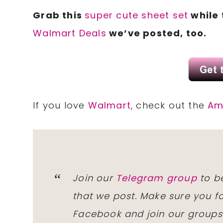
Grab this
super cute sheet set
while 
Walmart Deals
we’ve posted, too.
If you love
Walmart
, check out the
Am
Join our
Telegram group
to be
that we post. Make sure you f
Facebook and join our group