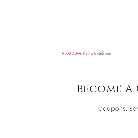
Food Advertising
by
Become A
Coupons, Sa