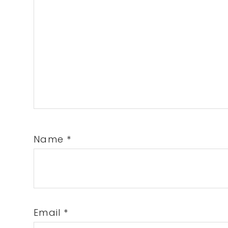
Name
*
Email
*