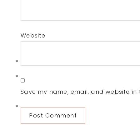
Website
0
0
Save my name, email, and website in t
0