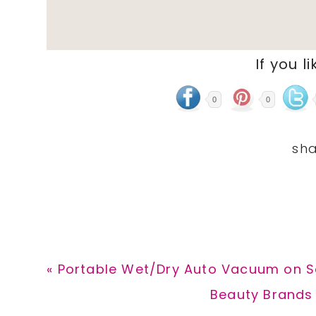
If you li
0
0
Previous
« Portable Wet/Dry Auto Vacuum on Sa
Post:
Next
Beauty Brands 