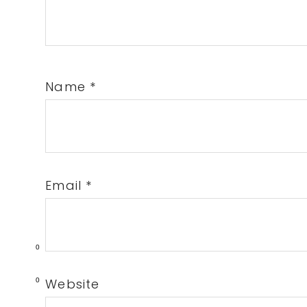
Name
*
Email
*
0
Website
0