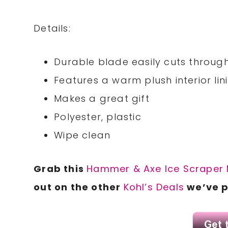
Details:
Durable blade easily cuts throug
Features a warm plush interior lin
Makes a great gift
Polyester, plastic
Wipe clean
Grab this
Hammer & Axe Ice Scraper 
out on the other
Kohl’s Deals
we’ve p