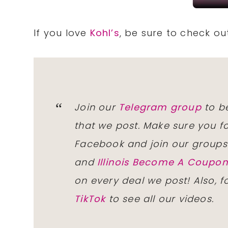
If you love
Kohl’s
, be sure to check o
Join our
Telegram group
to be
that we post. Make sure you f
Facebook and join our group
and
Illinois Become A Coup
on every deal we post! Also, 
TikTok
to see all our videos.