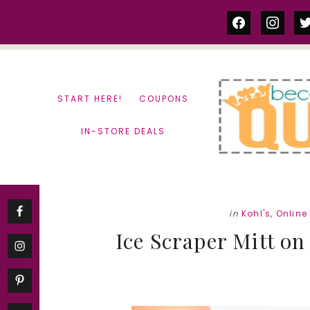
Skip
Skip
facebook
instag
tw
to
to
content
primary
sidebar
START HERE!
COUPONS
IN-STORE DEALS
in
Kohl's
,
Online
Ice Scraper Mitt on 