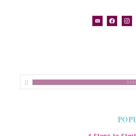
email-
facebook
inst
alt
Search
this
website
POP
4 Steps to Star