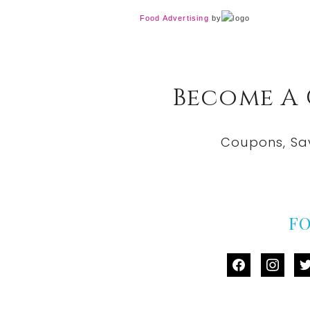
Food Advertising
by
Become A
Coupons, Sa
F
facebook
instag
tw