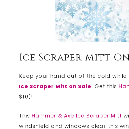
Ice Scraper Mitt On
Keep your hand out of the cold while 
Ice Scraper Mitt on Sale
! Get this
Ham
$16)!
This
Hammer & Axe Ice Scraper Mitt
wi
windshield and windows clear this win