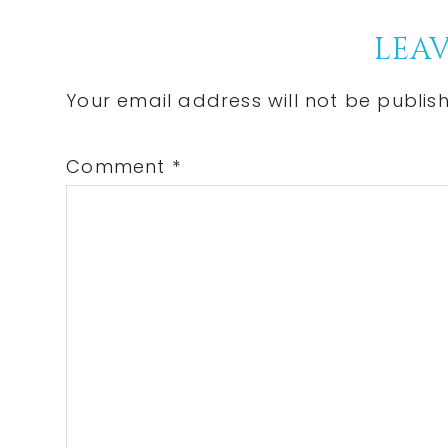
Post:
Reader
LEAV
Interactions
Your email address will not be publis
Comment
*