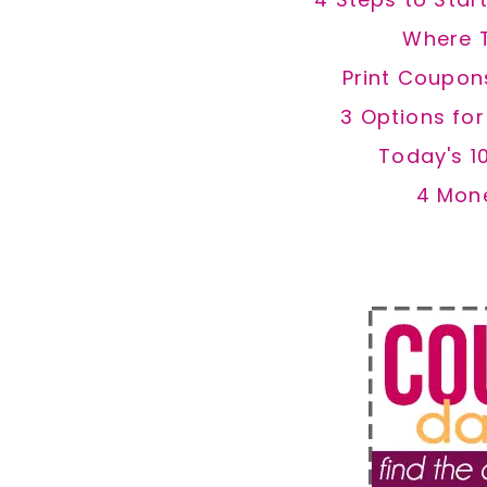
Where 
Print Coupon
3 Options fo
Today's 1
4 Mon