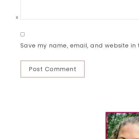
0
Save my name, email, and website in t
Primary
Sidebar