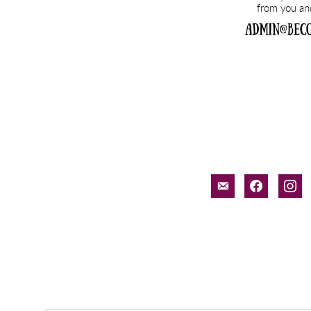
email-
facebook
inst
alt