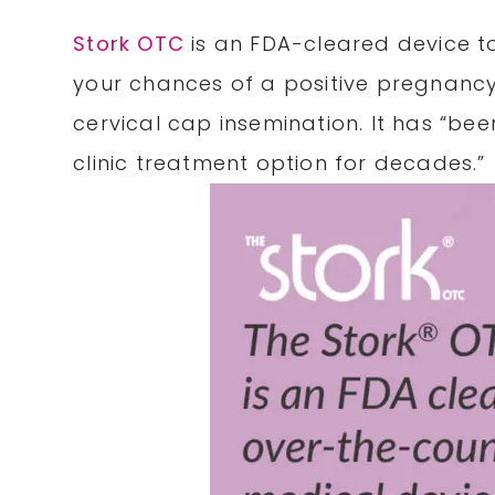
Stork OTC
is an FDA-cleared device to
your chances of a positive pregnancy
cervical cap insemination. It has “bee
clinic treatment option for decades.”