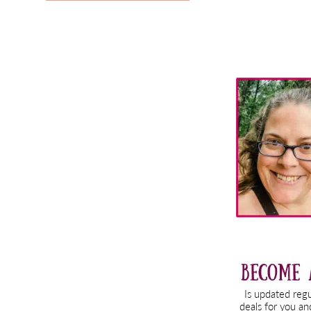
Primary
Sidebar