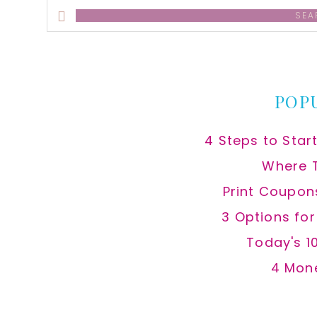
Search
this
website
POP
4 Steps to Star
Where 
Print Coupon
3 Options fo
Today's 1
4 Mon