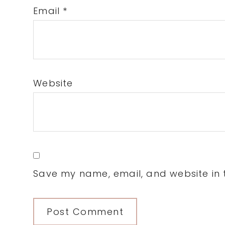
Email
*
Website
Save my name, email, and website in t