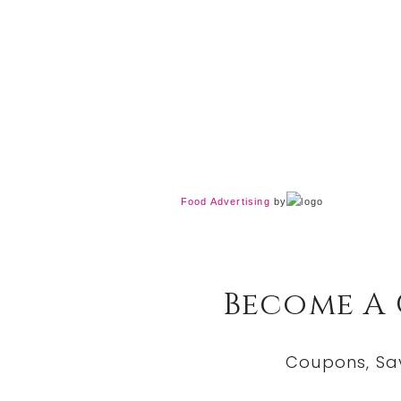
Food Advertising
by
Become A
Coupons, Sa