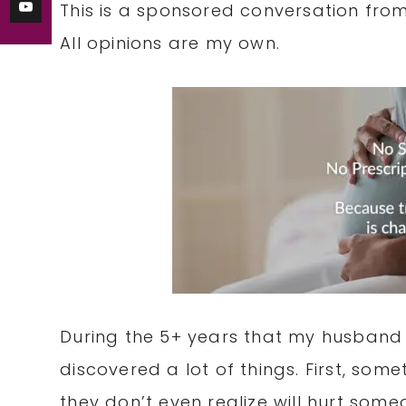
This is a sponsored conversation fro
All opinions are my own.
During the 5+ years that my husband a
discovered a lot of things. First, som
they don’t even realize will hurt som