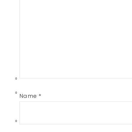
0
0
Name
*
0