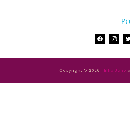
F
facebook
instag
tw
Copyright © 2026 ·
Ellie Jane