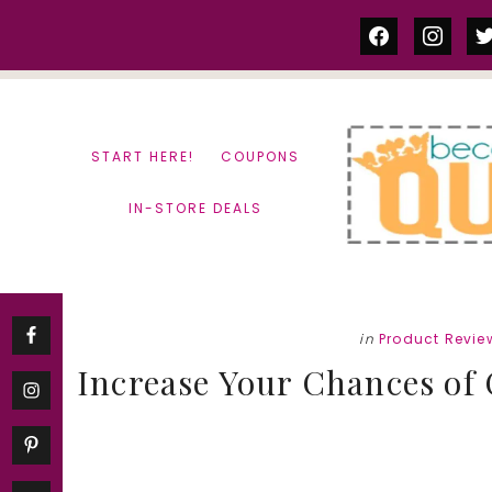
Skip
Skip
facebook
instag
tw
to
to
content
primary
sidebar
START HERE!
COUPONS
IN-STORE DEALS
in
Product Revie
Increase Your Chances of