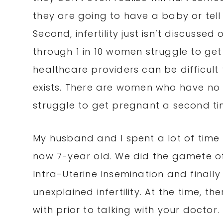
they are going to have a baby or tell
Second, infertility just isn’t discusse
through 1 in 10 women struggle to ge
healthcare providers can be difficult 
exists. There are women who have no p
struggle to get pregnant a second ti
My husband and I spent a lot of tim
now 7-year old. We did the gamete of
Intra-Uterine Insemination and finally 
unexplained infertility. At the time, 
with prior to talking with your doctor.