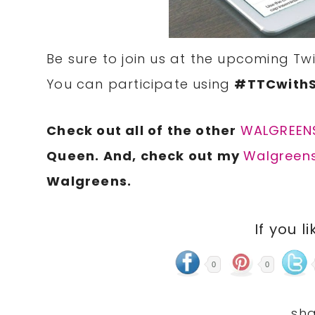
Be sure to join us at the upcoming T
You can participate using
#TTCwith
Check out all of the other
WALGREENS
Queen. And, check out my
Walgreens
Walgreens.
If you li
0
0