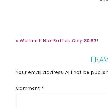
Previous
« Walmart: Nuk Bottles Only $0.93!
Post:
Reader
LEAV
Interactions
Your email address will not be publis
Comment
*