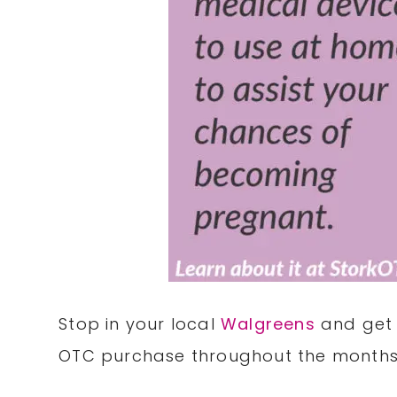
Stop in your local
Walgreens
and get 
OTC purchase throughout the months 