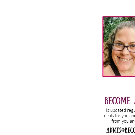
Primary
Sidebar