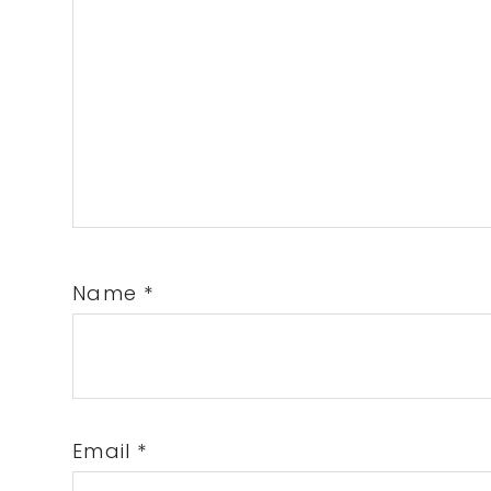
Name
*
Email
*