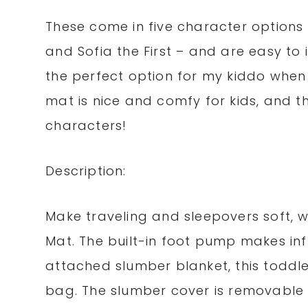
These come in five character options –
and Sofia the First – and are easy to 
the perfect option for my kiddo when 
mat is nice and comfy for kids, and the
characters!
Description:
Make traveling and sleepovers soft, w
Mat. The built-in foot pump makes inf
attached slumber blanket, this toddle
bag. The slumber cover is removable 