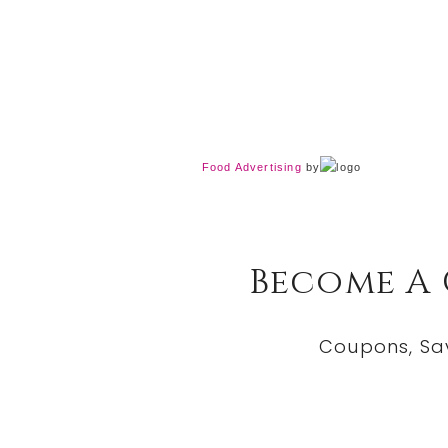
Food Advertising
by
Become A
Coupons, Sa