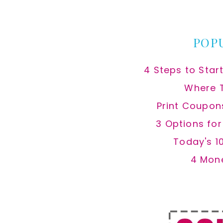
website
POP
4 Steps to Star
Where 
Print Coupon
3 Options fo
Today's 1
4 Mon