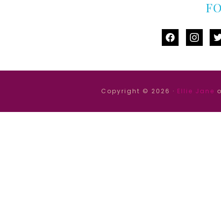
F
facebook
instag
tw
Copyright © 2026 ·
Ellie Jane