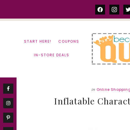
Skip
Skip
facebook
instag
tw
to
to
content
primary
sidebar
START HERE!
COUPONS
IN-STORE DEALS
in
Online Shoppin
Inflatable Charac