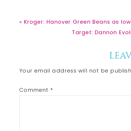
Previous
« Kroger: Hanover Green Beans as low
Post:
Next
Target: Dannon Evol
Post:
Reader
LEAV
Interactions
Your email address will not be publis
Comment
*