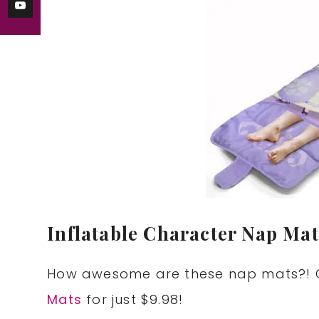
Inflatable Character Nap Mat
How awesome are these nap mats?! G
Mats
for just $9.98!