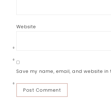
Website
0
0
Save my name, email, and website in t
0