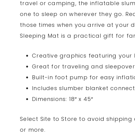
travel or camping, the inflatable slum
one to sleep on wherever they go. Read
those times when you arrive at your de
Sleeping Mat is a practical gift for fa
Creative graphics featuring your l
Great for traveling and sleepover
Built-in foot pump for easy inflat
Includes slumber blanket connec
Dimensions: 18″ x 45″
Select Site to Store to avoid shippin
or more.