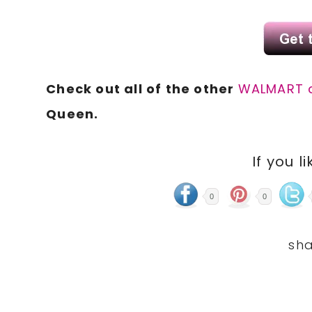
Check out all of the other
WALMART 
Queen.
If you li
0
0