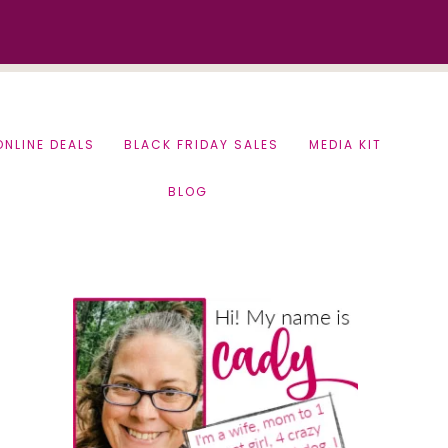
ONLINE DEALS
BLACK FRIDAY SALES
MEDIA KIT
BLOG
Primary
Sidebar