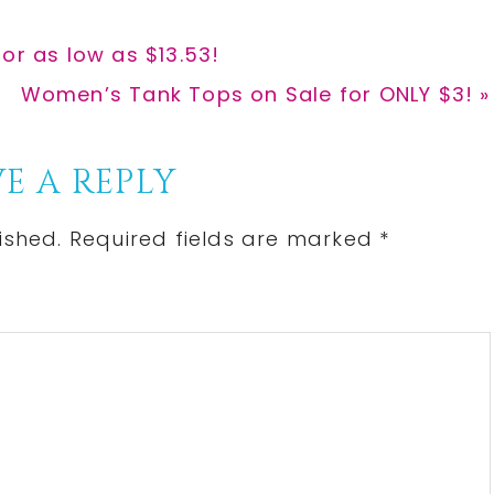
or as low as $13.53!
Next
Women’s Tank Tops on Sale for ONLY $3! »
Post:
E A REPLY
ished.
Required fields are marked
*