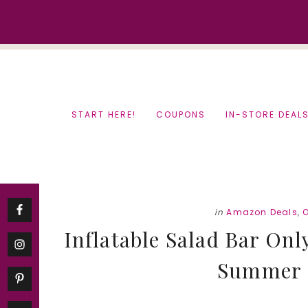
Skip
Skip
to
to
content
primary
sidebar
START HERE!
COUPONS
IN-STORE DEAL
in
Amazon Deals
,
Inflatable Salad Bar Onl
Summer 