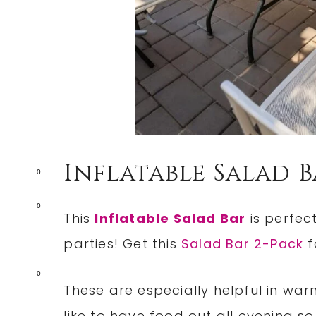
Inflatable Salad 
0
0
This
Inflatable Salad Bar
is perfec
parties! Get this
Salad Bar 2-Pack
f
0
These are especially helpful in war
like to have food out all evening