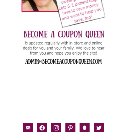
email-
facebook
instagram
pinterest
snapchat
twitter