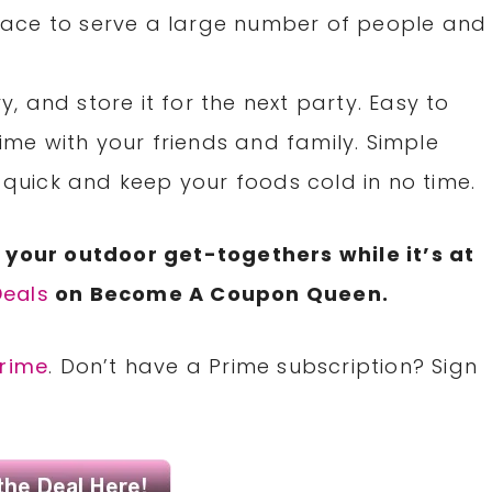
ace to serve a large number of people and
y, and store it for the next party. Easy to
time with your friends and family. Simple
 quick and keep your foods cold in no time.
 your outdoor get-togethers while it’s at
eals
on Become A Coupon Queen.
rime
. Don’t have a Prime subscription? Sign