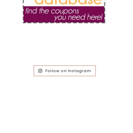
Follow on Instagram