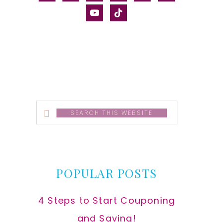
alt
youtube
tiktok
Search
this
website
POPULAR POSTS
4 Steps to Start Couponing
and Saving!