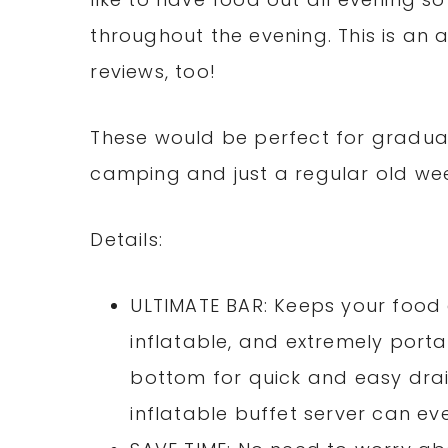
throughout the evening. This is a
reviews, too!
These would be perfect for graduat
camping and just a regular old wee
Details:
ULTIMATE BAR: Keeps your food 
inflatable, and extremely porta
bottom for quick and easy draini
inflatable buffet server can eve