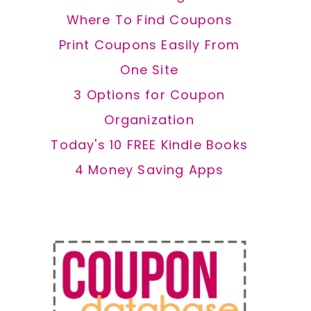
Where To Find Coupons
Print Coupons Easily From
One Site
3 Options for Coupon
Organization
Today's 10 FREE Kindle Books
4 Money Saving Apps