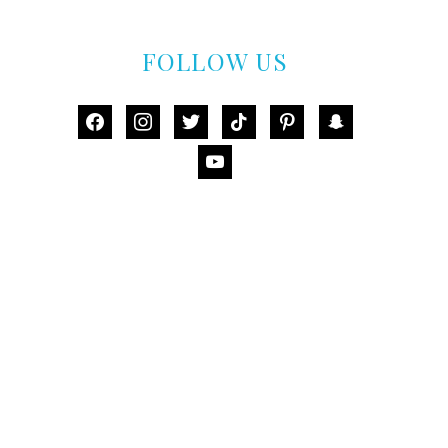
FOLLOW US
facebook
instagram
twitter
tiktok
pinterest
snapchat
youtube