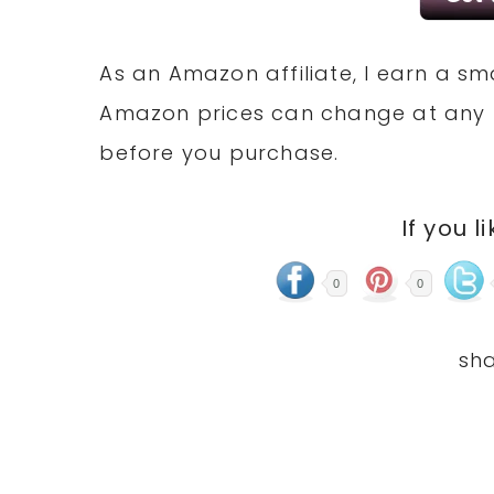
As an Amazon affiliate, I earn a 
Amazon prices can change at any 
before you purchase.
If you l
0
0