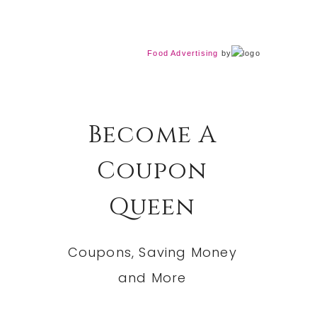
Food Advertising
by
Become A
Coupon
Queen
Coupons, Saving Money
and More