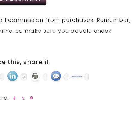
small commission from purchases. Remember,
time, so make sure you double check
ike this, share it!
0
S
S
P
h
h
i
a
a
n
r
r
e
e