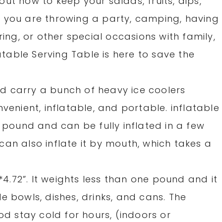
ut how to keep your salads, fruits, dips,
 you are throwing a party, camping, having
ring, or other special occasions with family,
latable Serving Table is here to save the
d carry a bunch of heavy ice coolers
venient, inflatable, and portable. inflatable
1 pound and can be fully inflated in a few
an also inflate it by mouth, which takes a
8*4.72”. It weights less than one pound and it
e bowls, dishes, drinks, and cans. The
od stay cold for hours, (indoors or