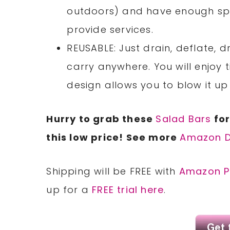
outdoors) and have enough sp
provide services.
REUSABLE: Just drain, deflate, dr
carry anywhere. You will enjoy 
design allows you to blow it up
Hurry to grab these
Salad Bars
for
this low price! See more
Amazon D
Shipping will be FREE with
Amazon P
up for a
FREE trial here
.