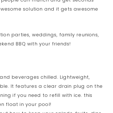
n awesome solution and it gets awesome
ion parties, weddings, family reunions,
kend BBQ with your friends!
and beverages chilled. Lightweight,
ble. It features a clear drain plug on the
ng if you need to refill with ice. this
n float in your pool!