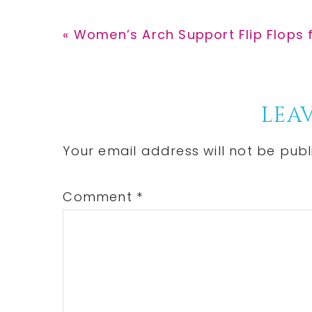
Previous
« Women’s Arch Support Flip Flops f
Post:
Reader
LEAV
Interactions
Your email address will not be publ
Comment
*