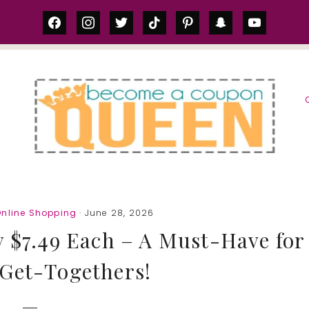
facebook
instagram
twitter
tiktok
pinterest
snapchat
youtube
S
Online Shopping
· June 28, 2026
y $7.49 Each – A Must-Have for
Get-Togethers!