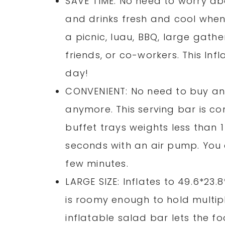
SAVE TIME: No need to worry abo
and drinks fresh and cool when
a picnic, luau, BBQ, large gathe
friends, or co-workers. This Inf
day!
CONVENIENT: No need to buy an
anymore. This serving bar is con
buffet trays weights less than 
seconds with an air pump. You c
few minutes.
LARGE SIZE: Inflates to 49.6*23.
is roomy enough to hold multipl
inflatable salad bar lets the fo