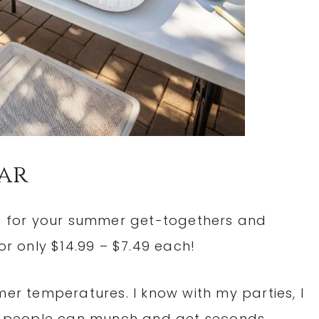
Bar
t for your summer get-togethers and
or only $14.99 – $7.49 each!
mer temperatures. I know with my parties, I
 so people can munch and get seconds