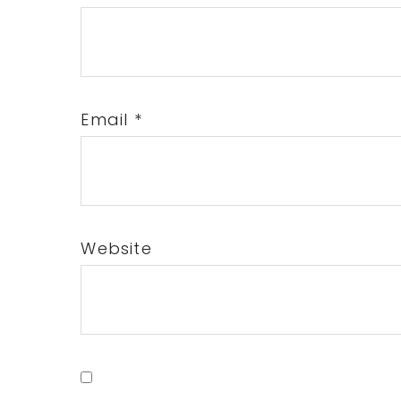
Email
*
Website