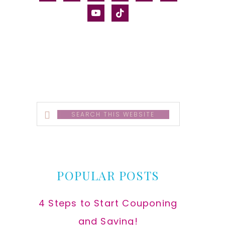
alt
youtube
tiktok
Search
this
website
POPULAR POSTS
4 Steps to Start Couponing
and Saving!