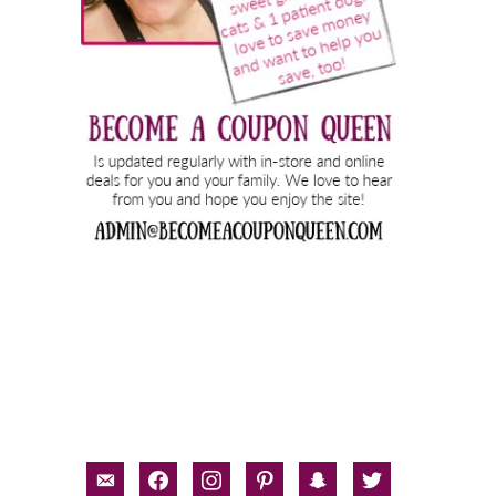
email-
facebook
instagram
pinterest
snapchat
twitter