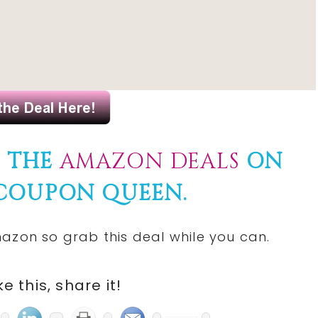
F THE
AMAZON DEALS
ON
 COUPON QUEEN.
azon so grab this deal while you can.
ike this, share it!