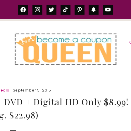
facebook
instagram
twitter
tiktok
pinterest
snapchat
youtube
S
eals
· September 5, 2015
+ DVD + Digital HD Only $8.99!
g. $22.98)