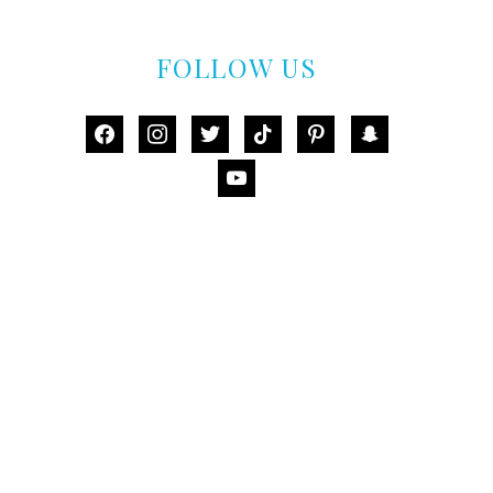
FOLLOW US
facebook
instagram
twitter
tiktok
pinterest
snapchat
youtube