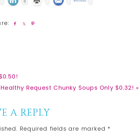
0
S
S
P
h
h
i
a
a
n
r
r
e
e
$0.50!
 Healthy Request Chunky Soups Only $0.32! »
E A REPLY
ished.
Required fields are marked
*