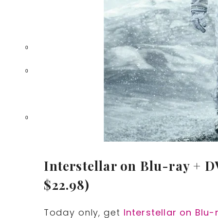
0
0
0
Interstellar on Blu-ray + D
$22.98)
Today only, get
Interstellar on Blu