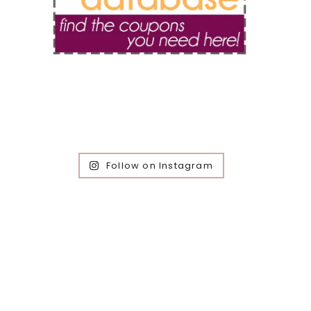
Follow on Instagram