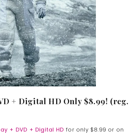
VD + Digital HD Only $8.99! (reg.
-ray + DVD + Digital HD
for only $8.99 or on