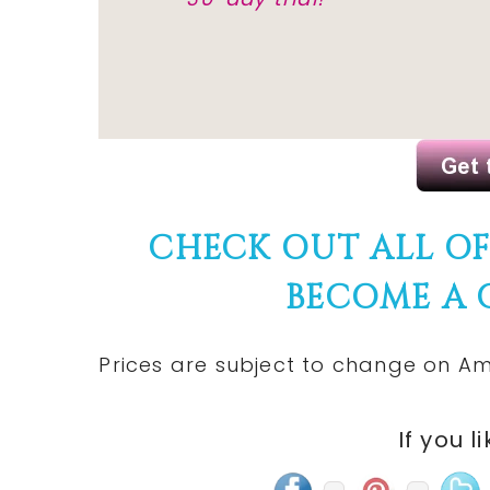
CHECK OUT ALL O
BECOME A
Prices are subject to change on Am
If you l