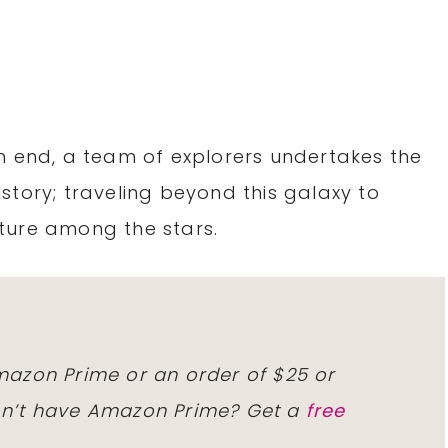
n end, a team of explorers undertakes the
story; traveling beyond this galaxy to
ture among the stars.
Amazon Prime or an order of $25 or
Don’t have Amazon Prime? Get a
free