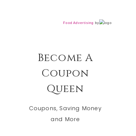
Food Advertising
by
Become A
Coupon
Queen
Coupons, Saving Money
and More