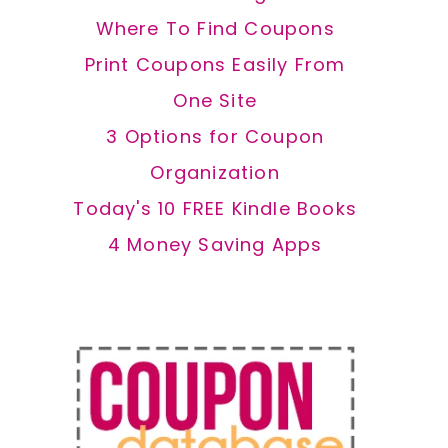
Where To Find Coupons
Print Coupons Easily From
One Site
3 Options for Coupon
Organization
Today's 10 FREE Kindle Books
4 Money Saving Apps