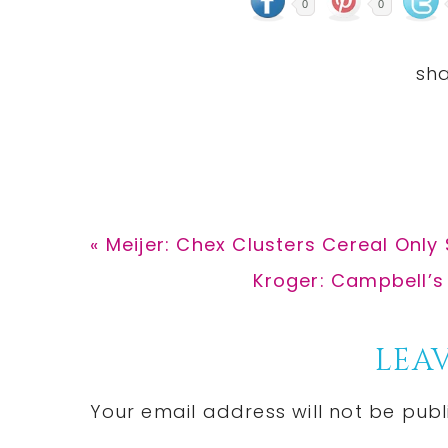
0
0
Previous
« Meijer: Chex Clusters Cereal Only 
Post:
Next
Kroger: Campbell’s
Post:
Reader
LEAV
Interactions
Your email address will not be publ