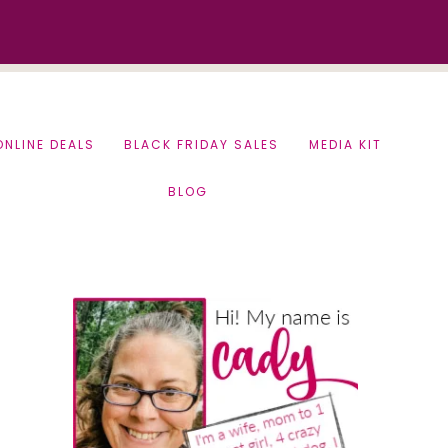
ONLINE DEALS
BLACK FRIDAY SALES
MEDIA KIT
BLOG
Primary
Sidebar