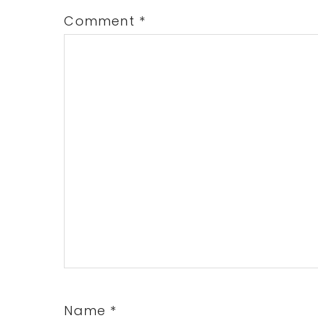
Comment
*
Name
*