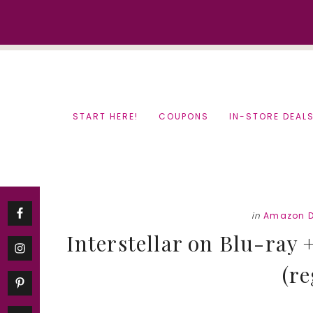
Skip
Skip
to
to
content
primary
sidebar
START HERE!
COUPONS
IN-STORE DEAL
in
Amazon D
Interstellar on Blu-ray 
(re