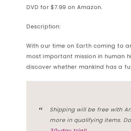
DVD for $7.99 on Amazon.
Description:
With our time on Earth coming to a
most important mission in human hi
discover whether mankind has a fu
Shipping will be free with 
more in qualifying items. 
30-day trial!