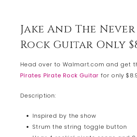
Jake And The Never 
Rock Guitar Only $8.9
Head over to
Walmart.com
and get 
Pirates Pirate Rock Guitar
for only $8.
Description:
Inspired by the show
Strum the string toggle button