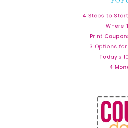
4 Steps to Star
Where 
Print Coupon
3 Options fo
Today's 1
4 Mon