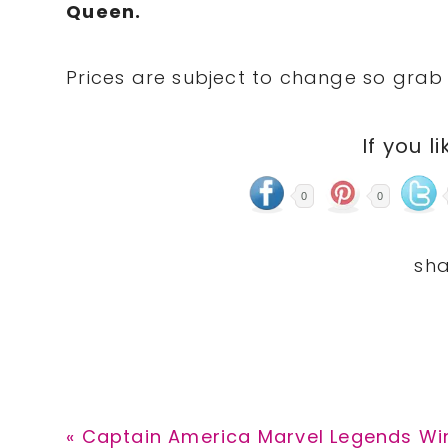
Queen.
Prices are subject to change so grab 
If you li
0
0
Previous
« Captain America Marvel Legends Winte