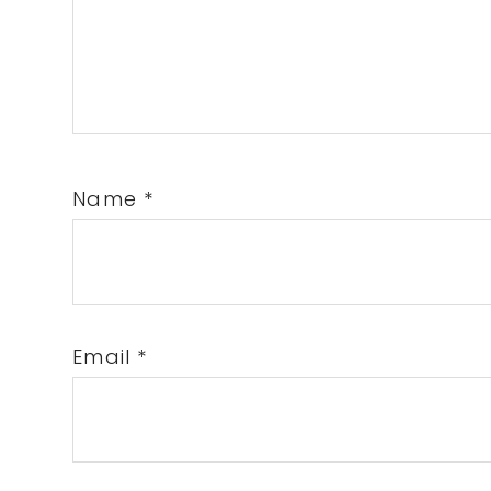
Name
*
Email
*