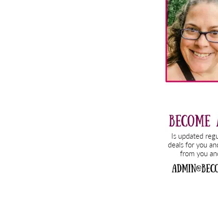
Sidebar