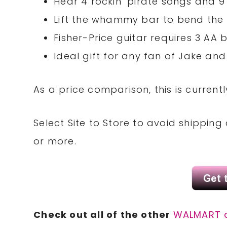
Hear 4 rockin’ pirate songs and 
Lift the whammy bar to bend the
Fisher-Price guitar requires 3 AA 
Ideal gift for any fan of Jake an
As a price comparison, this is current
Select Site to Store to avoid shippin
or more.
Check out all of the other
WALMART 