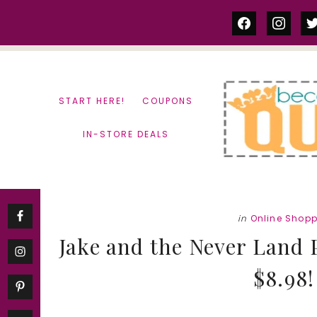
Skip
Skip
facebook
instag
tw
to
to
content
primary
sidebar
START HERE!
COUPONS
IN-STORE DEALS
in
Online Shop
Jake and the Never Land 
$8.98!