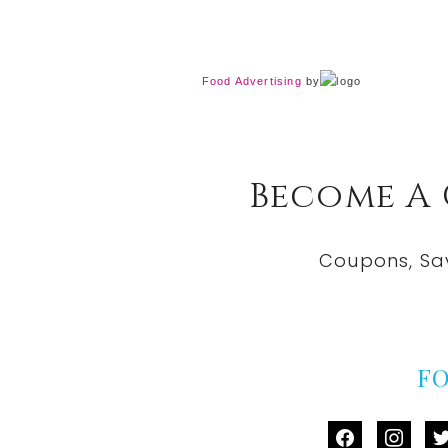
Food Advertising
by
Become A
Coupons, Sa
F
facebook
instag
tw