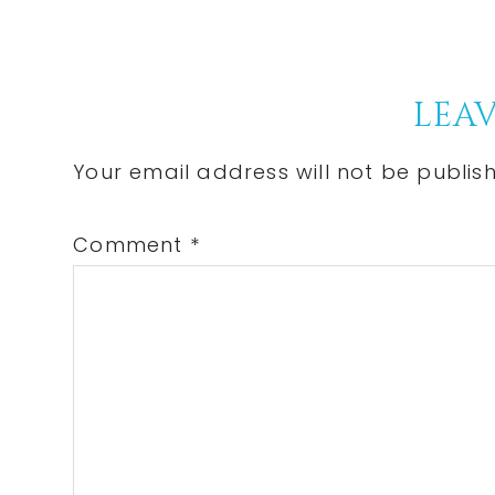
Post:
Reader
LEAV
Interactions
Your email address will not be publis
Comment
*