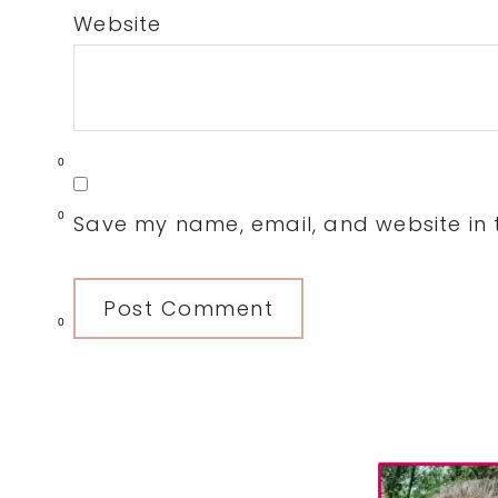
Website
0
0
Save my name, email, and website in t
0
Primary