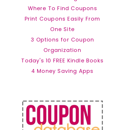
Where To Find Coupons
Print Coupons Easily From
One Site
3 Options for Coupon
Organization
Today's 10 FREE Kindle Books
4 Money Saving Apps