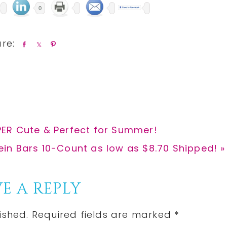
0
S
S
P
h
h
i
a
a
n
r
r
e
e
ER Cute & Perfect for Summer!
tein Bars 10-Count as low as $8.70 Shipped! »
E A REPLY
ished.
Required fields are marked
*