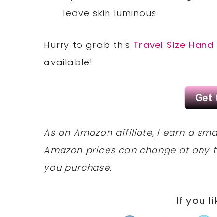
leave skin luminous
Hurry to grab this
Travel Size Hand
available!
As an Amazon affiliate, I earn a s
Amazon prices can change at any t
you purchase.
If you l