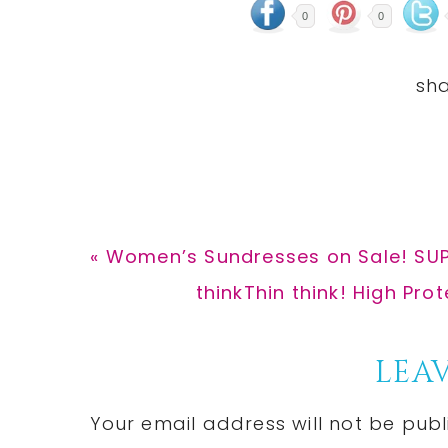
0
0
Previous
« Women’s Sundresses on Sale! SUP
Post:
Next
thinkThin think! High Pro
Post:
Reader
LEAV
Interactions
Your email address will not be publ