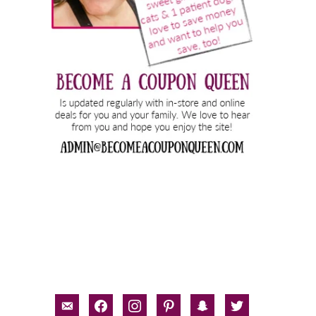
email-
facebook
instagram
pinterest
snapchat
twitter