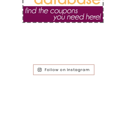
Follow on Instagram