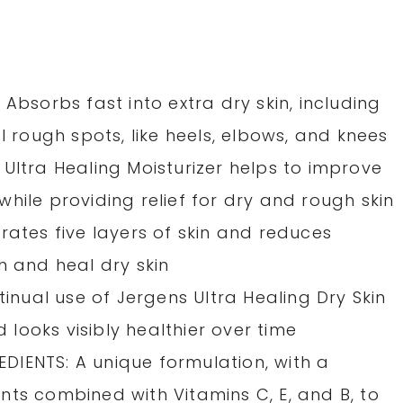
Absorbs fast into extra dry skin, including
l rough spots, like heels, elbows, and knees
Ultra Healing Moisturizer helps to improve
hile providing relief for dry and rough skin
rates five layers of skin and reduces
h and heal dry skin
tinual use of Jergens Ultra Healing Dry Skin
d looks visibly healthier over time
IENTS: A unique formulation, with a
nts combined with Vitamins C, E, and B, to