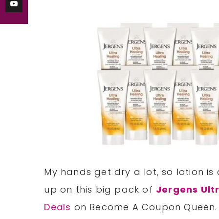
My hands get dry a lot, so lotion is
up on this big pack of
Jergens Ult
Deals
on Become A Coupon Queen.