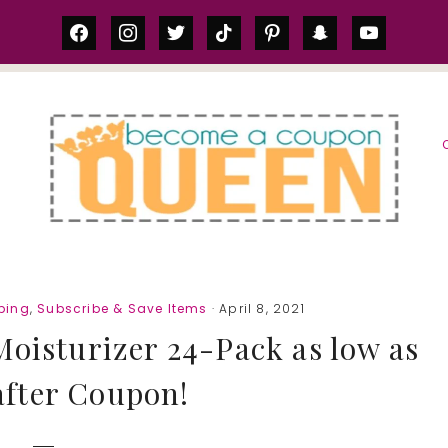
facebook
instagram
twitter
tiktok
pinterest
snapchat
youtube
S
ping
,
Subscribe & Save Items
· April 8, 2021
Moisturizer 24-Pack as low as
after Coupon!