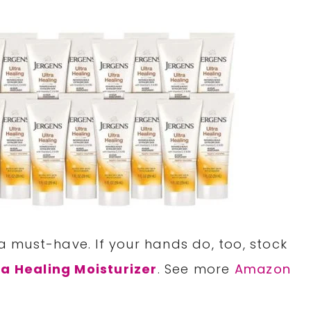
 a must-have. If your hands do, too, stock
ra Healing Moisturizer
. See more
Amazon