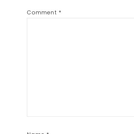
Comment
*