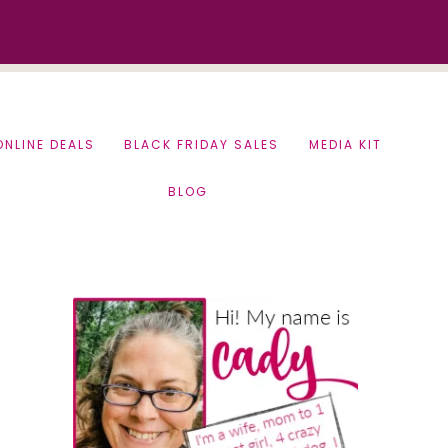
ONLINE DEALS
BLACK FRIDAY SALES
MEDIA KIT
BLOG
Primary
Sidebar