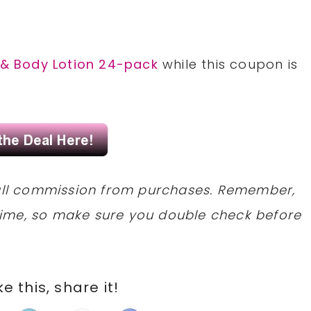
 & Body Lotion 24-pack
while this coupon is
mall commission from purchases. Remember,
ime, so make sure you double check before
ike this, share it!