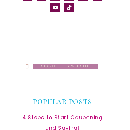
alt
youtube
tiktok
Search
this
website
POPULAR POSTS
4 Steps to Start Couponing
and Saving!