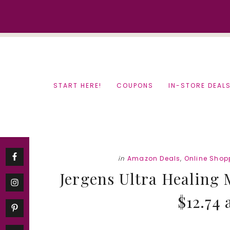
Skip
Skip
to
to
content
primary
sidebar
START HERE!
COUPONS
IN-STORE DEAL
in
Amazon Deals
,
Online Shop
Jergens Ultra Healing 
$12.74 