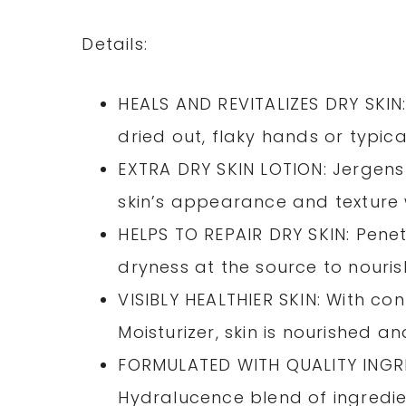
Details:
HEALS AND REVITALIZES DRY SKIN: 
dried out, flaky hands or typica
EXTRA DRY SKIN LOTION: Jergens 
skin’s appearance and texture w
HELPS TO REPAIR DRY SKIN: Penet
dryness at the source to nouris
VISIBLY HEALTHIER SKIN: With con
Moisturizer, skin is nourished an
FORMULATED WITH QUALITY INGRED
Hydralucence blend of ingredie