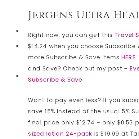
Jergens Ultra Hea
0
Right now, you can get this
Travel 
$14.24 when you choose Subscribe 
0
more Subscribe & Save Items
HERE
.
and Save? Check out my post –
Ev
0
Subscribe & Save
.
Want to pay even less? If you subsc
save 15% instead of the usual 5% S
final price only $12.74 – only $0.53 
sized lotion 24-pack
is $19.99 at Ta