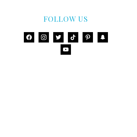
FOLLOW US
facebook
instagram
twitter
tiktok
pinterest
snapchat
youtube