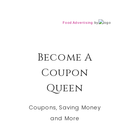
Food Advertising
by
Become A
Coupon
Queen
Coupons, Saving Money
and More