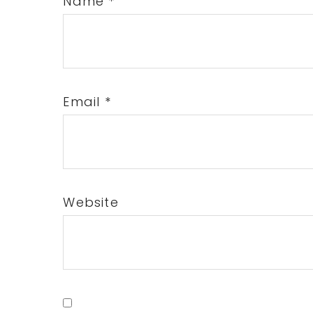
Name
*
Email
*
Website