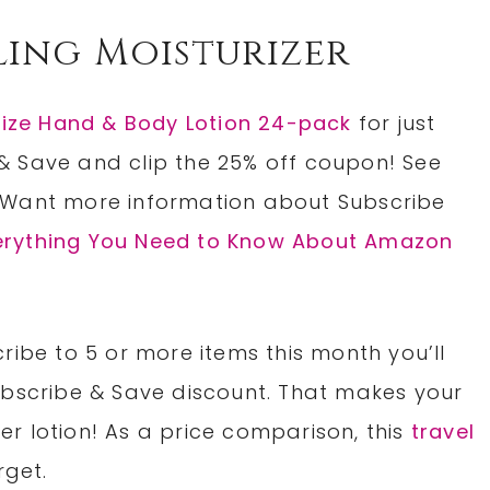
ling Moisturizer
Size Hand & Body Lotion 24-pack
for just
& Save and clip the 25% off coupon! See
 Want more information about Subscribe
erything You Need to Know About Amazon
ribe to 5 or more items this month you’ll
ubscribe & Save discount. That makes your
per lotion! As a price comparison, this
travel
rget.