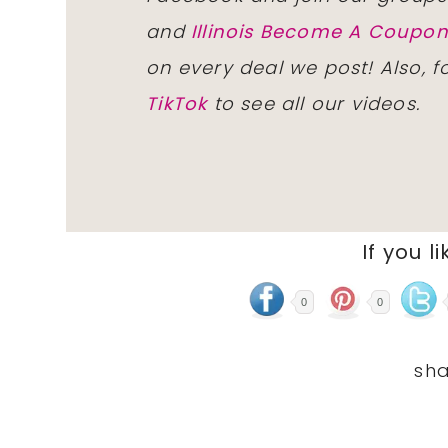
and
Illinois Become A Coup
on every deal we post! Also, 
TikTok
to see all our videos.
If you li
0
0