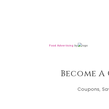
Food Advertising
by
Become A
Coupons, Sa