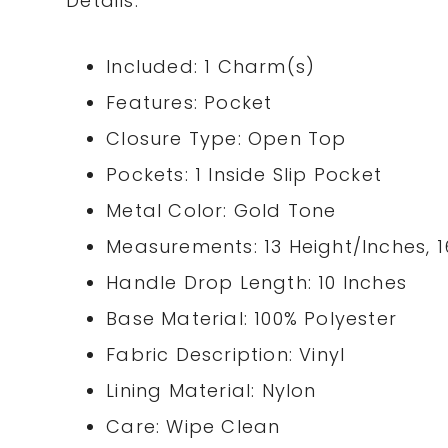
Details:
Included: 1 Charm(s)
Features: Pocket
Closure Type: Open Top
Pockets: 1 Inside Slip Pocket
Metal Color: Gold Tone
Measurements: 13 Height/Inches, 1
Handle Drop Length: 10 Inches
Base Material: 100% Polyester
Fabric Description: Vinyl
Lining Material: Nylon
Care: Wipe Clean