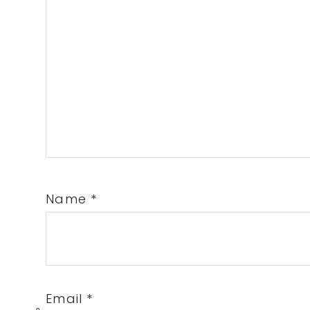
Name
*
Email
*