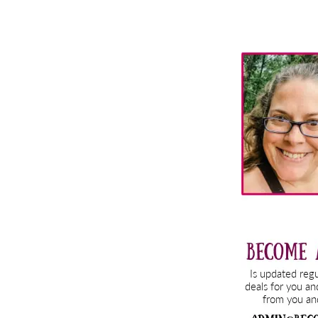
Primary
Sidebar