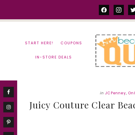
Skip
Skip
facebook
instag
tw
to
to
content
primary
sidebar
START HERE!
COUPONS
IN-STORE DEALS
in
JCPenney
,
On
Juicy Couture Clear Beac