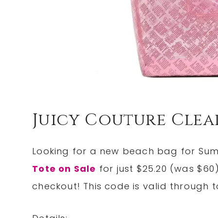
Juicy Couture Clea
Looking for a new beach bag for Su
Tote on Sale
for just $25.20 (was $
checkout! This code is valid through t