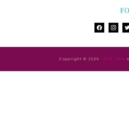
F
facebook
instag
tw
Copyright © 2026 ·
Ellie Jane