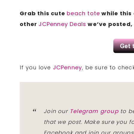
Grab this cute
beach tote
while this
other
JCPenney Deals
we’ve posted, 
If you love
JCPenney
, be sure to chec
Join our
Telegram group
to be
that we post. Make sure you f
Facebook and join our group