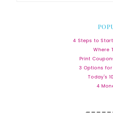
this
website
POP
4 Steps to Star
Where 
Print Coupon
3 Options fo
Today's 1
4 Mon