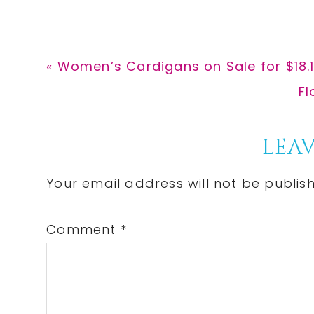
Previous
« Women’s Cardigans on Sale for $18.
Post:
Ne
Fl
Po
Reader
LEAV
Interactions
Your email address will not be publis
Comment
*