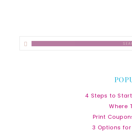
Search
this
website
POP
4 Steps to Star
Where 
Print Coupon
3 Options fo