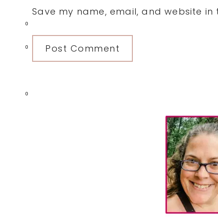
Save my name, email, and website in t
0
0
0
Primary
Sidebar