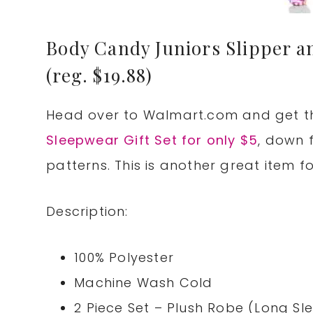
Body Candy Juniors Slipper an
(reg. $19.88)
Head over to
Walmart.com
and get 
Sleepwear Gift Set for only $5
, down 
patterns. This is another great item f
Description:
100% Polyester
Machine Wash Cold
2 Piece Set – Plush Robe (Long S