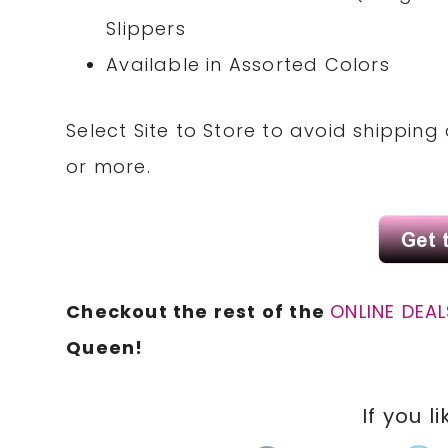
Slippers
Available in Assorted Colors
Select Site to Store to avoid shipping
or more.
Checkout the rest of the
ONLINE DEAL
Queen!
If you li