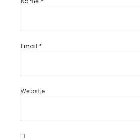
Name
*
Email
*
Website