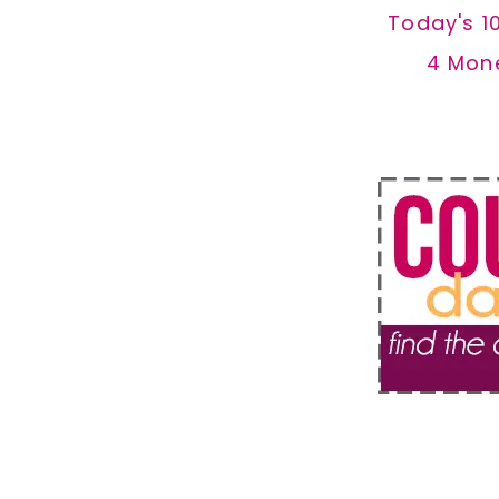
Today's 1
4 Mon