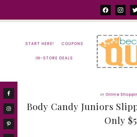
Skip
Skip
facebook
instag
tw
to
to
content
primary
sidebar
START HERE!
COUPONS
IN-STORE DEALS
in
Online Shoppi
Body Candy Juniors Slipp
Only $5