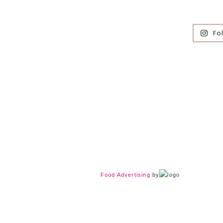
Fo
Food Advertising
by