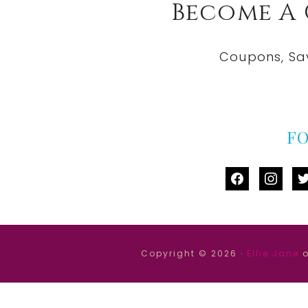
Become A
Coupons, Sa
F
facebook
instag
tw
Copyright © 2026 ·
Ellie Jane