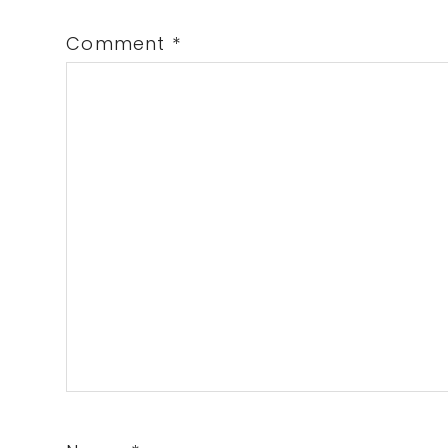
Comment
*