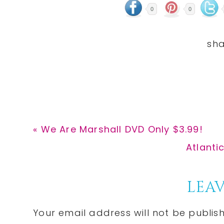
0
0
Previous
« We Are Marshall DVD Only $3.99!
Post:
Next
Atlanti
Post:
Reader
LEAV
Interactions
Your email address will not be publis