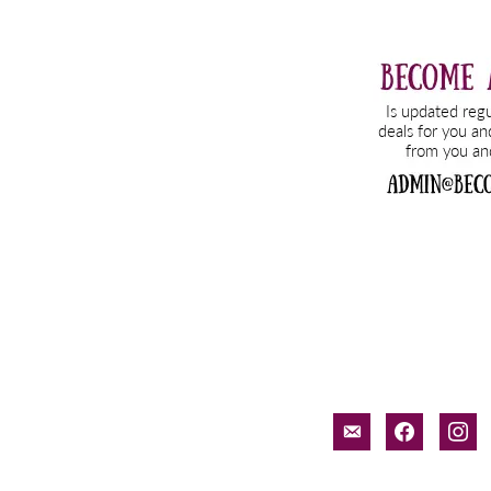
email-
facebook
inst
alt