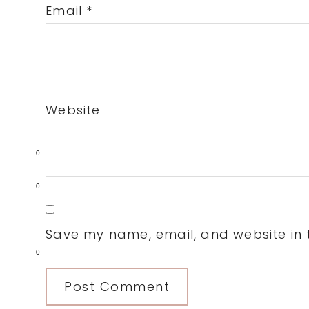
Email
*
Website
0
0
Save my name, email, and website in t
0