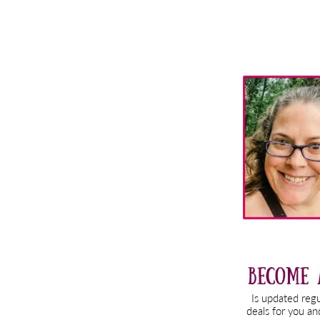
Primary
Sidebar