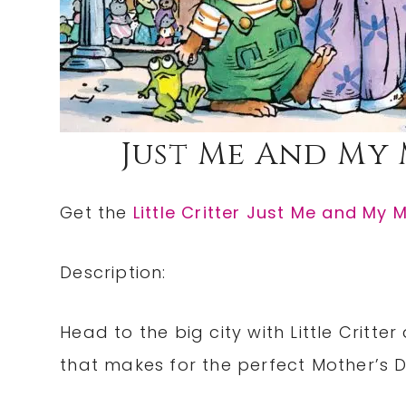
Just Me And My 
Get the
Little Critter Just Me and My
Description:
Head to the big city with Little Critt
that makes for the perfect Mother’s 