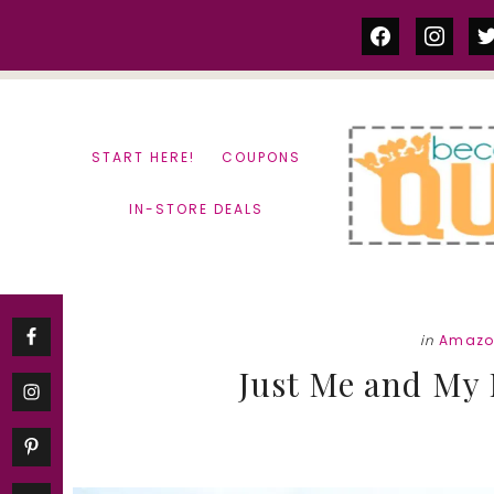
Skip
Skip
facebook
instag
tw
to
to
content
primary
sidebar
START HERE!
COUPONS
IN-STORE DEALS
in
Amazo
Just Me and My