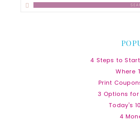
Search
this
website
POP
4 Steps to Star
Where 
Print Coupon
3 Options fo
Today's 1
4 Mon