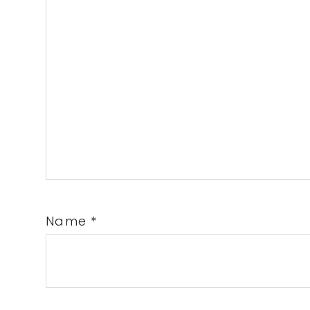
Name
*