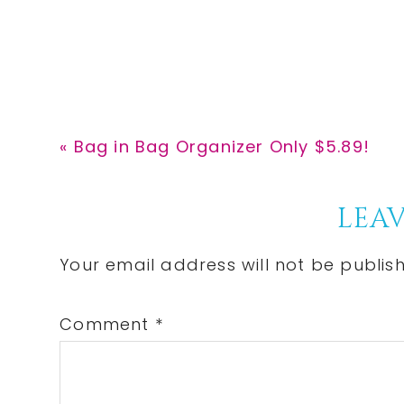
Previous
« Bag in Bag Organizer Only $5.89!
Post:
Reader
LEAV
Interactions
Your email address will not be publis
Comment
*