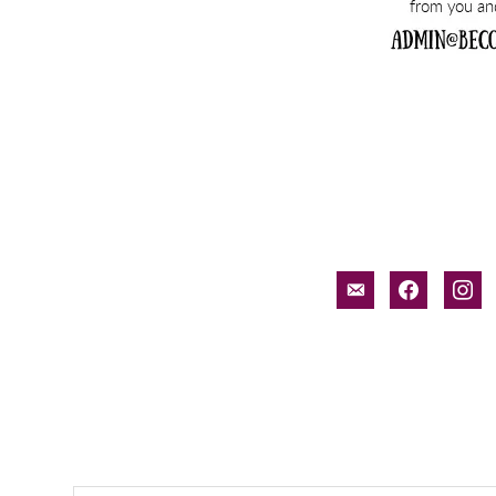
email-
facebook
inst
alt