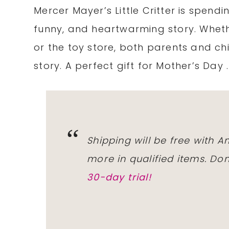
Mercer Mayer’s Little Critter is spendi
funny, and heartwarming story. Wheth
or the toy store, both parents and child
story. A perfect gift for Mother’s Day .
Shipping will be free with 
more in qualified items. D
30-day trial!