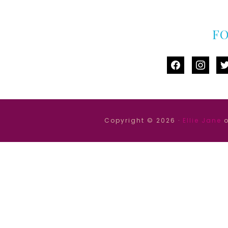
F
facebook
instag
tw
Copyright © 2026 ·
Ellie Jane