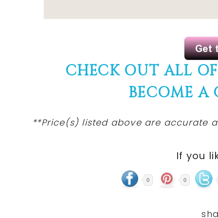
CHECK OUT ALL O
BECOME A
**Price(s) listed above are accurate a
If you li
0
0