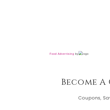
Food Advertising
by
Become A
Coupons, Sa