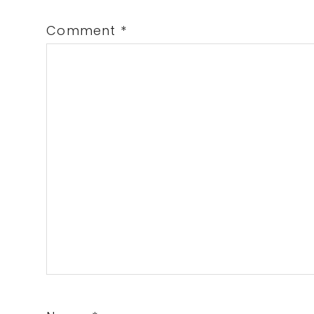
Comment
*