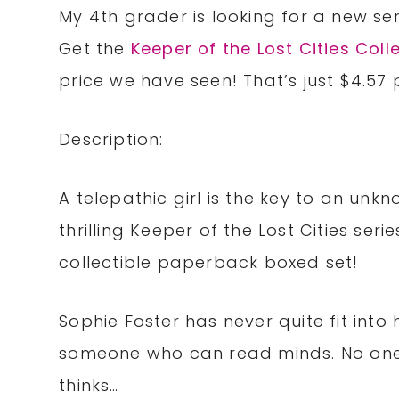
My 4th grader is looking for a new ser
Get the
Keeper of the Lost Cities Coll
price we have seen! That’s just $4.57 
Description:
A telepathic girl is the key to an unkn
thrilling Keeper of the Lost Cities seri
collectible paperback boxed set!
Sophie Foster has never quite fit into 
someone who can read minds. No one 
thinks…