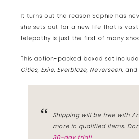
It turns out the reason Sophie has neve
she sets out for a new life that is va
telepathy is just the first of many sho
This action-packed boxed set includ
Cities
,
Exile
,
Everblaze
,
Neverseen
, an
Shipping will be free with 
more in qualified items. D
30-day trial!