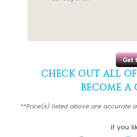
CHECK OUT ALL O
BECOME A
**Price(s) listed above are accurate a
If you li