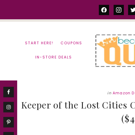
Skip
Skip
facebook
instag
tw
to
to
content
primary
sidebar
START HERE!
COUPONS
IN-STORE DEALS
in
Amazon D
Keeper of the Lost Cities 
($4