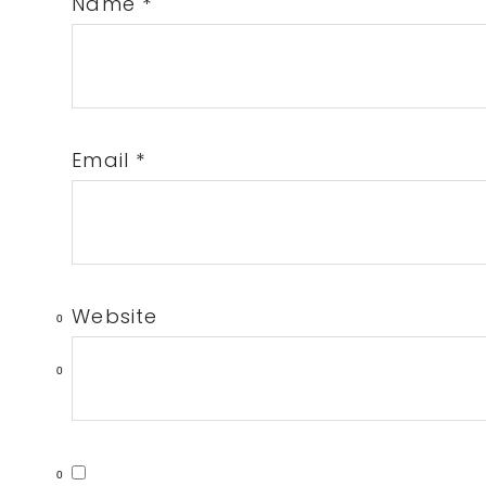
Name
*
Email
*
Website
0
0
0