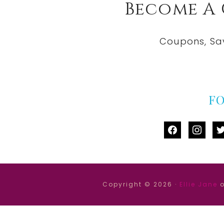
Become A
Coupons, Sa
F
facebook
instag
tw
Copyright © 2026 ·
Ellie Jane