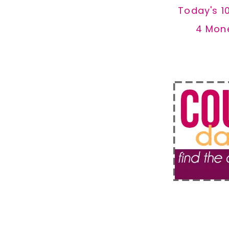
Today's 1
4 Mon