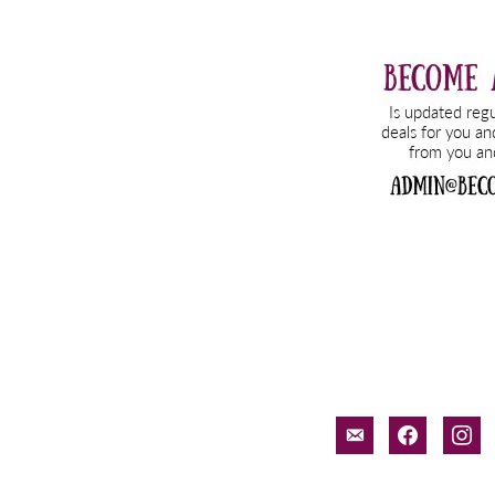
email-
facebook
inst
alt