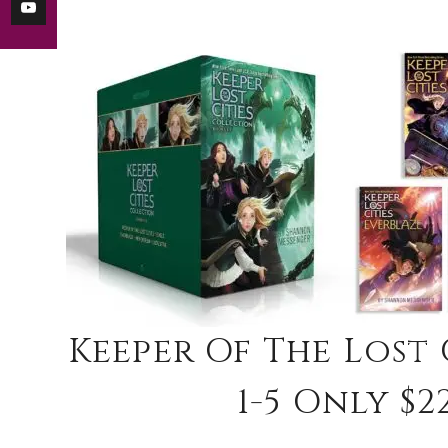
Keeper Of The Lost
1-5 Only $22