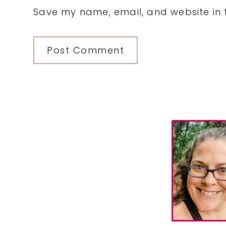
Save my name, email, and website in t
Primary
Sidebar