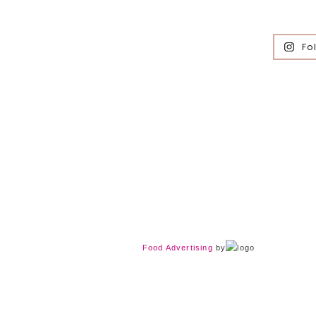
Fo
Food Advertising
by