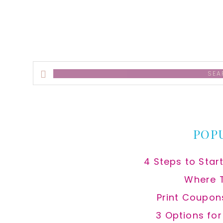
Search
this
website
POP
4 Steps to Star
Where 
Print Coupon
3 Options fo