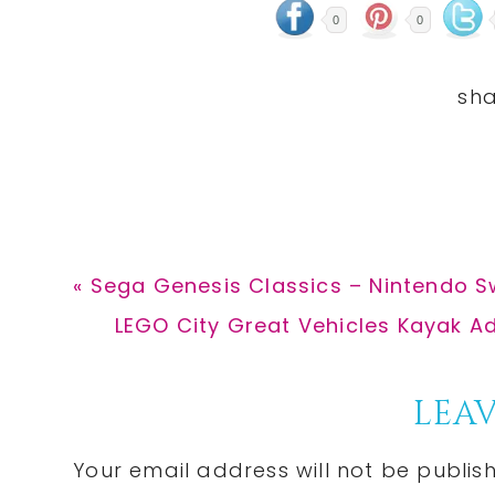
0
0
Previous
« Sega Genesis Classics – Nintendo Sw
Post:
Next
LEGO City Great Vehicles Kayak Adv
Post:
Reader
LEAV
Interactions
Your email address will not be publis