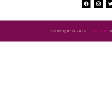
facebook
instag
tw
Copyright © 2026 ·
Ellie Jane