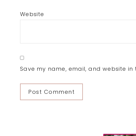
Website
Save my name, email, and website in t
Primary