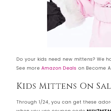
Do your kids need new mittens? We 
See more
Amazon Deals
on Become A
Kids Mittens On Sa
Through 1/24, you can get these ado
when you use coupon code
NIIV3MT