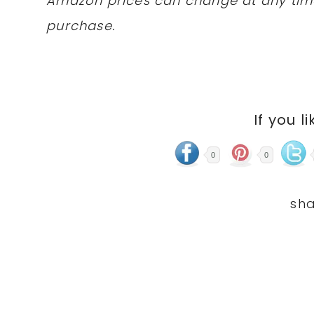
Amazon prices can change at any tim
purchase.
If you li
0
0