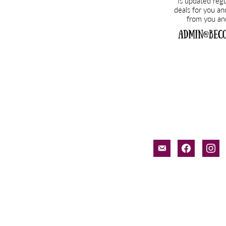
email-
facebook
inst
alt