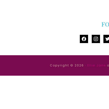
F
facebook
instag
tw
Copyright © 2026 ·
Ellie Jane