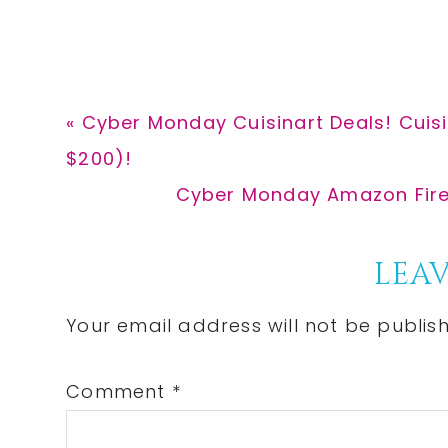
Previous
« Cyber Monday Cuisinart Deals! Cuis
Post:
$200)!
Next
Cyber Monday Amazon Fire T
Post:
Reader
LEAV
Interactions
Your email address will not be publis
Comment
*