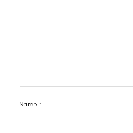
Name
*