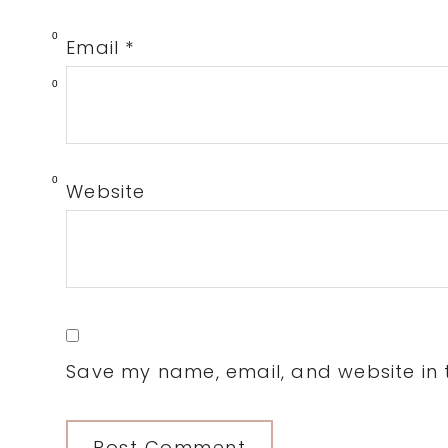
0
Email
*
0
0
Website
Save my name, email, and website in t