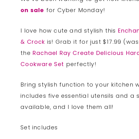
on sale
for Cyber Monday!
I love how cute and stylish this
Encha
& Crock
is! Grab it for just $17.99 (w
the
Rachael Ray Create Delicious Har
Cookware Set
perfectly!
Bring stylish function to your kitchen w
includes five essential utensils and a
available, and I love them all!
Set includes