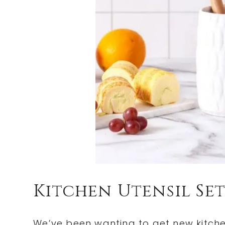
Kitchen Utensil Set
We’ve been wanting to get new kitche