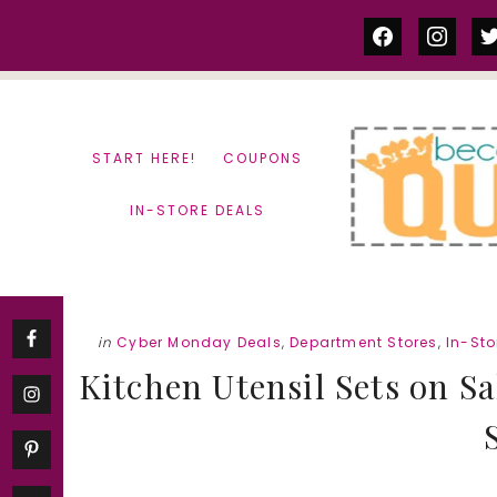
Skip
Skip
facebook
instag
tw
to
to
content
primary
sidebar
START HERE!
COUPONS
IN-STORE DEALS
in
Cyber Monday Deals
,
Department Stores
,
In-Sto
Kitchen Utensil Sets on S