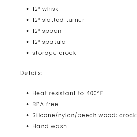
12″ whisk
12″ slotted turner
12″ spoon
12″ spatula
storage crock
Details:
Heat resistant to 400°F
BPA free
Silicone/nylon/beech wood; crock
Hand wash