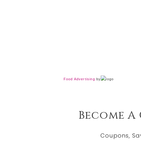
Food Advertising
by
Become A
Coupons, Sa