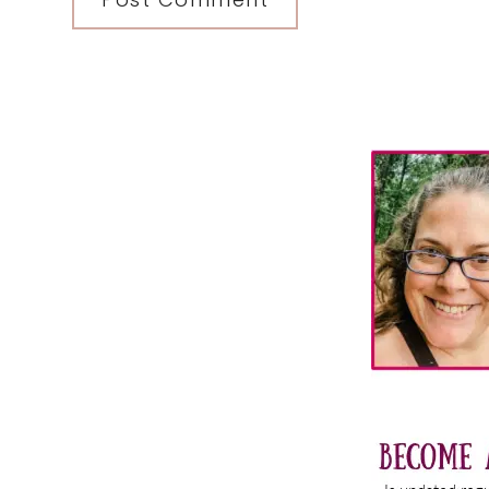
Primary
Sidebar