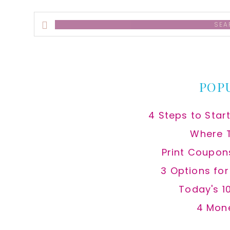
Search
this
website
POP
4 Steps to Star
Where 
Print Coupon
3 Options fo
Today's 1
4 Mon