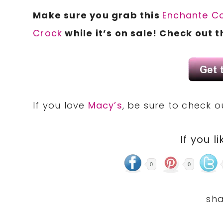
Make sure you grab this
Enchante
Co
Crock
while it’s on sale! Check out 
If you love
Macy’s
, be sure to check 
If you li
0
0