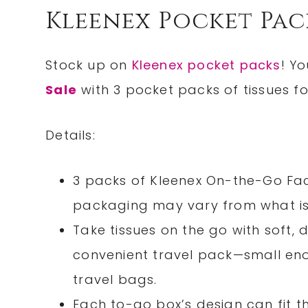
Kleenex Pocket Pac
Stock up on
Kleenex pocket packs
! Y
Sale
with 3 pocket packs of tissues for
Details:
3 packs of Kleenex On-the-Go Faci
packaging may vary from what is
Take tissues on the go with soft, d
convenient travel pack—small enou
travel bags.
Each to-go box’s design can fit 