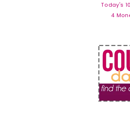
Today's 1
4 Mon