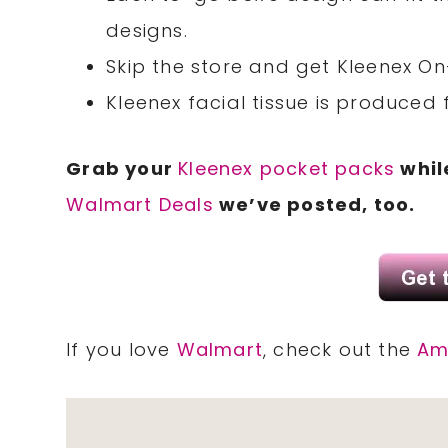
designs.
Skip the store and get Kleenex On
Kleenex facial tissue is produced
Grab your
Kleenex pocket packs
while
Walmart Deals
we’ve posted, too.
If you love
Walmart
, check out the
Am