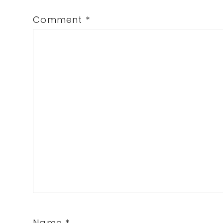
Comment
*
Name
*