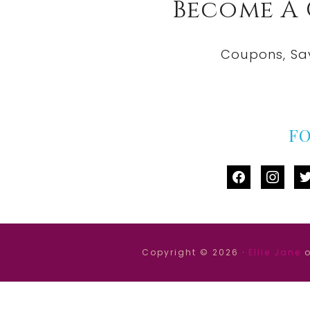
Become A
Coupons, Sa
F
facebook
instag
tw
Copyright © 2026 ·
Ellie Jane