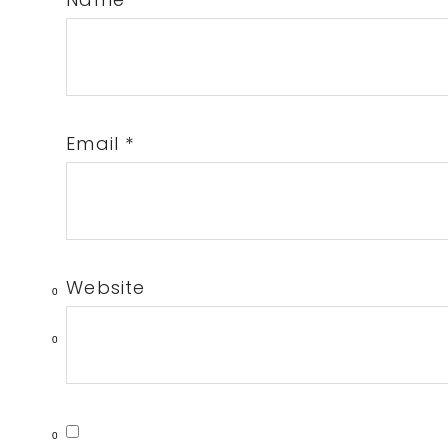
Email
*
Website
0
0
0