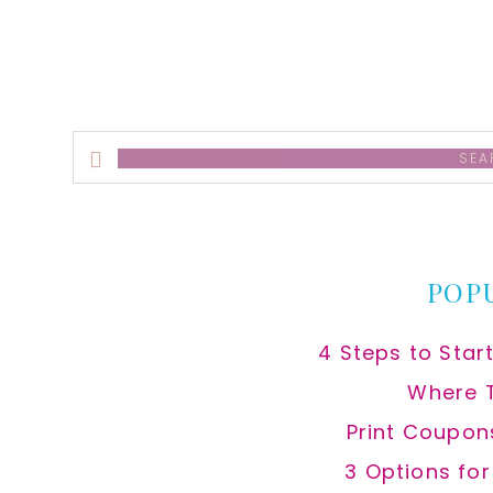
Search
this
website
POP
4 Steps to Star
Where 
Print Coupon
3 Options fo