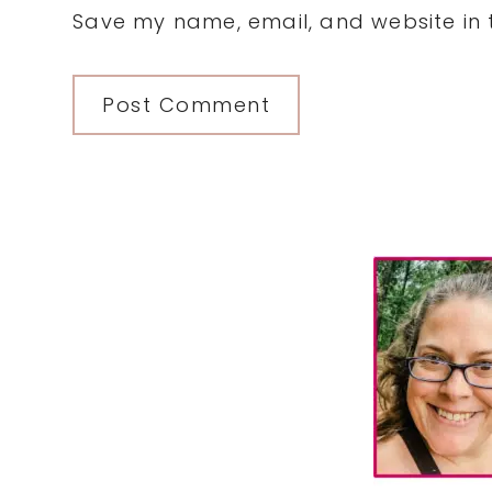
Save my name, email, and website in t
Primary
Sidebar