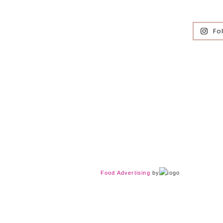
Fo
Food Advertising
by