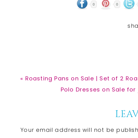
0
0
Previous
« Roasting Pans on Sale | Set of 2 Ro
Post:
Next
Polo Dresses on Sale for
Post:
Reader
LEAV
Interactions
Your email address will not be publis