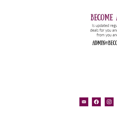
email-
facebook
inst
alt