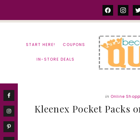
Skip
Skip
facebook
instag
tw
to
to
content
primary
sidebar
START HERE!
COUPONS
IN-STORE DEALS
in
Online Shop
Kleenex Pocket Packs on