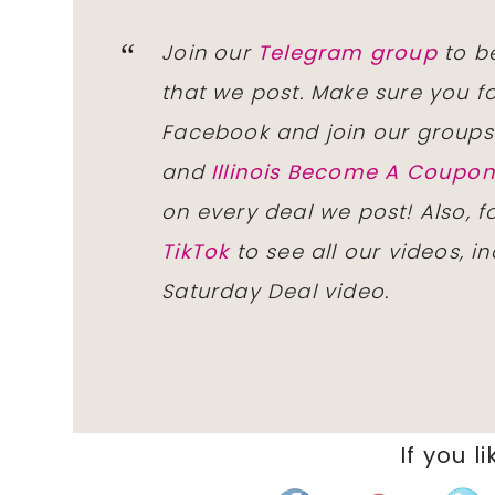
Join our
Telegram group
to be
that we post. Make sure you f
Facebook and join our group
and
Illinois Become A Coup
on every deal we post! Also, 
TikTok
to see all our videos, i
Saturday Deal video.
If you li