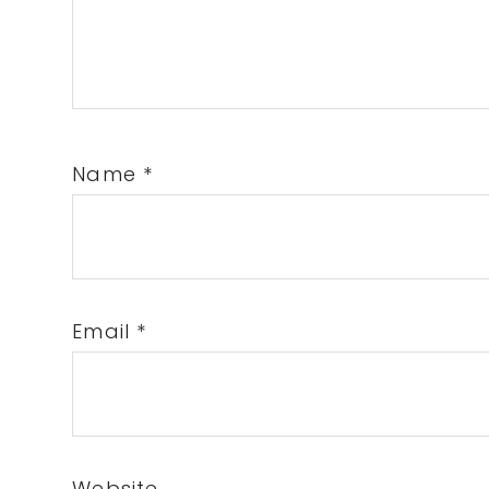
Name
*
Email
*
Website