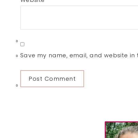
0
Save my name, email, and website in t
0
0
Primary
Sidebar