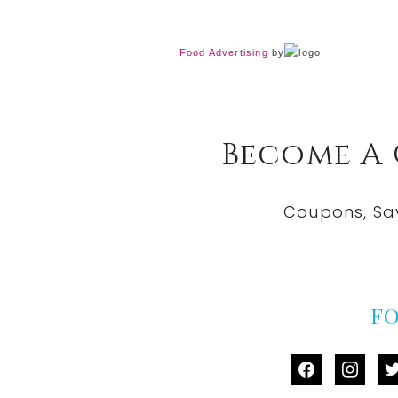
Food Advertising
by
Become A
Coupons, Sa
F
facebook
instag
tw