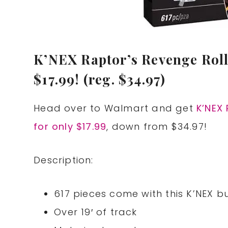
K’NEX Raptor’s Revenge Roll
$17.99! (reg. $34.97)
Head over to Walmart and get
K’NEX 
for only $17.99
, down from $34.97!
Description:
617 pieces come with this K’NEX bu
Over 19′ of track