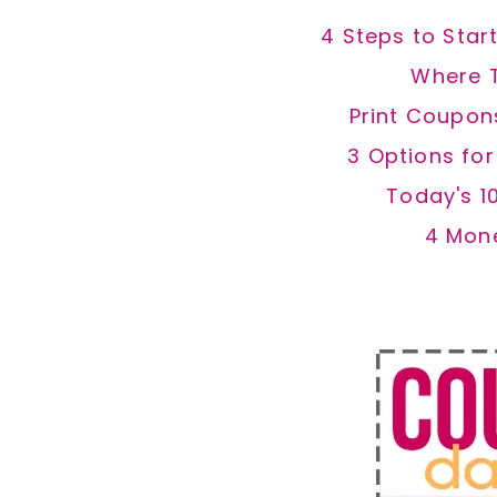
4 Steps to Star
Where 
Print Coupon
3 Options fo
Today's 1
4 Mon