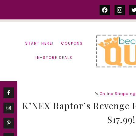
Skip
Skip
facebook
instag
tw
to
to
content
primary
sidebar
START HERE!
COUPONS
IN-STORE DEALS
in
Online Shopping
K’NEX Raptor’s Revenge R
$17.99!