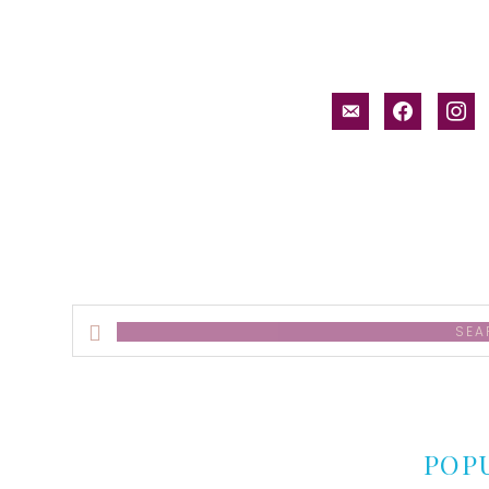
email-
facebook
inst
alt
Search
this
website
POP