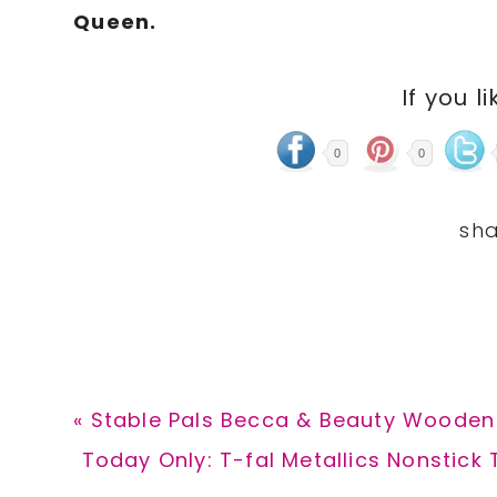
Queen.
If you li
0
0
Previous
« Stable Pals Becca & Beauty Wooden 
Post:
Next
Today Only: T-fal Metallics Nonstick