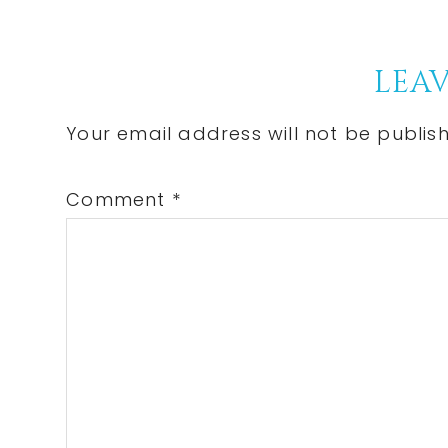
Post:
Reader
LEAV
Interactions
Your email address will not be publis
Comment
*