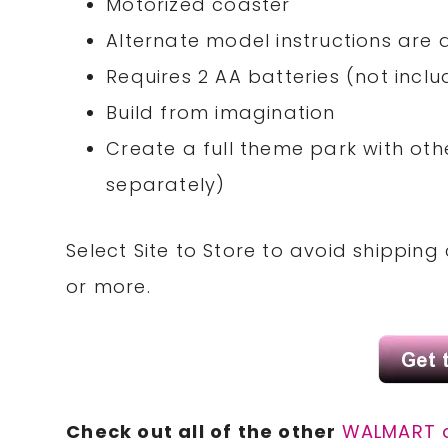
Motorized coaster
Alternate model instructions are
Requires 2 AA batteries (not incl
Build from imagination
Create a full theme park with othe
separately)
Select Site to Store to avoid shippin
or more.
Check out all of the other
WALMART 