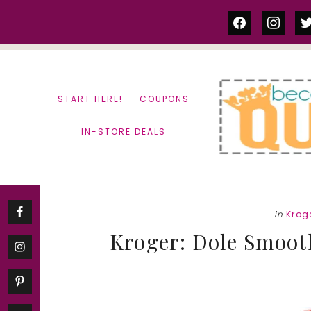
Skip
Skip
facebook
instag
tw
to
to
content
primary
sidebar
START HERE!
COUPONS
IN-STORE DEALS
in
Krog
Kroger: Dole Smooth