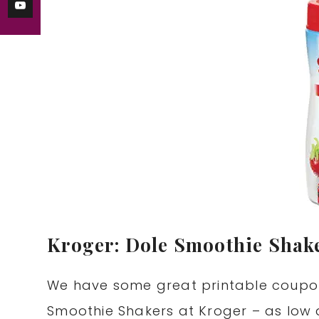
Kroger: Dole Smoothie Shake
We have some great printable coupo
Smoothie Shakers at Kroger – as low 