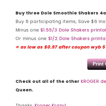
Buy three Dole Smoothie Shakers 4o
Buy 6 participating items, Save $6 Ins
Minus one
$1.55/3 Dole Shakers printa
Or minus one
$1/2 Dole Shakers printa
= as low as $0.97 after coupon wyb 5
Check out all of the other
KROGER de
Queen.
Thanks,
Kroger Krazy!