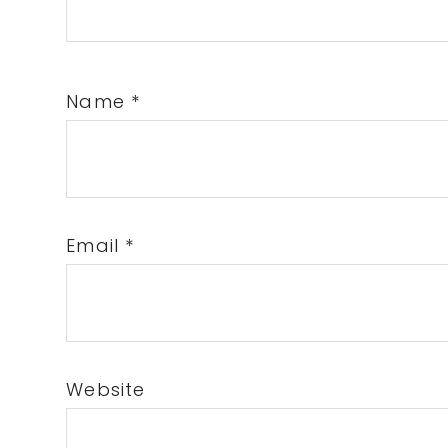
Name
*
Email
*
Website