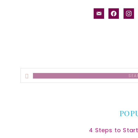
email-
facebook
inst
alt
Search
this
website
POP
4 Steps to Star