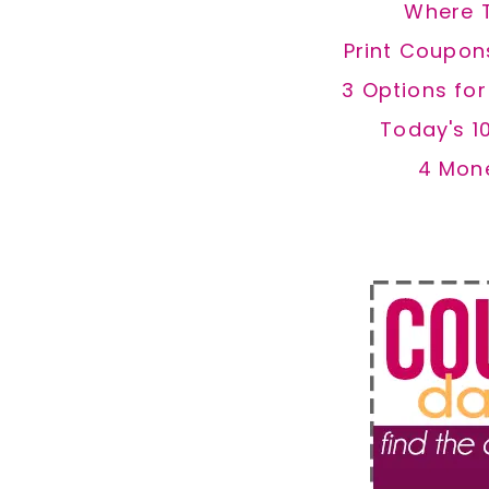
Where 
Print Coupon
3 Options fo
Today's 1
4 Mon