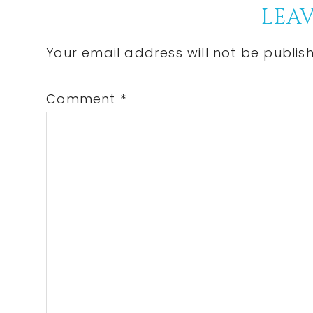
Reader
LEAV
Interactions
Your email address will not be publis
Comment
*