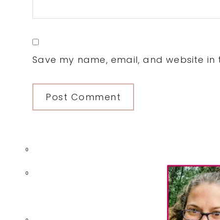
Save my name, email, and website in t
0
Primary
0
Sidebar