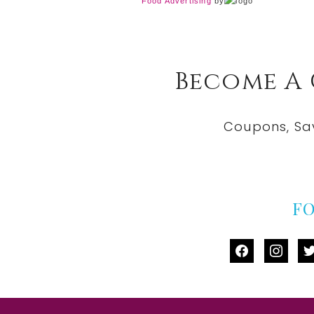
Food Advertising
by
Become A
Coupons, Sa
F
facebook
instag
tw