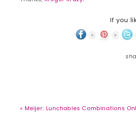
If you li
0
0
Previous
« Meijer: Lunchables Combinations Onl
Post: