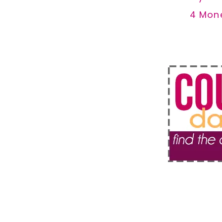
4 Mon