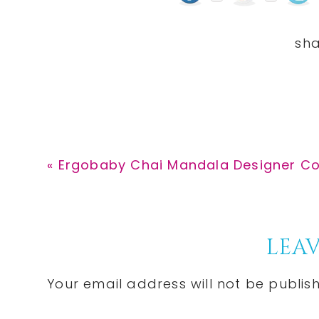
Previous
« Ergobaby Chai Mandala Designer Coll
Post:
Reader
LEAV
Interactions
Your email address will not be publis