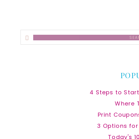
Search
this
website
POP
4 Steps to Star
Where 
Print Coupon
3 Options fo
Today's 1