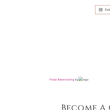
Fo
Food Advertising
by
Become A