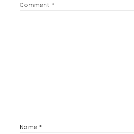
Comment
*
Name
*