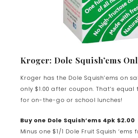
Kroger: Dole Squish’ems Only
Kroger has the Dole Squish’ems on sa
only $1.00 after coupon. That’s equal
for on-the-go or school lunches!
Buy one Dole Squish’ems 4pk $2.00
Minus one $1/1 Dole Fruit Squish ‘ems 