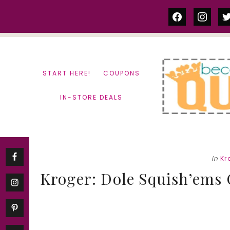
Skip
Skip
facebook
instag
tw
to
to
content
primary
sidebar
START HERE!
COUPONS
IN-STORE DEALS
in
Kr
Kroger: Dole Squish’ems O