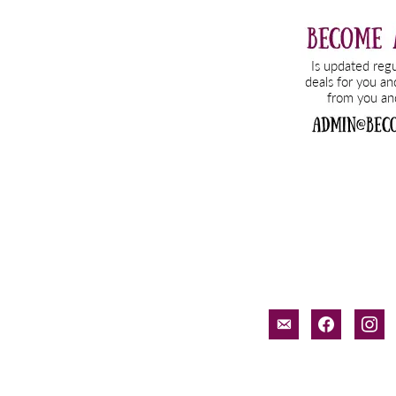
email-
facebook
inst
alt