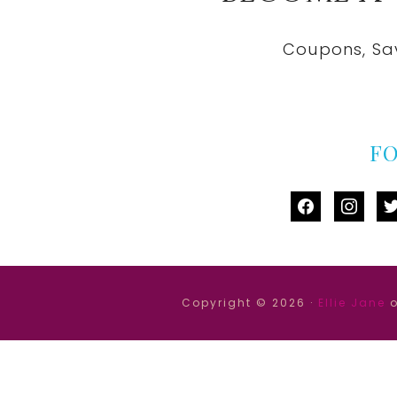
Coupons, Sa
F
facebook
instag
tw
Copyright © 2026 ·
Ellie Jane