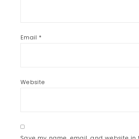
Email
*
Website
Save my name, email, and website in t