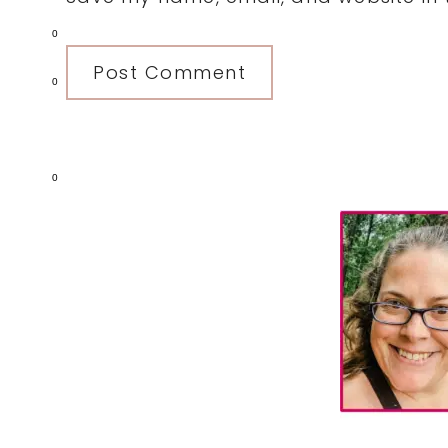
0
0
0
Primary
Sidebar