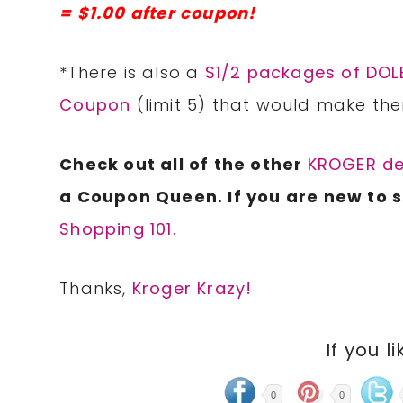
= $1.00 after coupon!
*There is also a
$1/2 packages of DOLE
Coupon
(limit 5) that would make the
Check out all of the other
KROGER de
a Coupon Queen. If you are new to 
Shopping 101.
Thanks,
Kroger Krazy!
If you li
0
0