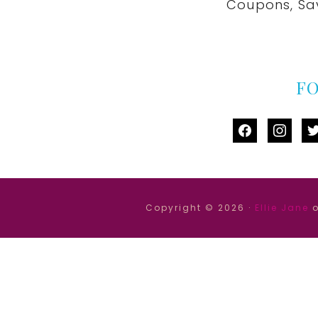
Coupons, Sa
F
facebook
instag
tw
Copyright © 2026 ·
Ellie Jane