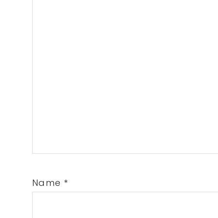
Name
*