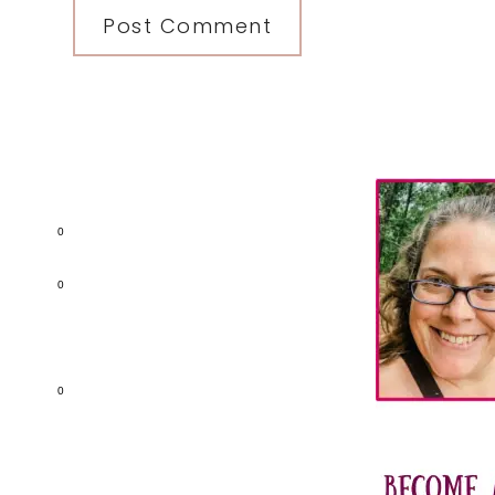
Primary
Sidebar
0
0
0