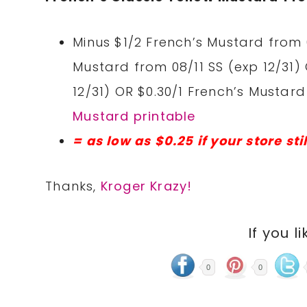
Minus $1/2 French’s Mustard from 
Mustard from 08/11 SS (exp 12/31)
12/31) OR $0.30/1 French’s Mustar
Mustard printable
= as low as $0.25 if your store sti
Thanks,
Kroger Krazy!
If you li
0
0