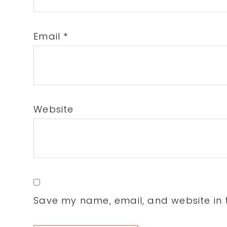
Email
*
Website
Save my name, email, and website in t