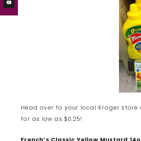
Head over to your local Kroger store 
for as low as $0.25!
French’s Classic Yellow Mustard 14