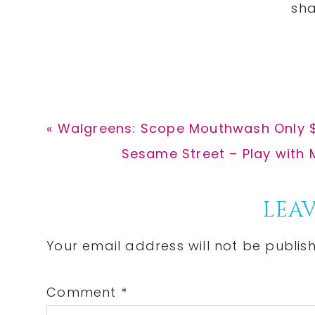
Previous
« Walgreens: Scope Mouthwash Only $
Post:
Next
Sesame Street – Play with 
Post:
Reader
LEAV
Interactions
Your email address will not be publis
Comment
*