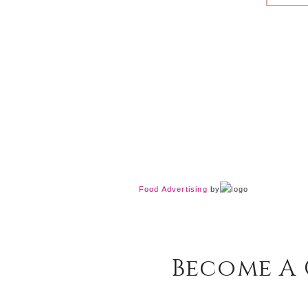
Food Advertising
by
Become A