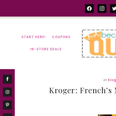
Skip
Skip
facebook
instag
tw
to
to
content
primary
sidebar
START HERE!
COUPONS
IN-STORE DEALS
in
Krog
Kroger: French’s 