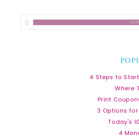
Search
this
website
POP
4 Steps to Star
Where 
Print Coupon
3 Options fo
Today's 1
4 Mon