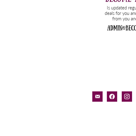
email-
facebook
inst
alt