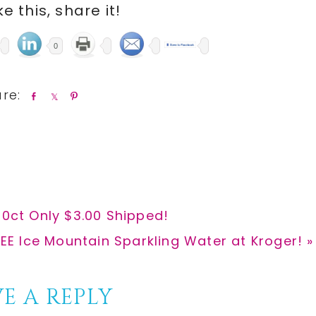
ike this, share it!
0
S
S
P
h
h
i
a
a
n
r
r
e
e
10ct Only $3.00 Shipped!
xt
EE Ice Mountain Sparkling Water at Kroger! »
st:
E A REPLY