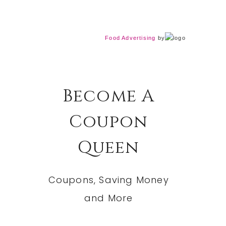
Food Advertising
by
Become A
Coupon
Queen
Coupons, Saving Money
and More