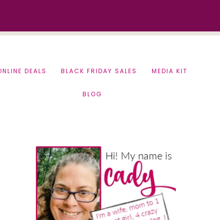
ONLINE DEALS
BLACK FRIDAY SALES
MEDIA KIT
BLOG
Primary
Sidebar