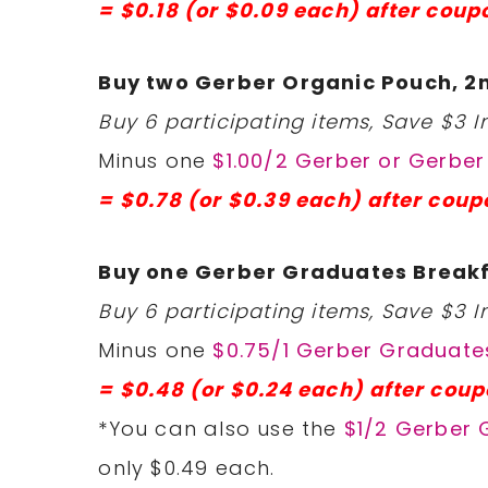
= $0.18 (or $0.09 each) after coup
Buy two Gerber Organic Pouch, 2n
Buy 6 participating items, Save $3 In
Minus one
$1.00/2 Gerber or Gerbe
= $0.78 (or $0.39 each) after coup
Buy one Gerber Graduates Breakf
Buy 6 participating items, Save $3 In
Minus one
$0.75/1 Gerber Graduates
= $0.48 (or $0.24 each) after coup
*You can also use the
$1/2 Gerber 
only $0.49 each.