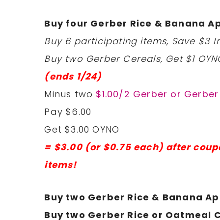
Buy four Gerber Rice & Banana Ap
Buy 6 participating items, Save $3 In
Buy two Gerber Cereals, Get $1 OYN
(ends 1/24)
Minus two
$1.00/2 Gerber or Gerbe
Pay $6.00
Get $3.00 OYNO
= $3.00 (or $0.75 each) after coup
items!
Buy two Gerber Rice & Banana Ap
Buy two Gerber Rice or Oatmeal C