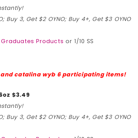
stantly!
O; Buy 3, Get $2 OYNO; Buy 4+, Get $3 OYNO
r Graduates Products
or 1/10 SS
 and catalina wyb 6 participating items!
6oz $3.49
stantly!
O; Buy 3, Get $2 OYNO; Buy 4+, Get $3 OYNO