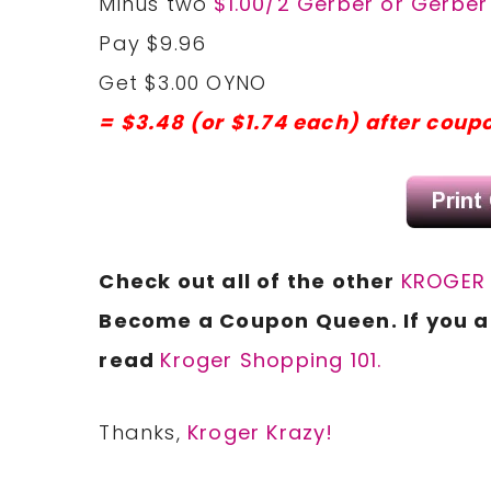
Minus two
$1.00/2 Gerber or Gerbe
Pay $9.96
Get $3.00 OYNO
= $3.48 (or $1.74 each) after coup
Check out all of the other
KROGER 
Become a Coupon Queen. If you ar
read
Kroger Shopping 101.
Thanks,
Kroger Krazy!