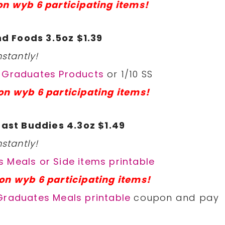
on wyb 6 participating items!
d Foods 3.5oz $1.39
stantly!
r Graduates Products
or 1/10 SS
on wyb 6 participating items!
ast Buddies 4.3oz $1.49
stantly!
 Meals or Side items printable
on wyb 6 participating items!
Graduates Meals printable
coupon and pay