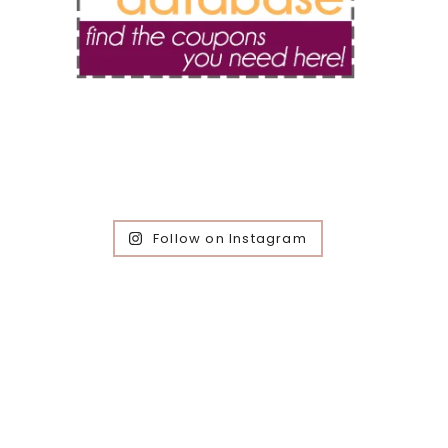
Follow on Instagram