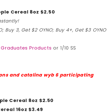
ple Cereal 8oz $2.50
stantly!
O; Buy 3, Get $2 OYNO; Buy 4+, Get $3 OYNO
r Graduates Products
or 1/10 SS
ons and catalina wyb 6 participating
ple Cereal 8oz $2.50
ereal 16oz $3.49