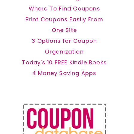
Where To Find Coupons
Print Coupons Easily From
One Site
3 Options for Coupon
Organization
Today's 10 FREE Kindle Books
4 Money Saving Apps