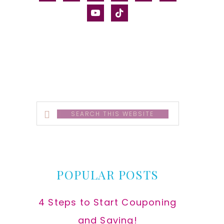
alt
youtube
tiktok
Search
this
website
POPULAR POSTS
4 Steps to Start Couponing
and Saving!