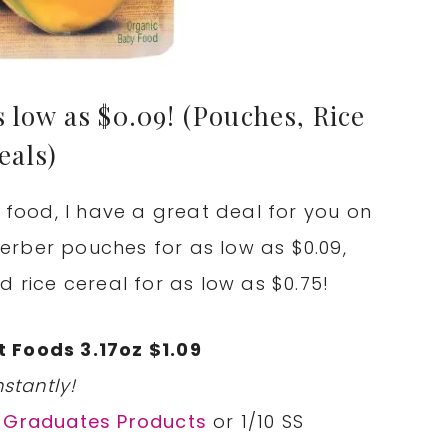
 low as $0.09! (Pouches, Rice
eals)
y food, I have a great deal for you on
rber pouches for as low as $0.09,
d rice cereal for as low as $0.75!
 Foods 3.17oz $1.09
stantly!
r Graduates Products
or 1/10 SS