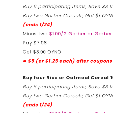
Buy 6 participating items, Save $3 In
Buy two Gerber Cereals, Get $1 OYN
(ends 1/24)
Minus two
$1.00/2 Gerber or Gerbe
Pay $7.98
Get $3.00 OYNO
= $5 (or $1.25 each) after coupons
Buy four Rice or Oatmeal Cereal 1
Buy 6 participating items, Save $3 In
Buy two Gerber Cereals, Get $1 OYN
(ends 1/24)