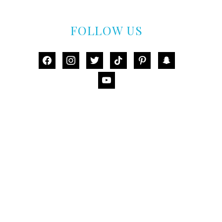
FOLLOW US
facebook
instagram
twitter
tiktok
pinterest
snapchat
youtube