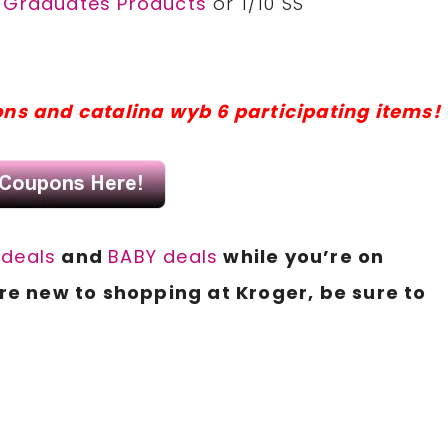
r Graduates Products
or 1/10 SS
ons and catalina wyb 6 participating items!
deals
and
BABY deals
while you’re on
e new to shopping at Kroger, be sure to