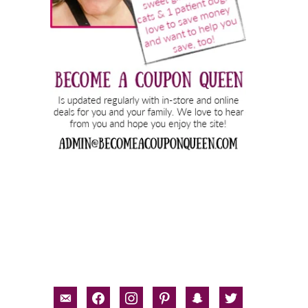
email-
facebook
instagram
pinterest
snapchat
twitter