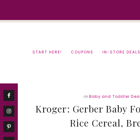
Skip
Skip
to
to
content
primary
sidebar
START HERE!
COUPONS
IN-STORE DEAL
in
Baby and Toddler Dea
Kroger: Gerber Baby Fo
Rice Cereal, Br