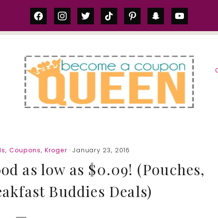
facebook
instagram
twitter
tiktok
pinterest
snapchat
youtube
S
ls
,
Coupons
,
Kroger
· January 23, 2016
od as low as $0.09! (Pouches,
eakfast Buddies Deals)