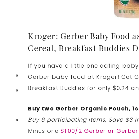
Kroger: Gerber Baby Food as
Cereal, Breakfast Buddies D
If you have a little one eating bab
Gerber baby food at Kroger! Get Ge
0
Breakfast Buddies for only $0.24 an
0
Buy two Gerber Organic Pouch, 1st
Buy 6 participating items, Save $3 In
0
Minus one
$1.00/2 Gerber or Gerbe