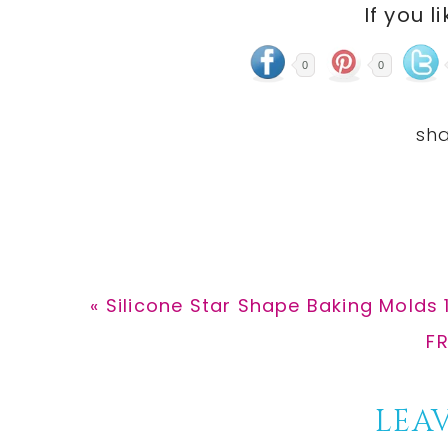
If you l
0
0
Previous
« Silicone Star Shape Baking Molds 
Post:
Ne
FR
Po
Reader
LEAV