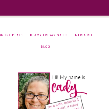
ONLINE DEALS
BLACK FRIDAY SALES
MEDIA KIT
BLOG
Primary
Sidebar