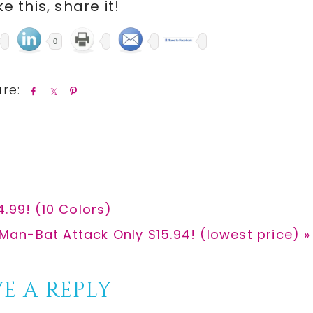
ike this, share it!
0
S
S
P
h
h
i
a
a
n
r
r
e
e
.99! (10 Colors)
an-Bat Attack Only $15.94! (lowest price) »
E A REPLY