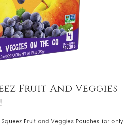
ez Fruit And Veggies
!
Squeez Fruit and Veggies Pouches for only