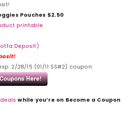
sit!
eggies Pouches $2.50
oduct printable
otta Deposit)
posit!
exp. 2/28/15 (01/11 SS#2) coupon.
deals
while you’re on Become a Coupon