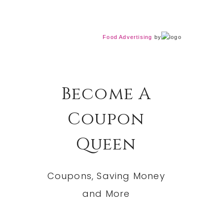
Food Advertising
by
Become A
Coupon
Queen
Coupons, Saving Money
and More