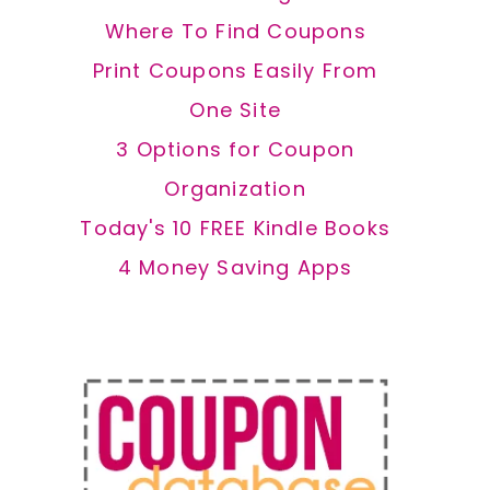
Where To Find Coupons
Print Coupons Easily From
One Site
3 Options for Coupon
Organization
Today's 10 FREE Kindle Books
4 Money Saving Apps