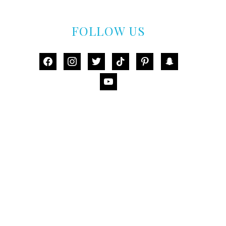
FOLLOW US
facebook
instagram
twitter
tiktok
pinterest
snapchat
youtube