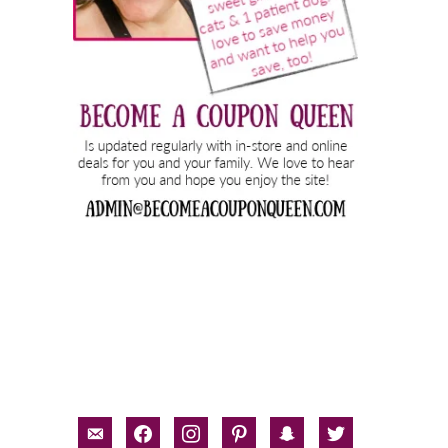
email-
facebook
instagram
pinterest
snapchat
twitter