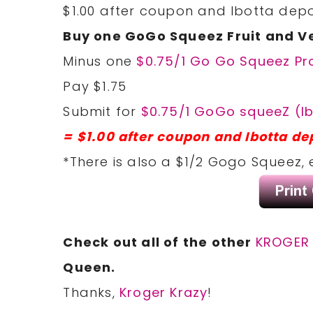
$1.00 after coupon and Ibotta depo
Buy one GoGo Squeez Fruit and V
Minus one
$0.75/1 Go Go Squeez Pr
Pay $1.75
Submit for
$0.75/1 GoGo squeeZ (Ib
= $1.00 after coupon and Ibotta de
*There is also a $1/2 Gogo Squeez, 
Check out all of the other
KROGER 
Queen.
Thanks,
Kroger Krazy
!