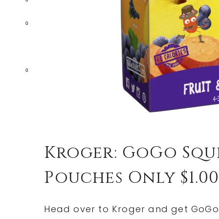
0
0
Kroger: GoGo Sque
Pouches Only $1.00
Head over to Kroger and get GoGo 