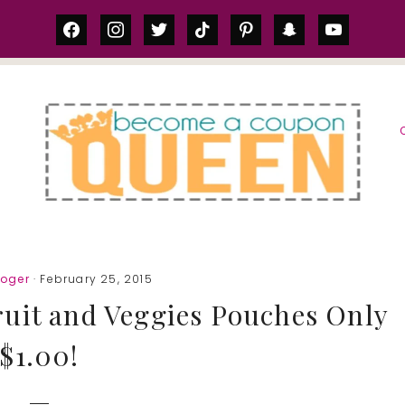
facebook
instagram
twitter
tiktok
pinterest
snapchat
youtube
S
roger
· February 25, 2015
uit and Veggies Pouches Only
$1.00!