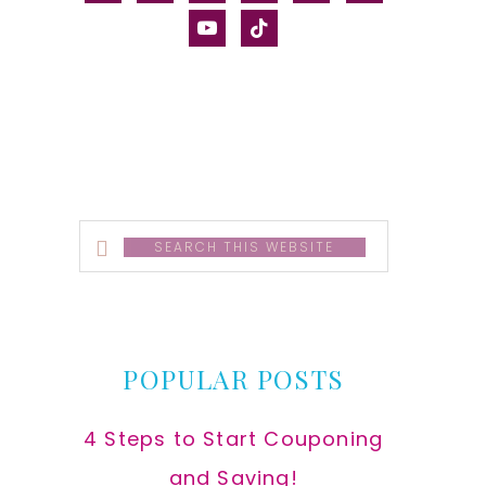
alt
youtube
tiktok
Search
this
website
POPULAR POSTS
4 Steps to Start Couponing
and Saving!