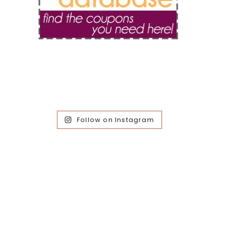
Follow on Instagram