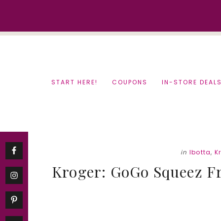
Skip
Skip
to
to
content
primary
sidebar
START HERE!
COUPONS
IN-STORE DEAL
in
Ibotta
,
K
Kroger: GoGo Squeez Fr