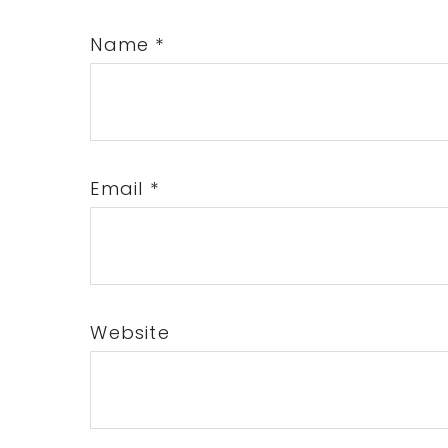
Name
*
Email
*
Website