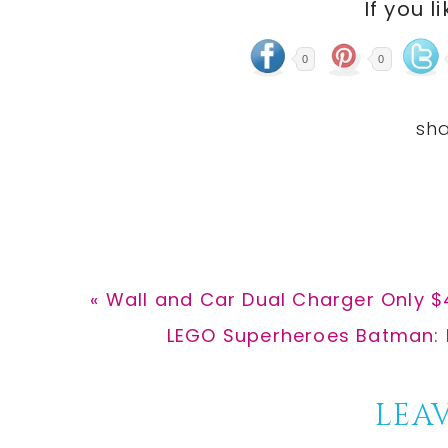
If you l
0
0
Previous
« Wall and Car Dual Charger Only $4
Post:
Next
LEGO Superheroes Batman: M
Post:
Reader
LEAV