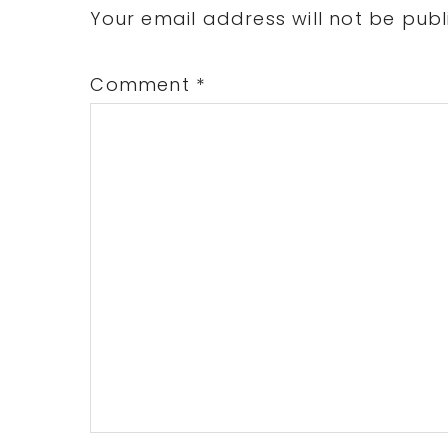
Interactions
Your email address will not be publ
Comment
*