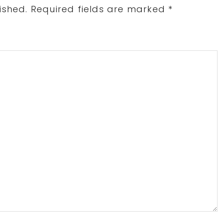
ished.
Required fields are marked
*