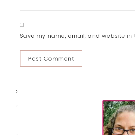
Save my name, email, and website in t
0
Primary
0
Sidebar
0