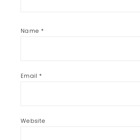
Name
*
Email
*
Website