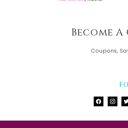
Become A
Coupons, Sa
F
facebook
instag
tw