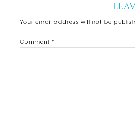
Reader
LEAV
Interactions
Your email address will not be publis
Comment
*