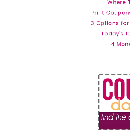
Where 
Print Coupon
3 Options fo
Today's 1
4 Mon