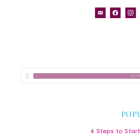
email-
facebook
inst
alt
Search
this
website
POP
4 Steps to Star