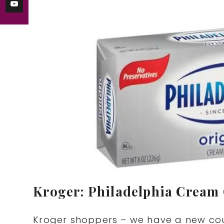
Kroger: Philadelphia Cream 
Kroger shoppers – we have a new cou