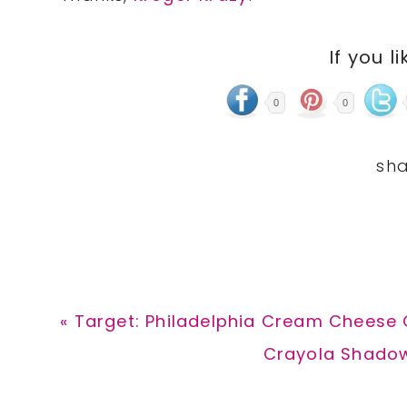
If you li
0
0
Previous
« Target: Philadelphia Cream Cheese 
Post:
Next
Crayola Shadow 
Post: