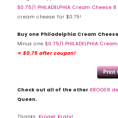
$0.75/1 PHILADELPHIA Cream Cheese 8 
cream cheese for $0.75!
Buy one Philadelphia Cream Cheese,
Minus one
$0.75/1 PHILADELPHIA Cream
= $0.75 after coupon!
Check out all of the other
KROGER de
Queen.
Thanks,
Kroger Krazy
!