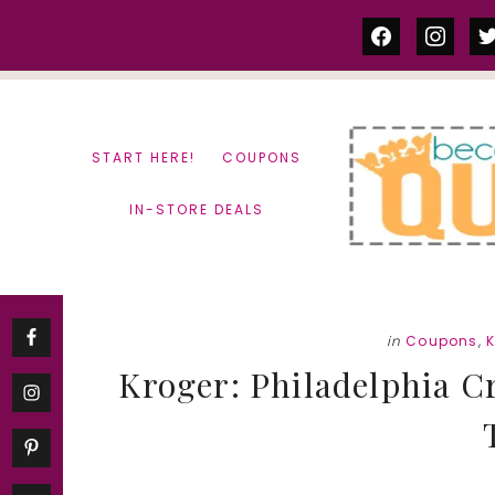
Skip
Skip
facebook
instag
tw
to
to
content
primary
sidebar
START HERE!
COUPONS
IN-STORE DEALS
in
Coupons
,
K
Kroger: Philadelphia C