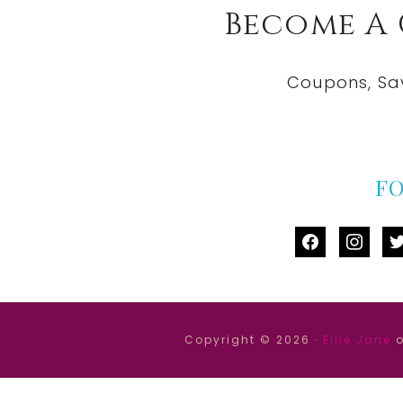
Become A
Coupons, Sa
F
facebook
instag
tw
Copyright © 2026 ·
Ellie Jane