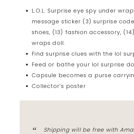
L.O.L. Surprise eye spy under wraps
message sticker (3) surprise codes,
shoes, (13) fashion accessory, (14)
wraps doll.
Find surprise clues with the lol su
Feed or bathe your lol surprise do
Capsule becomes a purse carryin
Collector’s poster
Shipping will be free with Am