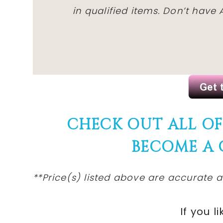
in qualified items. Don’t hav
CHECK OUT ALL O
BECOME A
**Price(s) listed above are accurate a
If you li