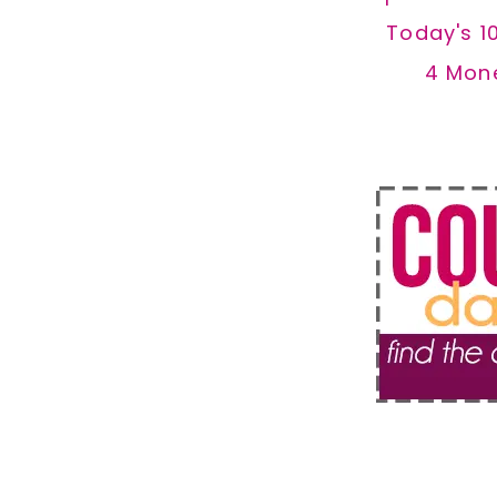
Today's 1
4 Mon