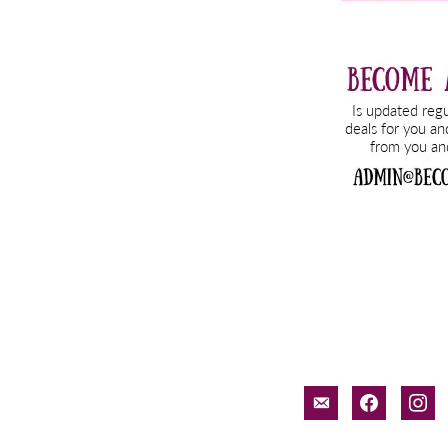
email-
facebook
inst
alt