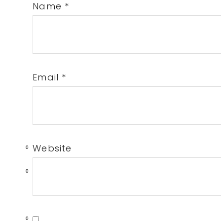
Name
*
Email
*
Website
0
0
0