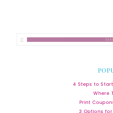
Search
this
website
POP
4 Steps to Star
Where 
Print Coupon
3 Options fo