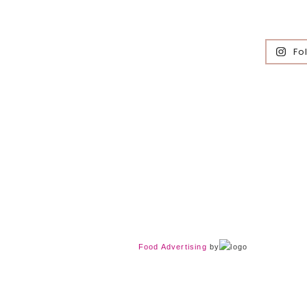
Fo
Food Advertising
by