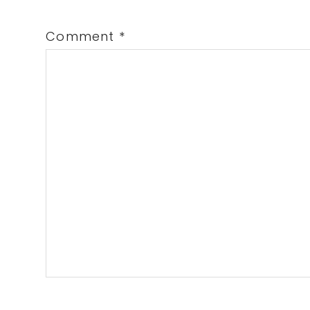
Comment
*