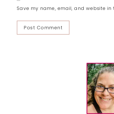
Save my name, email, and website in t
Primary
Sidebar