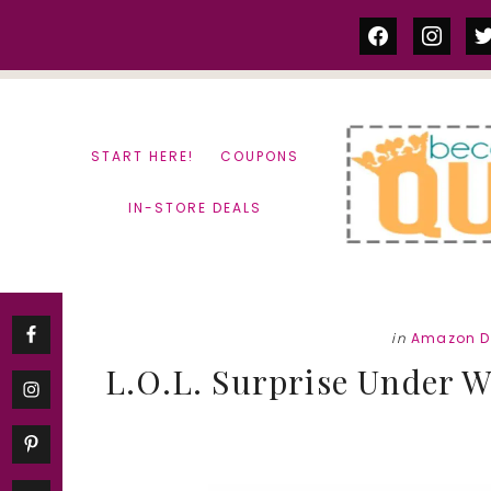
Skip
Skip
facebook
instag
tw
to
to
content
primary
sidebar
START HERE!
COUPONS
IN-STORE DEALS
in
Amazon D
L.O.L. Surprise Under Wr