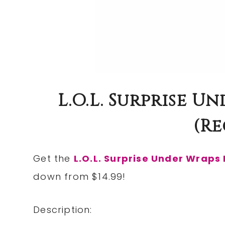
L.O.L. Surprise Un
(re
Get the
L.O.L. Surprise Under Wraps 
down from $14.99!
Description: