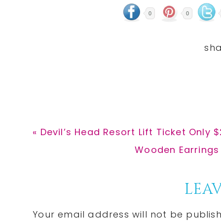
0
0
Previous
« Devil’s Head Resort Lift Ticket Only 
Post:
Next
Wooden Earrings O
Post:
Reader
LEAV
Interactions
Your email address will not be publis