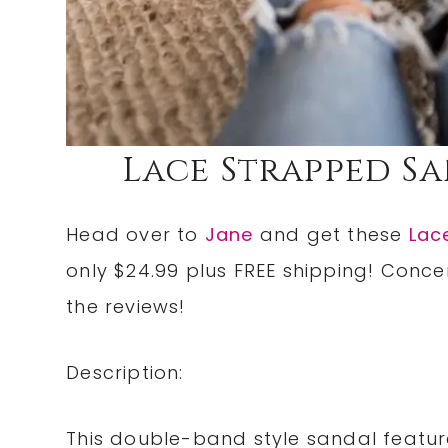
Lace Strapped San
Head over to
Jane
and get these
Lac
only $24.99 plus FREE shipping! Conc
the reviews!
Description:
This double-band style sandal featur