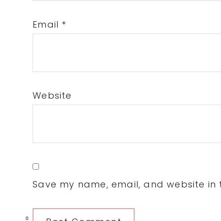
Email
*
Website
Save my name, email, and website in t
0