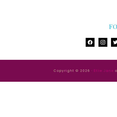
F
facebook
instag
tw
Copyright © 2026 ·
Ellie Jane