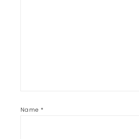
Name
*