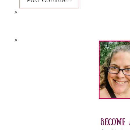
0
Primary
0
Sidebar