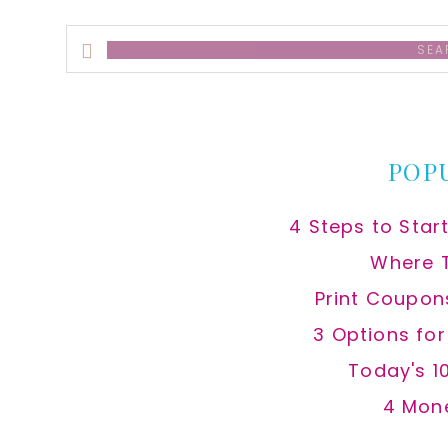
Search
this
website
POP
4 Steps to Star
Where 
Print Coupon
3 Options fo
Today's 1
4 Mon