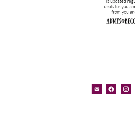
email-
facebook
inst
alt