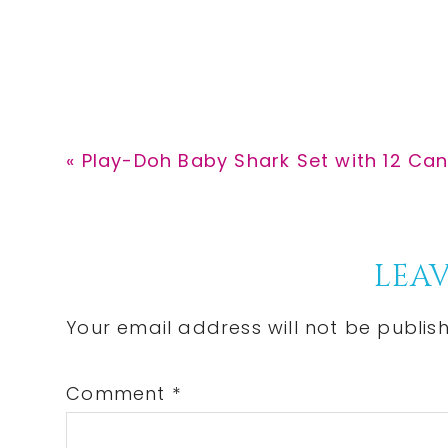
Previous
« Play-Doh Baby Shark Set with 12 Can
Post:
Reader
LEAV
Interactions
Your email address will not be publis
Comment
*