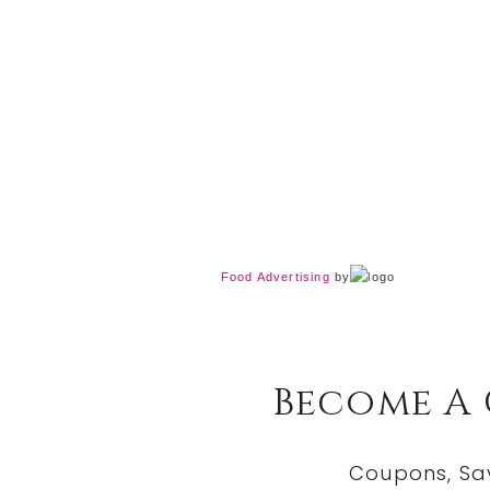
Food Advertising
by
Become A
Coupons, Sa