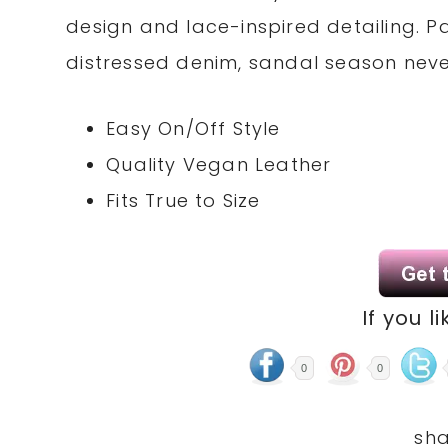
design and lace-inspired detailing. Pa
distressed denim, sandal season nev
Easy On/Off Style
Quality Vegan Leather
Fits True to Size
If you li
0
0