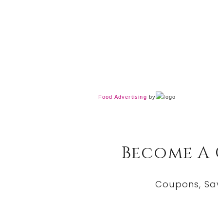
Food Advertising
by
Become A
Coupons, Sa