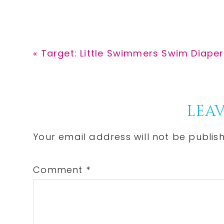
Previous
« Target: Little Swimmers Swim Diaper
Post:
Reader
LEAV
Interactions
Your email address will not be publis
Comment
*