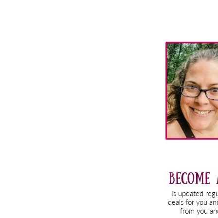
Primary
Sidebar