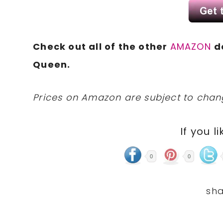
Check out all of the other
AMAZON
d
Queen.
Prices on Amazon are subject to change
If you li
0
0