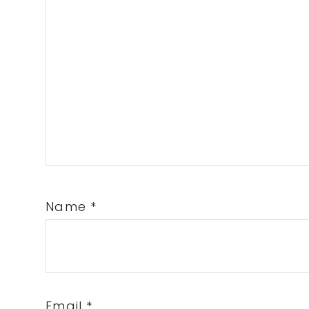
Name
*
Email
*