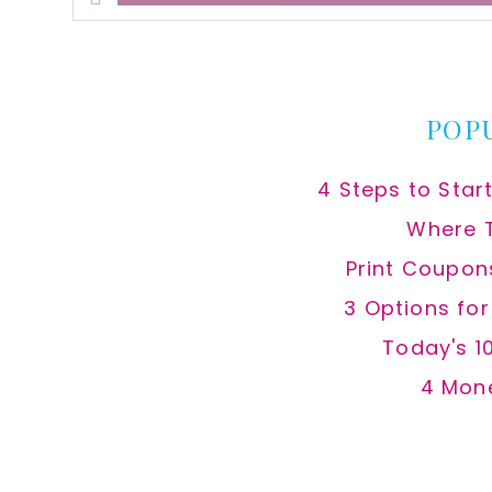
this
website
POP
4 Steps to Star
Where 
Print Coupon
3 Options fo
Today's 1
4 Mon