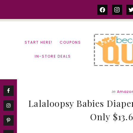
Skip
Skip
facebook
instag
tw
to
to
content
primary
sidebar
START HERE!
COUPONS
IN-STORE DEALS
in
Amazon
Lalaloopsy Babies Diape
Only $13.6