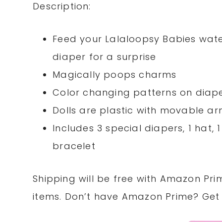
Description:
Feed your Lalaloopsy Babies water,
diaper for a surprise
Magically poops charms
Color changing patterns on diap
Dolls are plastic with movable a
Includes 3 special diapers, 1 hat, 
bracelet
Shipping will be free with Amazon Pri
items. Don’t have Amazon Prime? Ge