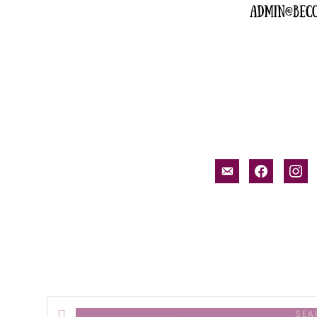
email-
facebook
inst
alt
Search