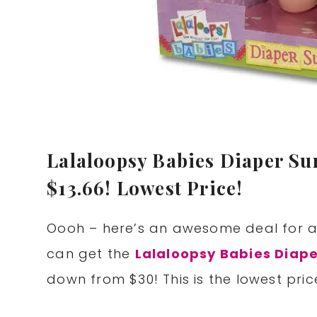
Lalaloopsy Babies Diaper Su
$13.66! Lowest Price!
Oooh – here’s an awesome deal for al
can get the
Lalaloopsy Babies Diape
down from $30! This is the lowest price