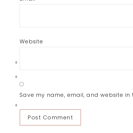
Website
0
0
Save my name, email, and website in t
0