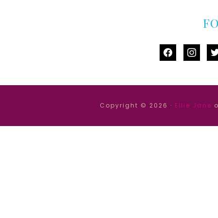
F
facebook
instag
tw
Copyright © 2026 ·
Ellie Jane