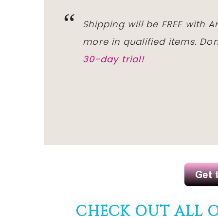
Shipping will be FREE with 
more in qualified items. D
30-day trial!
CHECK OUT ALL 