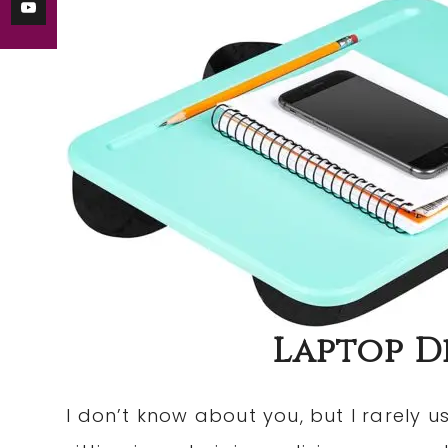
Laptop De
I don’t know about you, but I rarely u