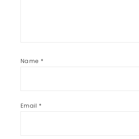
Name
*
Email
*