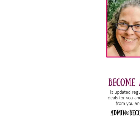
Sidebar