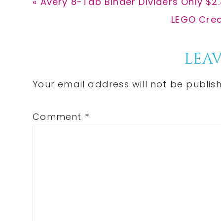
Previous
« Avery 8-Tab Binder Dividers Only $2
Post:
Next
LEGO Creat
Post:
Reader
LEAV
Interactions
Your email address will not be publis
Comment
*