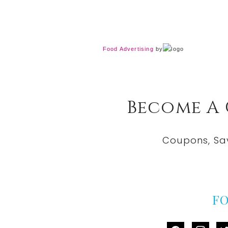
Food Advertising
by
Become A
Coupons, Sa
F