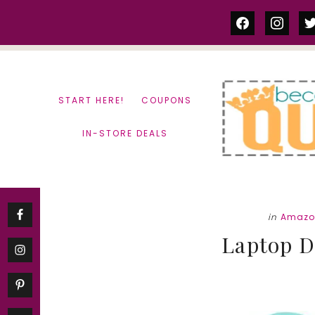
Skip
Skip
facebook
instag
tw
to
to
content
primary
sidebar
START HERE!
COUPONS
IN-STORE DEALS
in
Amazo
Laptop D