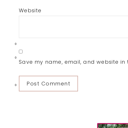
Website
0
0
Save my name, email, and website in t
0
Primary