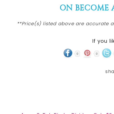
ON BECOME 
**Price(s) listed above are accurate a
If you li
0
0