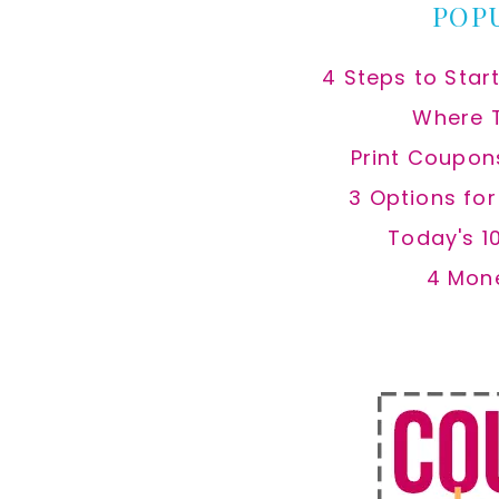
POP
4 Steps to Star
Where 
Print Coupon
3 Options fo
Today's 1
4 Mon