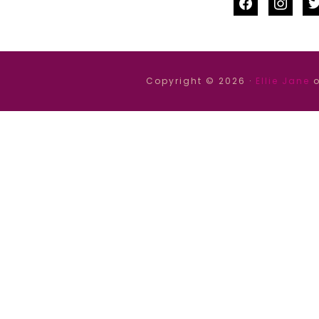
facebook
instag
tw
Copyright © 2026 ·
Ellie Jane