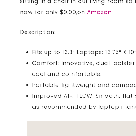
sitting in a chair in our living room so 
now for only $9.99,on
Amazon
.
Description:
Fits up to 13.3″ Laptops: 13.75″ X 
Comfort: Innovative, dual-bolster
cool and comfortable.
Portable: lightweight and compac
Improved AIR-FLOW: Smooth, flat s
as recommended by laptop manu