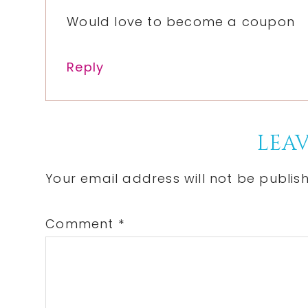
Would love to become a coupon
Reply
LEAV
Your email address will not be publis
Comment
*