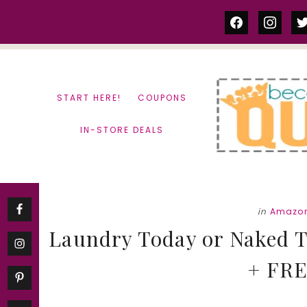
Skip
Skip
facebook
instag
tw
to
to
content
primary
sidebar
START HERE!
COUPONS
IN-STORE DEALS
in
Amazon
Laundry Today or Naked 
+ FRE