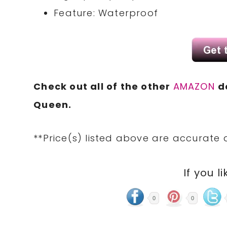
Feature: Waterproof
Check out all of the other
AMAZON
d
Queen.
**Price(s) listed above are accurate 
If you li
0
0