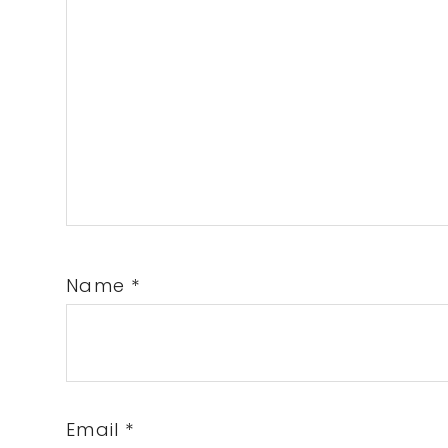
Name
*
Email
*