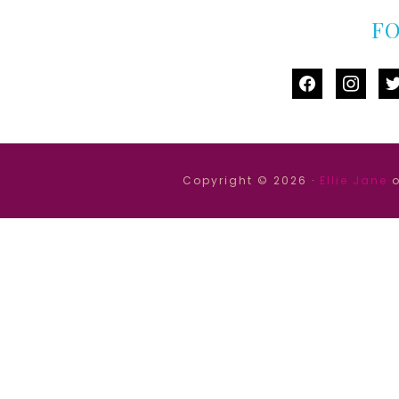
F
facebook
instag
tw
Copyright © 2026 ·
Ellie Jane