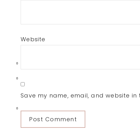
Website
0
0
Save my name, email, and website in t
0