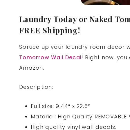
Laundry Today or Naked Tom
FREE Shipping!
Spruce up your laundry room decor w
Tomorrow Wall Decal
! Right now, you 
Amazon.
Description:
Full size: 9.44″ x 22.8″
Material: High Quality REMOVABLE 
High quality vinyl wall decals.