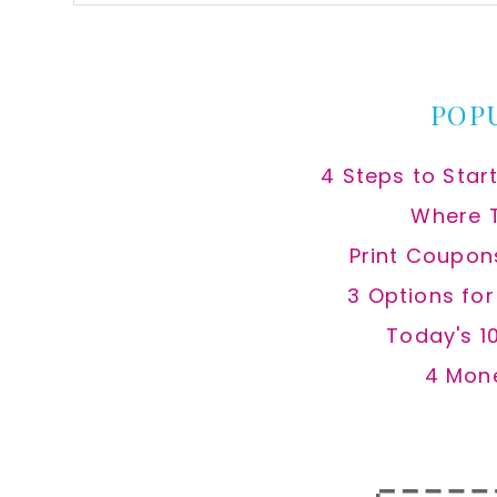
this
website
POP
4 Steps to Star
Where 
Print Coupon
3 Options fo
Today's 1
4 Mon