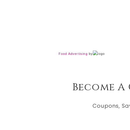
Food Advertising
by
Become A
Coupons, Sa