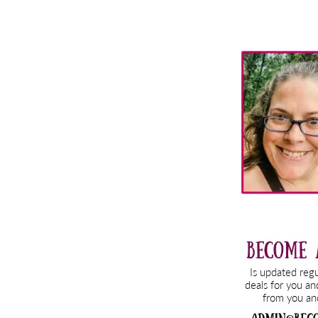
Primary
Sidebar