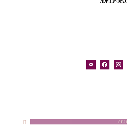
email-
facebook
inst
alt
Search