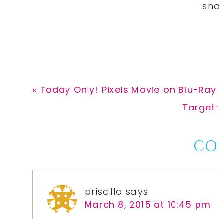
Previous
« Today Only! Pixels Movie on Blu-Ray 
Post:
Next
Target:
Post:
Reader
CO
Interactions
priscilla
says
March 8, 2015 at 10:45 pm