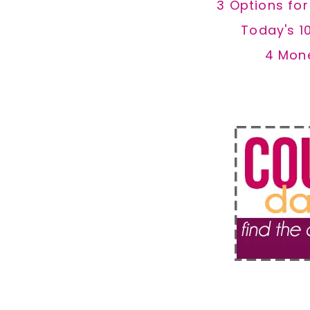
3 Options fo
Today's 1
4 Mon