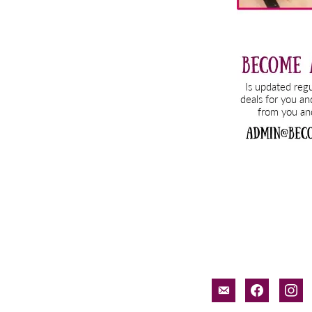
email-
facebook
inst