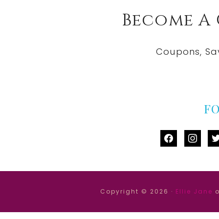
Become A
Coupons, Sa
F
facebook
instag
tw
Copyright © 2026 ·
Ellie Jane