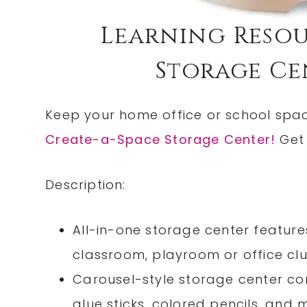
Learning Resou
Storage Cen
Keep your home office or school spa
Create-a-Space Storage Center!
Get 
Description:
All-in-one storage center feature
classroom, playroom or office clut
Carousel-style storage center co
glue sticks, colored pencils, and 