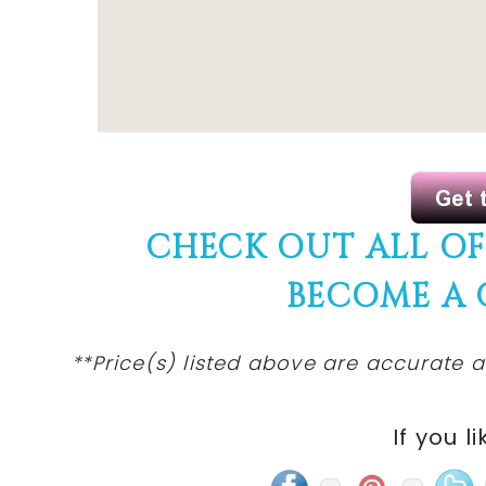
CHECK OUT ALL O
BECOME A
**Price(s) listed above are accurate a
If you li