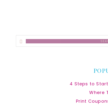
alt
Search
this
website
POP
4 Steps to Star
Where 
Print Coupon