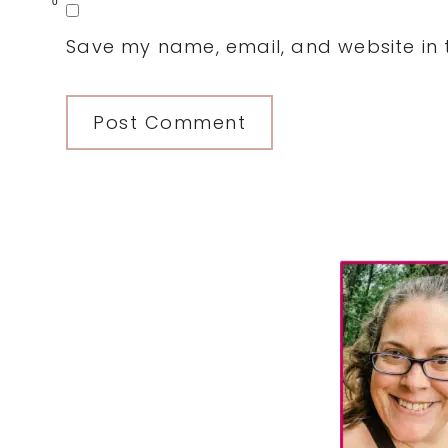
0
Save my name, email, and website in t
Primary
Sidebar