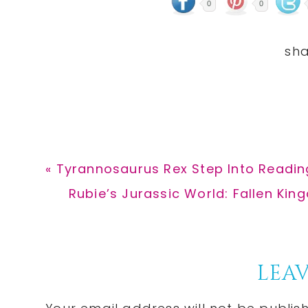
0
0
Previous
« Tyrannosaurus Rex Step Into Reading
Post:
Next
Rubie’s Jurassic World: Fallen Kin
Post:
Reader
LEAV