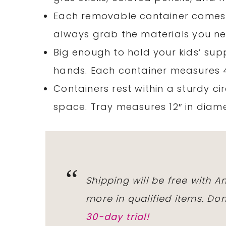
Each removable container comes 
always grab the materials you ne
Big enough to hold your kids’ supp
hands. Each container measures 4.5
Containers rest within a sturdy c
space. Tray measures 12″ in diam
Shipping will be free with 
more in qualified items. D
30-day trial!