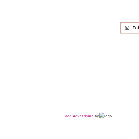
Fo
Food Advertising
by