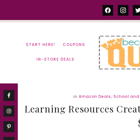
Skip
Skip
facebook
instag
tw
to
to
content
primary
sidebar
START HERE!
COUPONS
IN-STORE DEALS
in
Amazon Deals
,
School and 
Learning Resources Crea