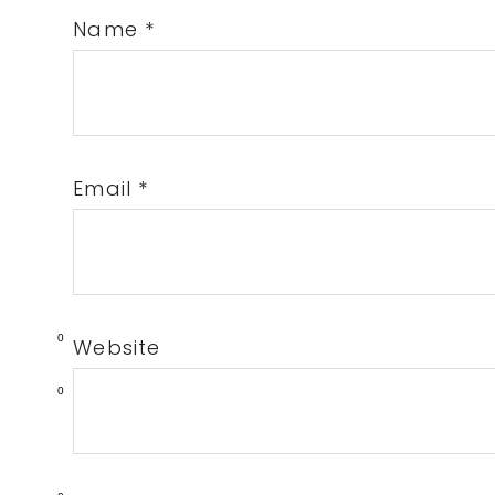
Name
*
Email
*
0
Website
0