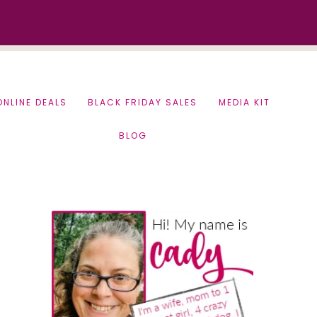
ONLINE DEALS
BLACK FRIDAY SALES
MEDIA KIT
BLOG
Primary
Sidebar