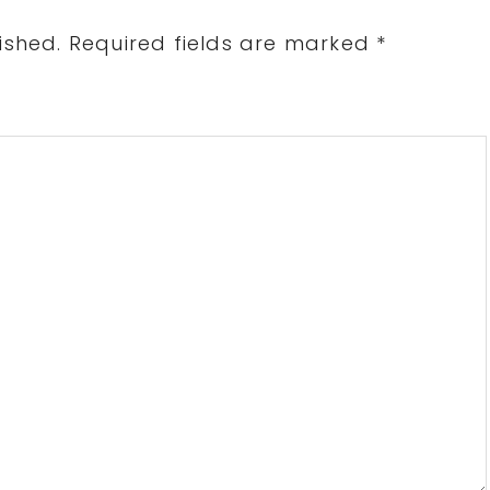
ished.
Required fields are marked
*