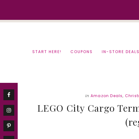
Skip
Skip
to
to
content
primary
sidebar
START HERE!
COUPONS
IN-STORE DEAL
in
Amazon Deals
,
Chris
LEGO City Cargo Termi
(re