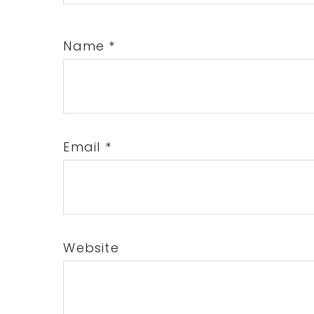
Name
*
Email
*
Website