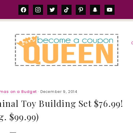
facebook
instagram
twitter
tiktok
pinterest
snapchat
youtube
S
tmas on a Budget
· December 9, 2014
nal Toy Building Set $76.99!
g. $99.99)