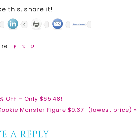
ike this, share it!
0
S
S
P
h
h
i
a
a
n
r
r
e
e
0% OFF – Only $65.48!
ookie Monster Figure $9.37! (lowest price) »
E A REPLY