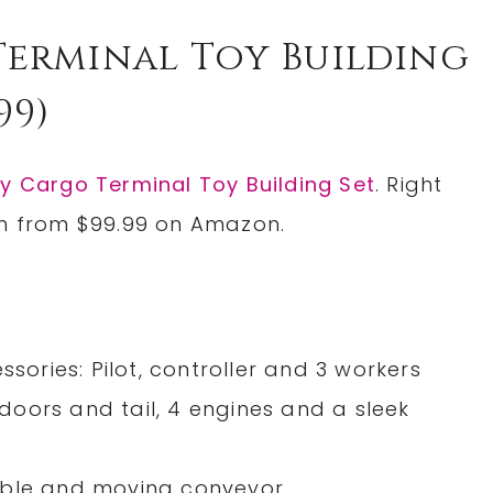
Terminal Toy Building
99)
y Cargo Terminal Toy Building Set
. Right
wn from $99.99 on Amazon.
ssories: Pilot, controller and 3 workers
oors and tail, 4 engines and a sleek
able and moving conveyor