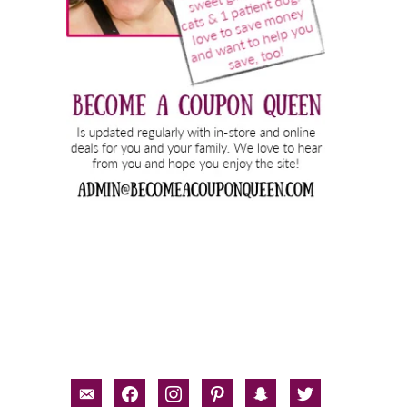
email-
facebook
instagram
pinterest
snapchat
twitter