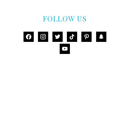
FOLLOW US
facebook
instagram
twitter
tiktok
pinterest
snapchat
youtube