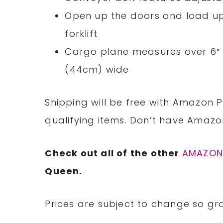
Open up the doors and load up 
forklift
Cargo plane measures over 6″ (
(44cm) wide
Shipping will be free with Amazon P
qualifying items. Don’t have Amaz
Check out all of the other
AMAZO
Queen.
Prices are subject to change so gra