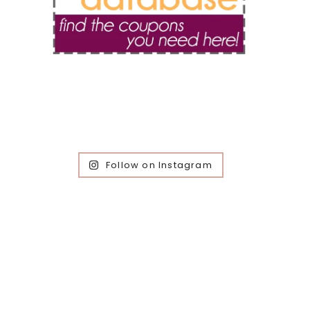
Follow on Instagram