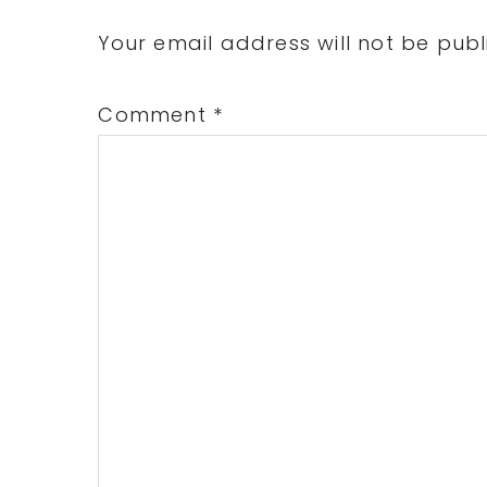
Interactions
Your email address will not be publ
Comment
*