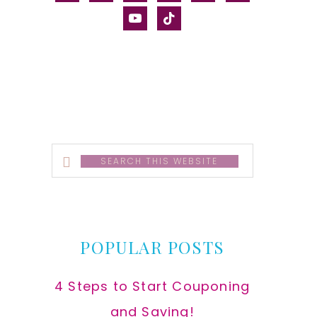
alt
youtube
tiktok
Search
this
website
POPULAR POSTS
4 Steps to Start Couponing
and Saving!