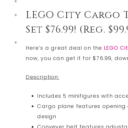
0
LEGO City Cargo 
0
Set $76.99! (reg. $99.
0
Here’s a great deal on the
LEGO Cit
now, you can get it for $76.99, do
Description:
Includes 5 minifigures with acce
Cargo plane features opening d
design
Conveyer belt features adjust