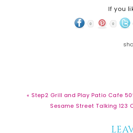
If you l
0
0
Previous
« Step2 Grill and Play Patio Cafe 5
Post:
Next
Sesame Street Talking 123 C
Post:
Reader
LEAV