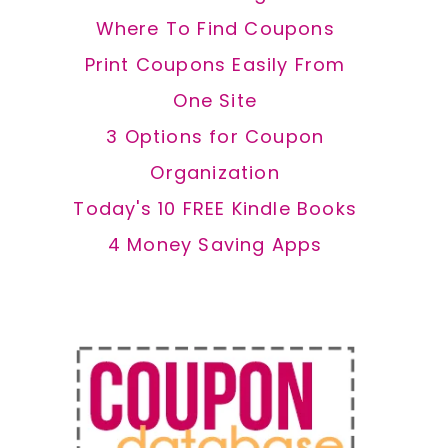
Where To Find Coupons
Print Coupons Easily From
One Site
3 Options for Coupon
Organization
Today's 10 FREE Kindle Books
4 Money Saving Apps