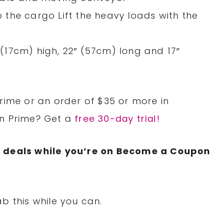
the cargo Lift the heavy loads with the
17cm) high, 22″ (57cm) long and 17″
rime or an order of $35 or more in
on Prime? Get a
free 30-day trial!
N
deals while you’re on Become a Coupon
b this while you can.