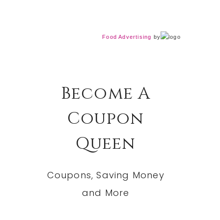
Food Advertising
by
Become A
Coupon
Queen
Coupons, Saving Money
and More