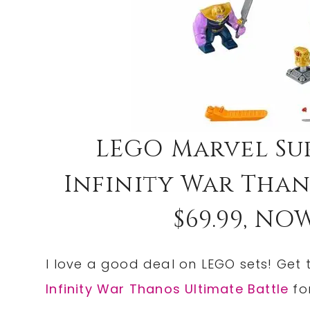
LEGO Marvel Su
Infinity War Than
$69.99, NOW
I love a good deal on LEGO sets! Get
Infinity War Thanos Ultimate Battle
fo