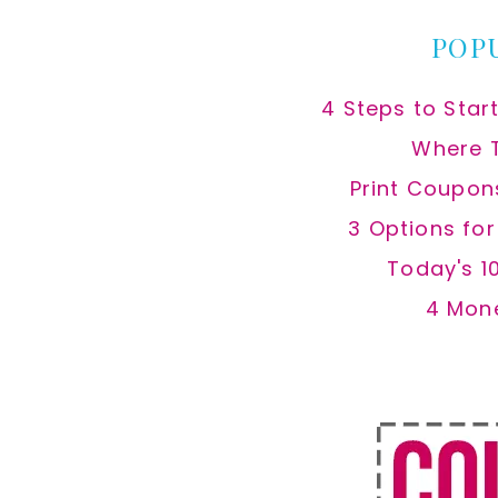
POP
4 Steps to Star
Where 
Print Coupon
3 Options fo
Today's 1
4 Mon