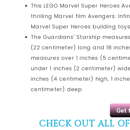
This LEGO Marvel Super Heroes Av
thrilling Marvel film Avengers: Inf
Marvel Super Heroes building toy
The Guardians’ Starship measures 
(22 centimeter) long and 18 inch
measures over 1 inches (5 centime
under 1 inches (2 centimeter) wid
inches (4 centimeter) high, 1 inch
centimeter) deep
CHECK OUT ALL O