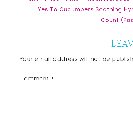
Post:
Next
Yes To Cucumbers Soothing Hypo
Post:
Count (Pac
Reader
LEAV
Interactions
Your email address will not be publis
Comment
*