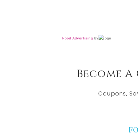
Food Advertising
by
Become A
Coupons, Sa
F