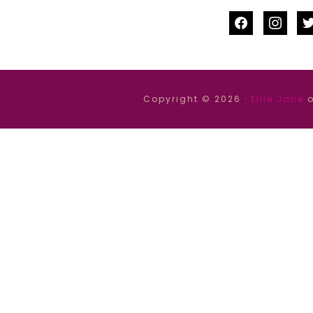
facebook
instag
tw
Copyright © 2026 ·
Ellie Jane