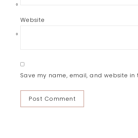
0
Website
0
Save my name, email, and website in t