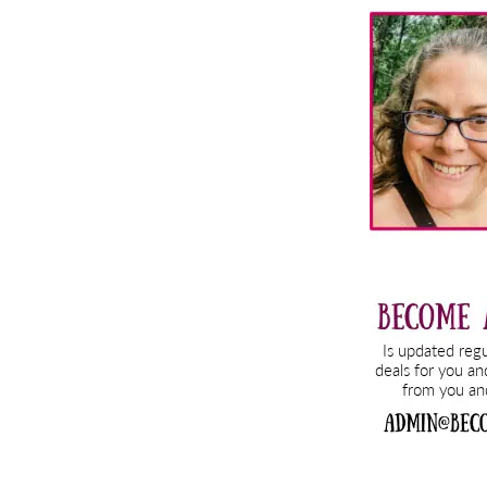
Primary
Sidebar