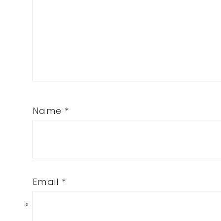
Name
*
Email
*
0