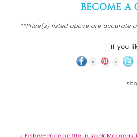
BECOME A
**Price(s) listed above are accurate a
If you li
0
0
Previous
« Fisher-Price Rattle ‘n Rock Maracas 