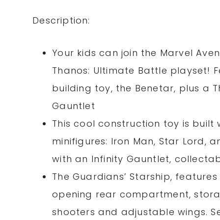
Description:
Your kids can join the Marvel Ave
Thanos: Ultimate Battle playset! 
building toy, the Benetar, plus a T
Gauntlet
This cool construction toy is built
minifigures: Iron Man, Star Lord,
with an Infinity Gauntlet, collecta
The Guardians’ Starship, features
opening rear compartment, storage
shooters and adjustable wings. Set