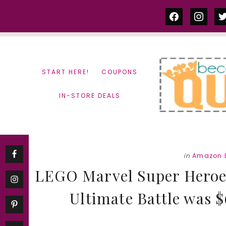
Skip
Skip
facebook
instag
tw
to
to
content
primary
sidebar
START HERE!
COUPONS
IN-STORE DEALS
in
Amazon 
LEGO Marvel Super Heroes
Ultimate Battle was 