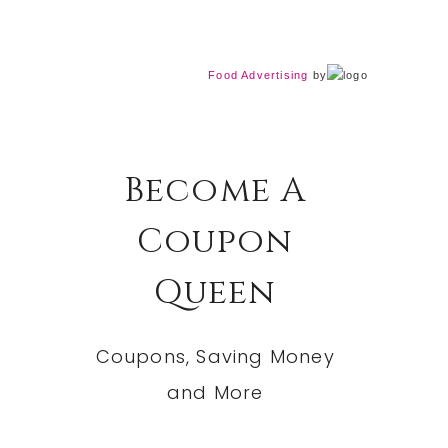
Food Advertising
by
Become A
Coupon
Queen
Coupons, Saving Money
and More