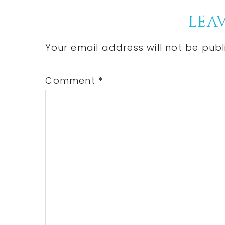
Reader
LEAV
Interactions
Your email address will not be publ
Comment
*