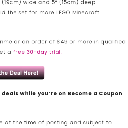
″ (19cm) wide and 5″ (15cm) deep
ild the set for more LEGO Minecraft
rime or an order of $49 or more in qualified
Get a
free 30-day trial.
N
deals while you’re on Become a Coupon
e at the time of posting and subject to