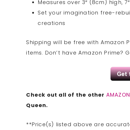
Measures over 3″ (8cm) high, 7
Set your imagination free-rebu
creations
Shipping will be free with Amazon P
items. Don’t have Amazon Prime? 
Check out all of the other
AMAZO
Queen.
**Price(s) listed above are accurat