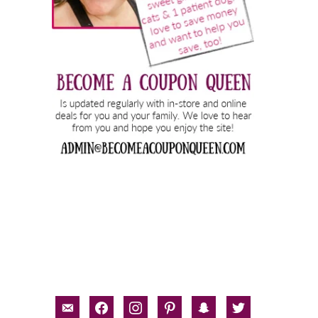
email-
facebook
instagram
pinterest
snapchat
twitter