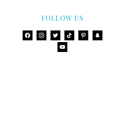
FOLLOW US
facebook
instagram
twitter
tiktok
pinterest
snapchat
youtube