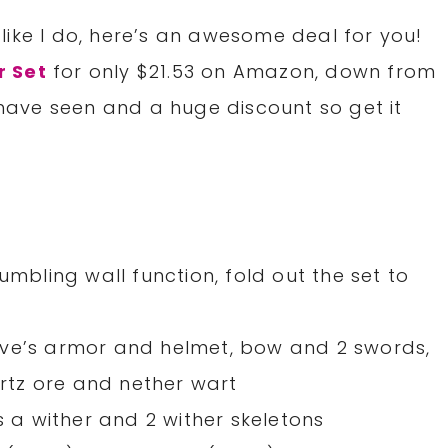
like I do, here’s an awesome deal for you!
r Set
for only $21.53 on Amazon, down from
e have seen and a huge discount so get it
umbling wall function, fold out the set to
eve’s armor and helmet, bow and 2 swords,
artz ore and nether wart
s a wither and 2 wither skeletons