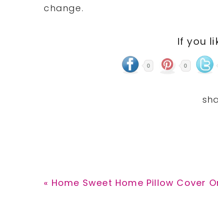
change.
If you l
0
0
Previous
« Home Sweet Home Pillow Cover Onl
Post: