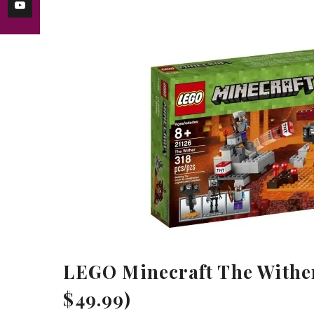
LEGO Minecraft The Wither 
$49.99)