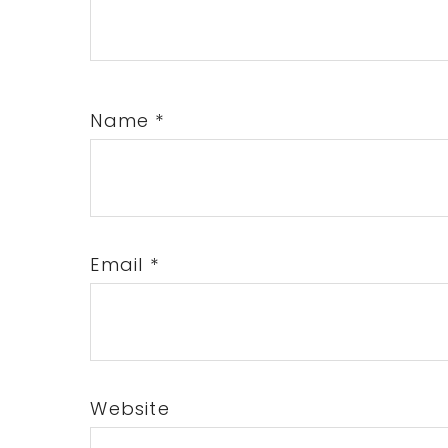
Name
*
Email
*
Website