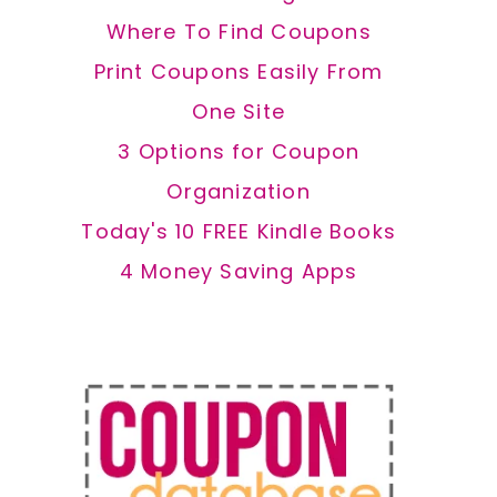
Where To Find Coupons
Print Coupons Easily From
One Site
3 Options for Coupon
Organization
Today's 10 FREE Kindle Books
4 Money Saving Apps