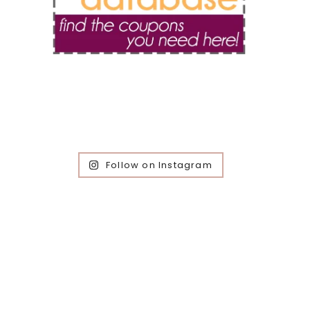
Follow on Instagram