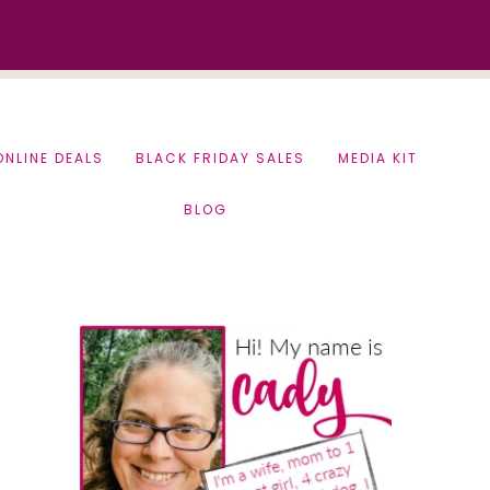
ONLINE DEALS
BLACK FRIDAY SALES
MEDIA KIT
BLOG
Primary
Sidebar