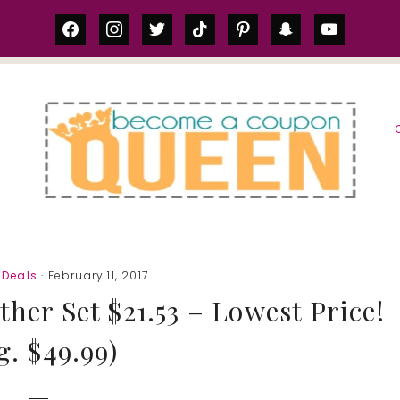
facebook
instagram
twitter
tiktok
pinterest
snapchat
youtube
S
Deals
· February 11, 2017
er Set $21.53 – Lowest Price!
g. $49.99)