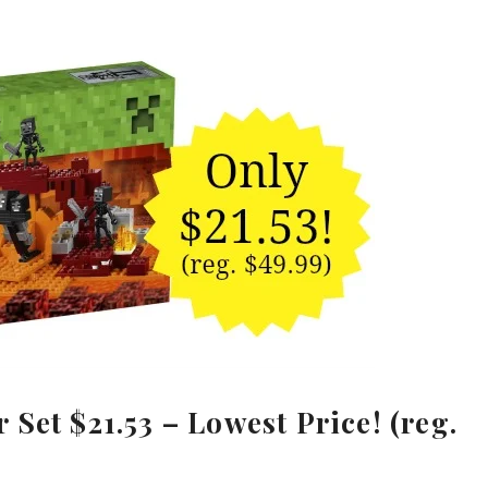
Set $21.53 – Lowest Price! (reg.