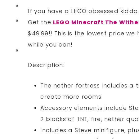
0
If you have a LEGO obsessed kiddo 
Get the
LEGO Minecraft The Withe
0
$49.99!! This is the lowest price w
while you can!
0
Description:
The nether fortress includes a t
create more rooms
Accessory elements include St
2 blocks of TNT, fire, nether qu
Includes a Steve minifigure, plu