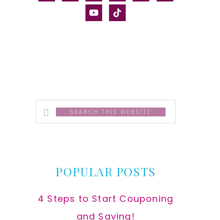
alt
youtube
tiktok
Search
this
website
POPULAR POSTS
4 Steps to Start Couponing
and Saving!