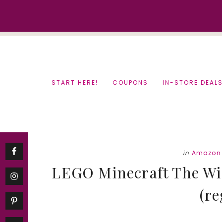
Skip
Skip
to
to
content
primary
sidebar
START HERE!
COUPONS
IN-STORE DEAL
in
Amazon 
LEGO Minecraft The With
(re