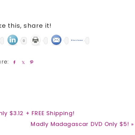
ike this, share it!
0
S
S
P
h
h
i
a
a
n
r
r
e
e
y $3.12 + FREE Shipping!
Next
Madly Madagascar DVD Only $5! »
Post: