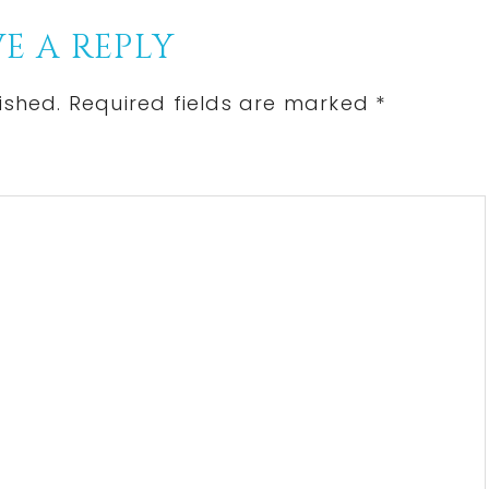
E A REPLY
ished.
Required fields are marked
*