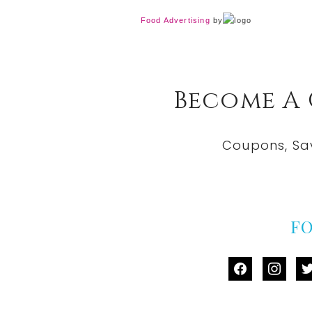
Food Advertising
by
Become A
Coupons, Sa
F
facebook
instag
tw