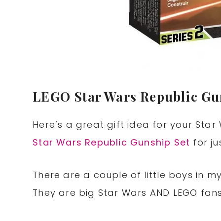
LEGO Star Wars Republic Gun
Here’s a great gift idea for your Sta
Star Wars Republic Gunship Set
for ju
There are a couple of little boys in m
They are big Star Wars AND LEGO fans