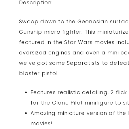
Description:
Swoop down to the Geonosian surface
Gunship micro fighter. This miniaturiz
featured in the Star Wars movies includ
oversized engines and even a mini cock
we’ve got some Separatists to defeat!
blaster pistol.
Features realistic detailing, 2 fli
for the Clone Pilot minifigure to sit
Amazing miniature version of the 
movies!