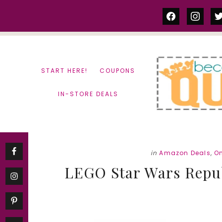
Skip
Skip
facebook
instag
tw
to
to
content
primary
sidebar
START HERE!
COUPONS
IN-STORE DEALS
in
Amazon Deals
,
O
LEGO Star Wars Repub