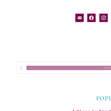
email-
facebook
inst
alt
Search
this
website
POP