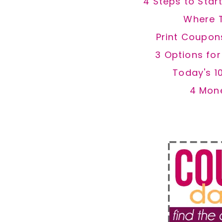
4 Steps to Star
Where 
Print Coupon
3 Options fo
Today's 1
4 Mon