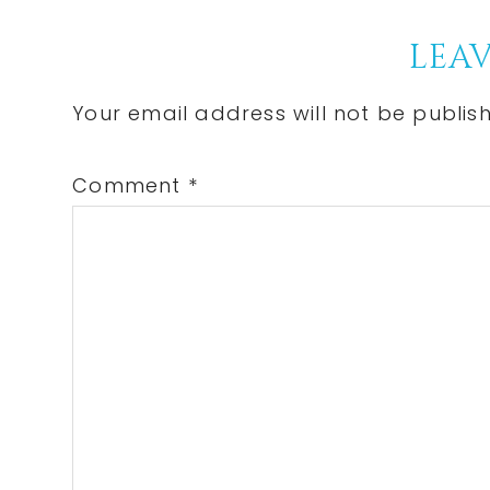
Post:
Reader
LEAV
Interactions
Your email address will not be publis
Comment
*