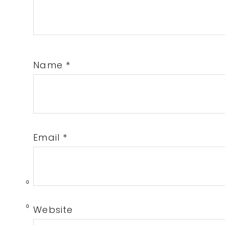
Name
*
Email
*
0
0
Website