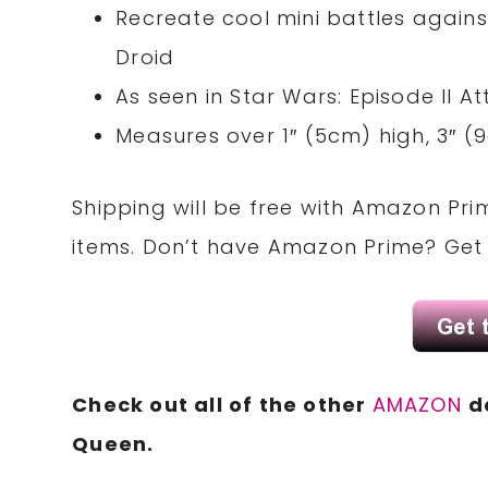
Recreate cool mini battles again
Droid
As seen in Star Wars: Episode II A
Measures over 1″ (5cm) high, 3″ 
Shipping will be free with Amazon Pri
items. Don’t have Amazon Prime? Ge
Check out all of the other
AMAZON
d
Queen.