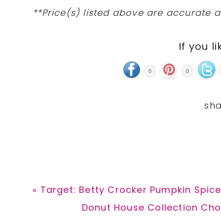
**Price(s) listed above are accurate a
If you li
0
0
Previous
« Target: Betty Crocker Pumpkin Spice
Post:
Next
Donut House Collection Cho