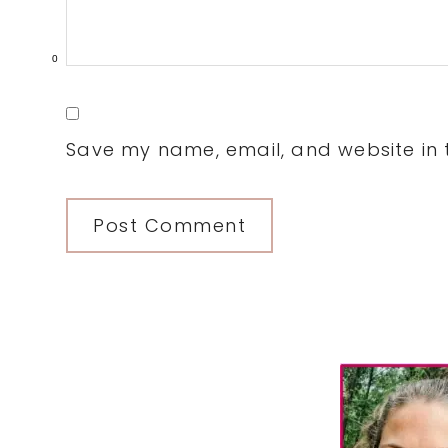
0
Save my name, email, and website in t
Primary
Sidebar