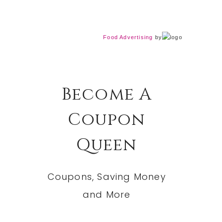
Food Advertising
by
Become A
Coupon
Queen
Coupons, Saving Money
and More