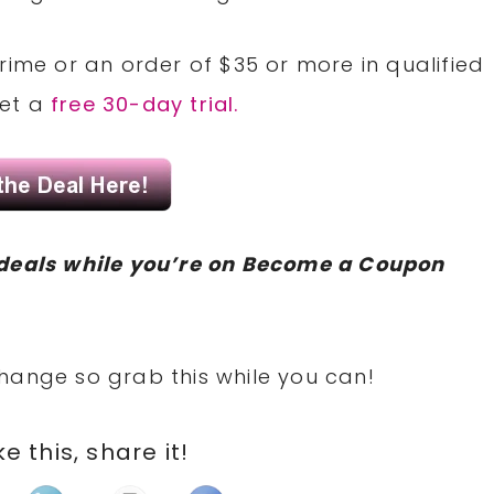
rime or an order of $35 or more in qualified
Get a
free 30-day trial.
deals while you’re on Become a Coupon
hange so grab this while you can!
ike this, share it!