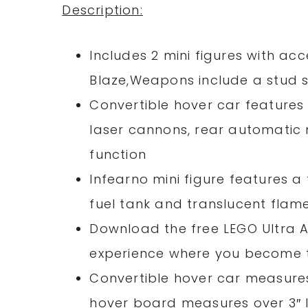
Description:
Includes 2 mini figures with a
Blaze,Weapons include a stud 
Convertible hover car features
laser cannons, rear automatic 
function
Infearno mini figure features a 
fuel tank and translucent flam
Download the free LEGO Ultra A
experience where you become 
Convertible hover car measures 
hover board measures over 3″ l