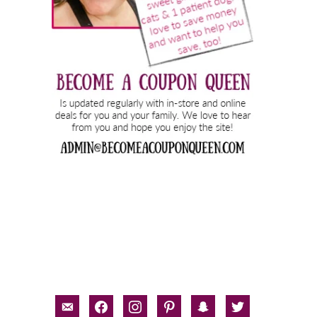
email-
facebook
instagram
pinterest
snapchat
twitter