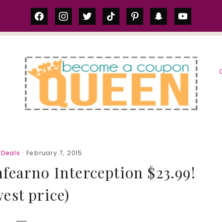
facebook
instagram
twitter
tiktok
pinterest
snapchat
youtube
S
Deals
· February 7, 2015
fearno Interception $23.99!
west price)