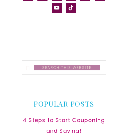
alt
youtube
tiktok
Search
this
website
POPULAR POSTS
4 Steps to Start Couponing
and Saving!