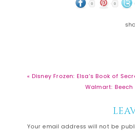
0
0
Previous
« Disney Frozen: Elsa’s Book of Secr
Post:
Next
Walmart: Beech 
Post:
Reader
LEAV
Interactions
Your email address will not be publ