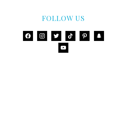
FOLLOW US
facebook
instagram
twitter
tiktok
pinterest
snapchat
youtube