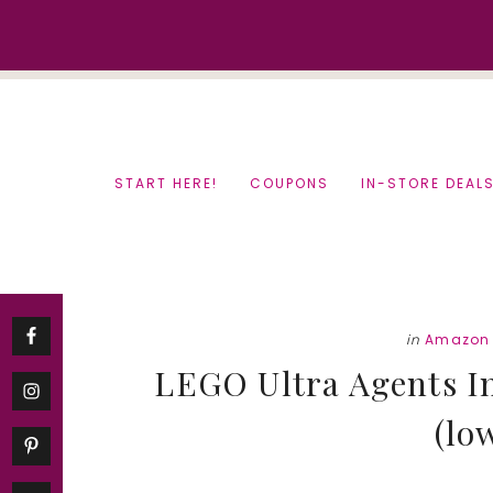
Skip
Skip
to
to
content
primary
sidebar
START HERE!
COUPONS
IN-STORE DEAL
in
Amazon 
LEGO Ultra Agents In
(lo