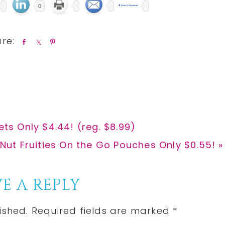
0
S
S
P
h
h
i
a
a
n
r
r
e
e
ets Only $4.44! (reg. $8.99)
Nut Fruities On the Go Pouches Only $0.55! »
E A REPLY
ished.
Required fields are marked
*