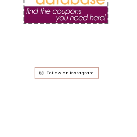
Follow on Instagram