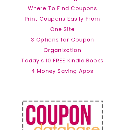
Where To Find Coupons
Print Coupons Easily From
One Site
3 Options for Coupon
Organization
Today's 10 FREE Kindle Books
4 Money Saving Apps