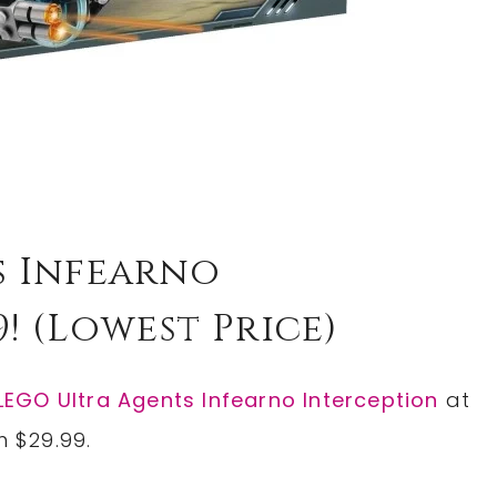
s Infearno
9! (lowest Price)
LEGO Ultra Agents Infearno Interception
at
m $29.99.