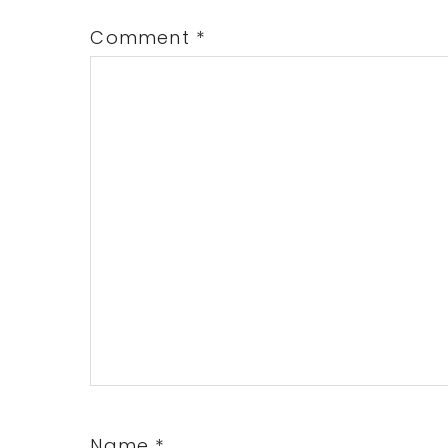
Comment
*
Name
*