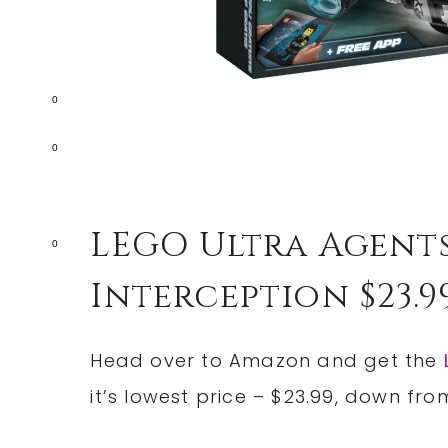
0
0
LEGO Ultra Agent
0
Interception $23.9
Head over to Amazon and get the
it’s lowest price – $23.99, down fro