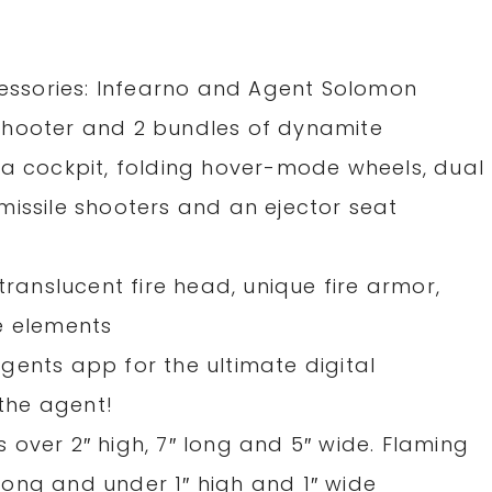
ccessories: Infearno and Agent Solomon
shooter and 2 bundles of dynamite
 a cockpit, folding hover-mode wheels, dual
missile shooters and an ejector seat
translucent fire head, unique fire armor,
e elements
gents app for the ultimate digital
the agent!
over 2″ high, 7″ long and 5″ wide. Flaming
ong and under 1″ high and 1″ wide