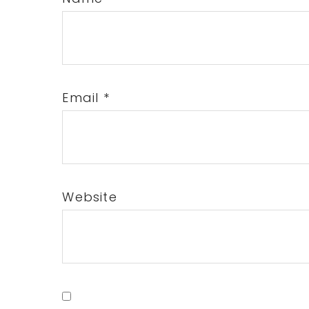
Email
*
Website