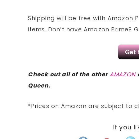
Shipping will be free with Amazon P
items. Don’t have Amazon Prime? 
Check out all of the other
AMAZON
Queen.
*Prices on Amazon are subject to c
If you l