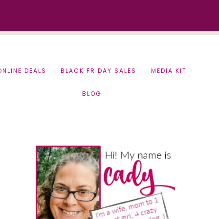
ONLINE DEALS
BLACK FRIDAY SALES
MEDIA KIT
BLOG
Primary
Sidebar