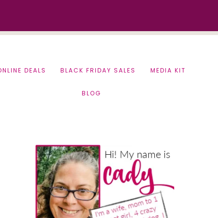
ONLINE DEALS
BLACK FRIDAY SALES
MEDIA KIT
BLOG
Primary
Sidebar