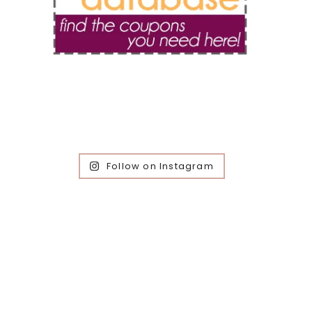
Follow on Instagram