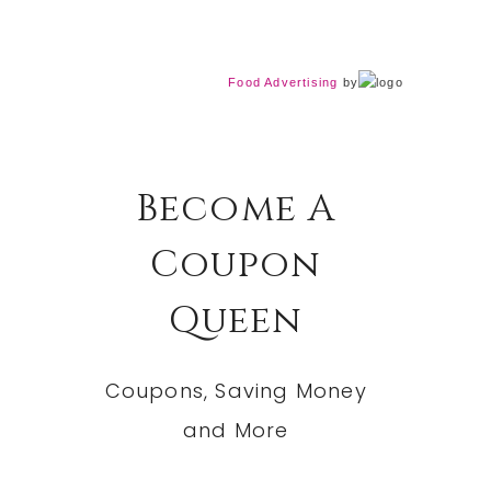
Food Advertising
by
Become A
Coupon
Queen
Coupons, Saving Money
and More