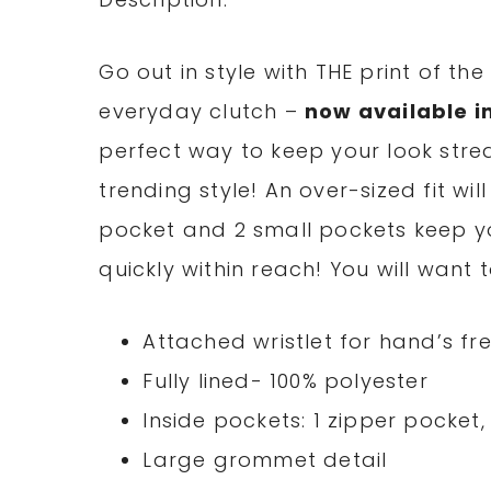
Go out in style with THE print of th
everyday clutch –
now available i
perfect way to keep your look stre
trending style! An over-sized fit wil
pocket and 2 small pockets keep y
quickly within reach! You will want
Attached wristlet for hand’s fr
Fully lined- 100% polyester
Inside pockets: 1 zipper pocket
Large grommet detail