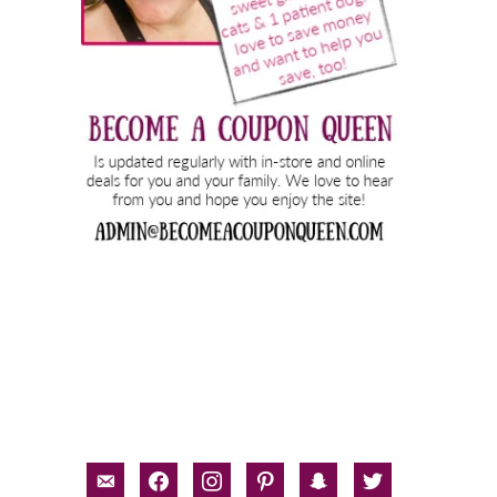
email-
facebook
instagram
pinterest
snapchat
twitter