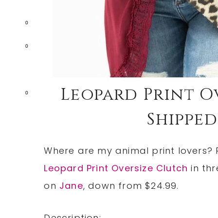
0
0
Leopard Print Ov
0
Shipped!
Where are my animal print lovers? 
Leopard Print Oversize Clutch
in thr
on
Jane
, down from $24.99.
Description: