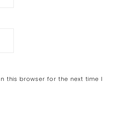
 this browser for the next time I