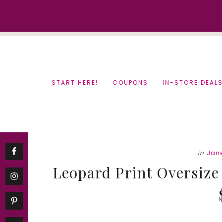
Skip
Skip
to
to
content
primary
sidebar
START HERE!
COUPONS
IN-STORE DEAL
in
Jan
Leopard Print Oversize 