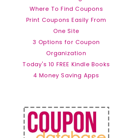
Where To Find Coupons
Print Coupons Easily From
One Site
3 Options for Coupon
Organization
Today's 10 FREE Kindle Books
4 Money Saving Apps