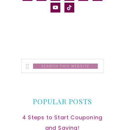
alt
youtube
tiktok
Search
this
website
POPULAR POSTS
4 Steps to Start Couponing
and Saving!