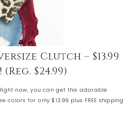
ersize Clutch – $13.99
 (reg. $24.99)
Right now, you can get this adorable
ee colors for only $13.99 plus FREE shipping