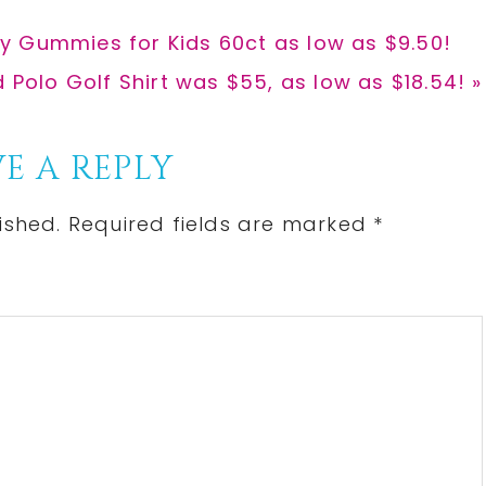
y Gummies for Kids 60ct as low as $9.50!
d Polo Golf Shirt was $55, as low as $18.54! »
E A REPLY
ished.
Required fields are marked
*