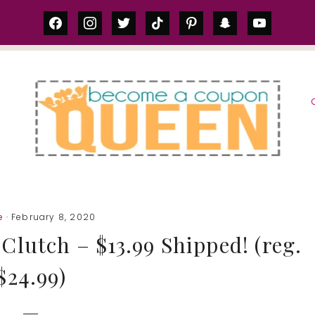
facebook
instagram
twitter
tiktok
pinterest
snapchat
youtube
S
e
· February 8, 2020
Clutch – $13.99 Shipped! (reg.
$24.99)