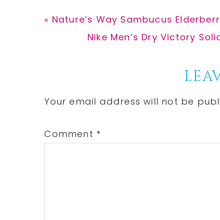
Previous
« Nature’s Way Sambucus Elderberr
Post:
Next
Nike Men’s Dry Victory Soli
Post:
Reader
LEAV
Interactions
Your email address will not be publ
Comment
*