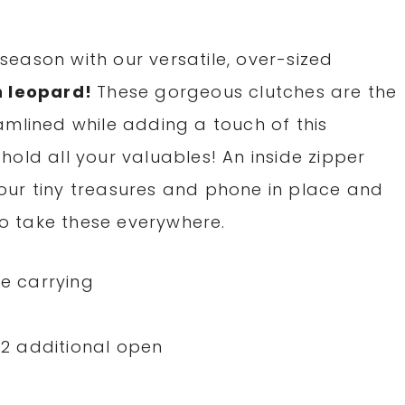
e season with our versatile, over-sized
n leopard!
These gorgeous clutches are the
amlined while adding a touch of this
l hold all your valuables! An inside zipper
our tiny treasures and phone in place and
 to take these everywhere.
ee carrying
, 2 additional open