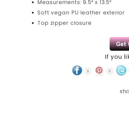
Measurements: 9.5″ x 13.5″
Soft vegan PU leather exterior
Top zipper closure
If you l
0
0