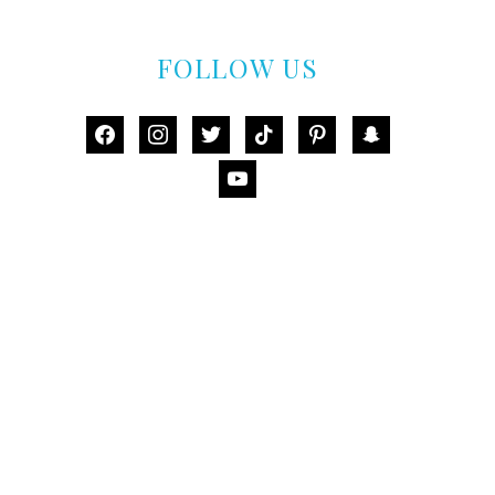
FOLLOW US
facebook
instagram
twitter
tiktok
pinterest
snapchat
youtube