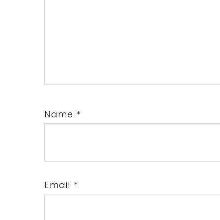
Name
*
Email
*