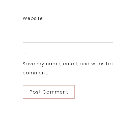
Website
Save my name, email, and website in
comment.